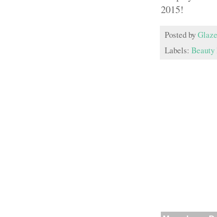
2015!
Posted by
Glaze
Labels:
Beauty 