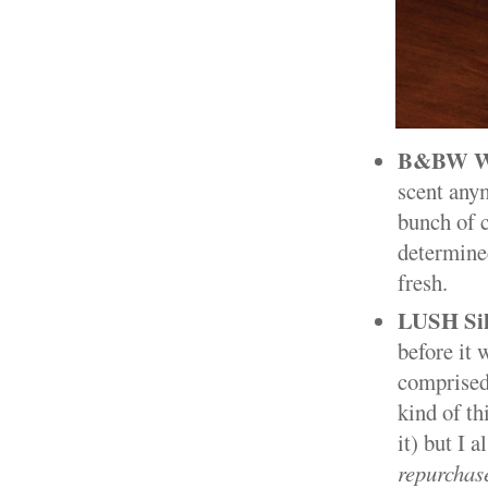
B&BW Wal
scent anym
bunch of c
determined
fresh.
LUSH Sik
before it 
comprised 
kind of th
it) but I 
repurchas