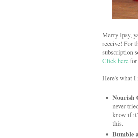
Merry Ipsy, y
receive! For t
subscription s
Click here
for
Here's what I 
Nourish 
never trie
know if it
this.
Bumble a