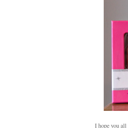
I hope you all