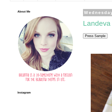
About Me
Wednesday
Landeva 
Instagram