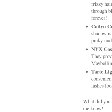
frizzy hai
through bl
forever!
Cailyn Co
shadow is
pinky-nude
NYX Cosm
They provi
Maybellin
Tarte Li
convenient
lashes loo
What did you g
me know!