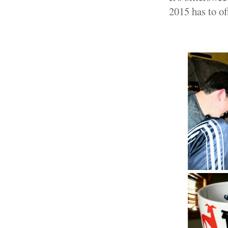
2015 has to of