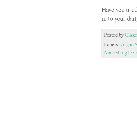
Have you trie
in to your dai
Posted by
Glaze
Labels:
Argan 
Nourishing Det