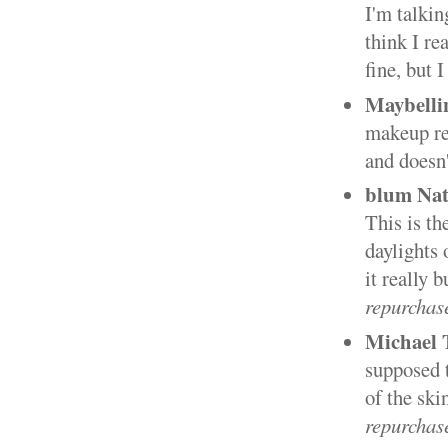
I'm talkin
think I re
fine, but 
Maybelli
makeup re
and doesn
blum Nat
This is th
daylights 
it really 
repurchas
Michael 
supposed t
of the ski
repurchas