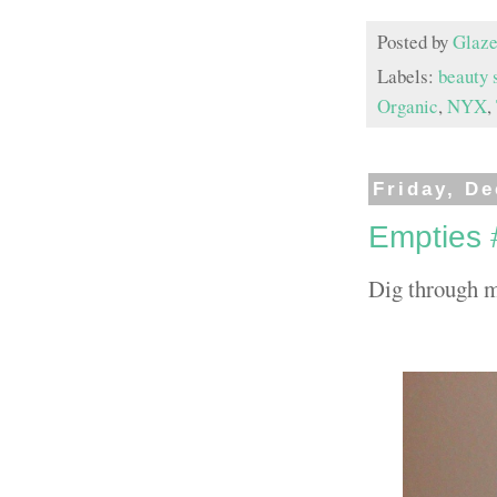
Posted by
Glaze
Labels:
beauty 
Organic
,
NYX
,
Friday, D
Empties 
Dig through m