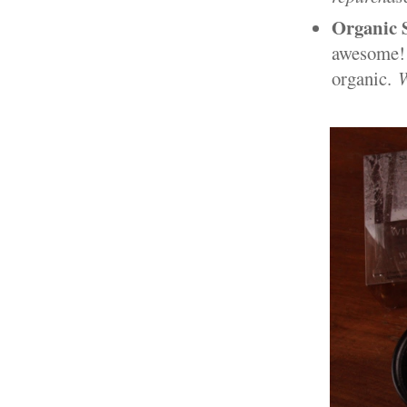
Organic 
awesome! I
organic.
W