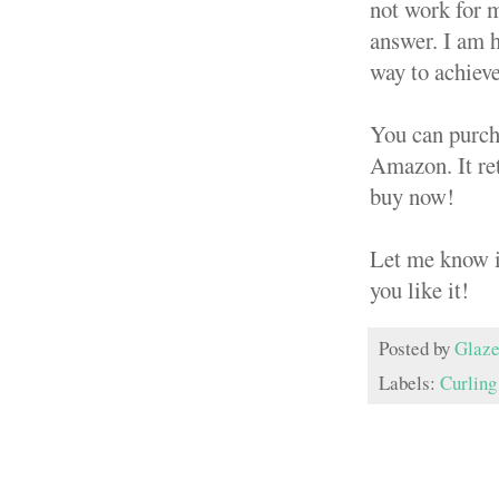
not work for me
answer. I am h
way to achieve
You can purch
Amazon. It reta
buy now!
Let me know if
you like it!
Posted by
Glaze
Labels:
Curling