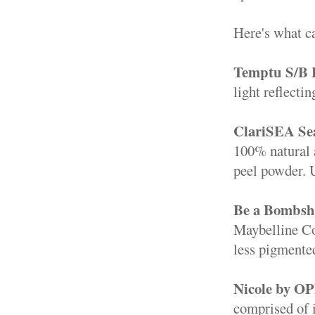
Here's what 
Temptu S/B 
light reflecti
ClariSEA Sea
100% natural a
peel powder. U
Be a Bombshe
Maybelline Col
less pigmented
Nicole by OP
comprised of ir