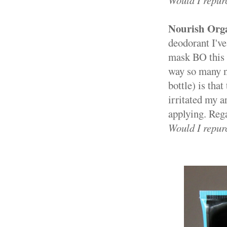
Would I repur
Nourish Org
deodorant I've
mask BO this s
way so many na
bottle) is that
irritated my a
applying. Regar
Would I repur