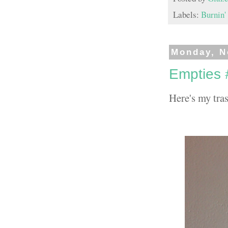
Labels:
Burnin'
Monday, N
Empties 
Here's my tras