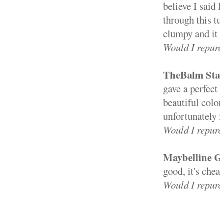
believe I said
through this t
clumpy and it
Would I repur
TheBalm Sta
gave a perfect
beautiful color
unfortunately i
Would I repur
Maybelline G
good, it's che
Would I repur