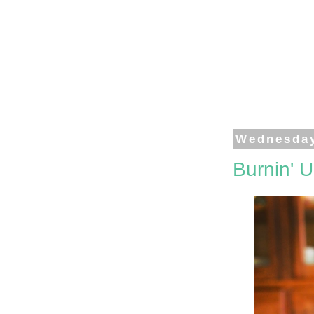
Wednesday
Burnin' 