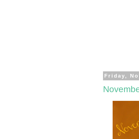
Friday, N
Novembe