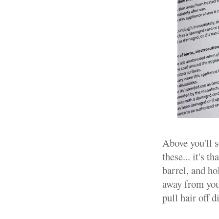
Above you'll s
these... it's t
barrel, and ho
away from your
pull hair off 