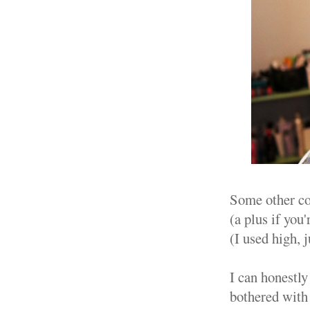
Some other coo
(a plus if you'
(I used high, j
I can honestly
bothered with 