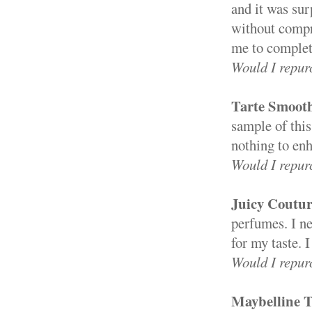
and it was sur
without compro
me to complete
Would I repur
Tarte Smoot
sample of this
nothing to en
Would I repur
Juicy Coutu
perfumes. I nev
for my taste. I
Would I repur
Maybelline T