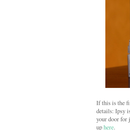
If this is the
details: Ipsy 
your door for j
up
here
.