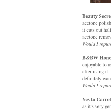
Beauty Secre
acetone polish
it cuts out ha
acetone remove
Would I repur
B&BW Honey 
enjoyable to us
after using it
definitely wan
Would I repur
Yes to Carro
as it's very ge