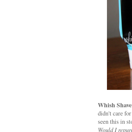
Whish Shave
didn't care for
seen this in st
Would I repur