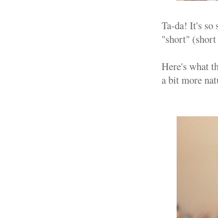
Ta-da! It's so
"short" (short
Here's what th
a bit more natu