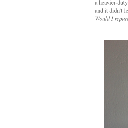
a heavier-duty
and it didn't l
Would I repur