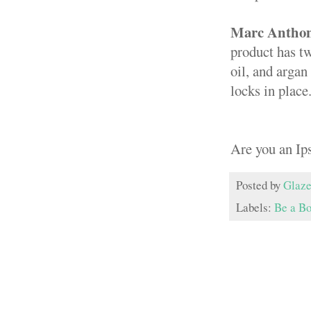
Marc Anthony
product has tw
oil, and argan
locks in place
Are you an Ip
Posted by
Glaze
Labels:
Be a B