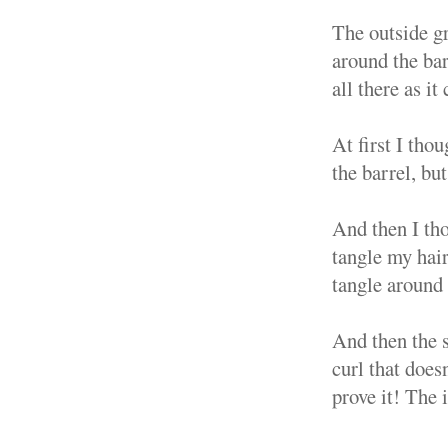
The outside gr
around the bar
all there as it
At first I tho
the barrel, but
And then I thou
tangle my hair
tangle around 
And then the 
curl that does
prove it! The 