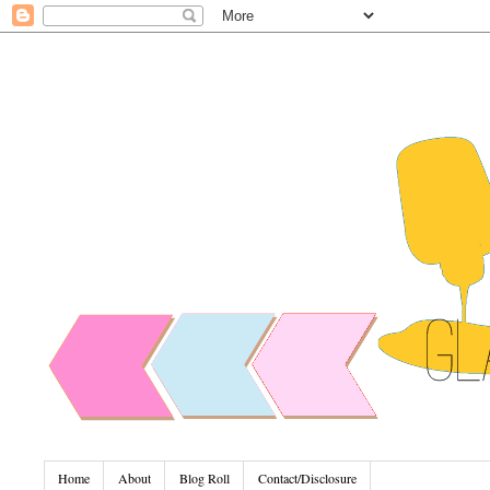
Home
About
Blog Roll
Contact/Disclosure