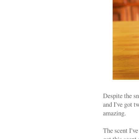
Despite the sn
and I've got t
amazing.
The scent I've