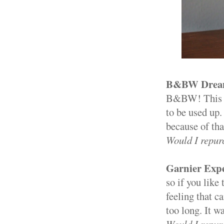
B&BW Dreamy
B&BW! This gu
to be used up.
because of that
Would I repur
Garnier Expe
so if you like 
feeling that ca
too long. It wa