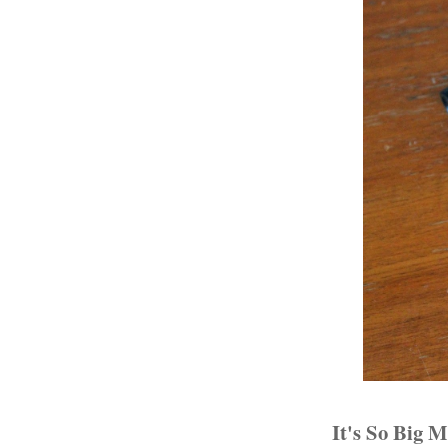
It's So Big 