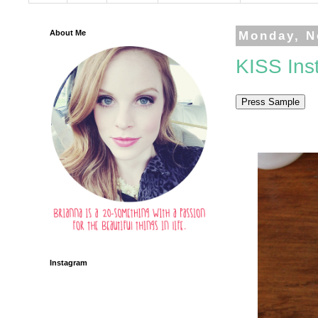
About Me
Monday, N
KISS Ins
Instagram