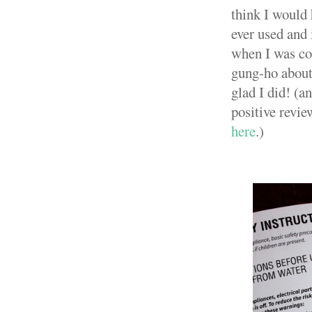
think I would 
ever used and 
when I was con
gung-ho about 
glad I did! (a
positive revie
here
.)