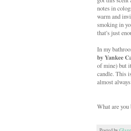
got this scent
notes in colo
warm and invit
smoking in you
that's just en
In my bathroom
by Yankee C
of mine) but i
candle. This i
almost always 
What are you 
Posted by
Glaze