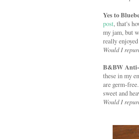
Yes to Blueb
post
, that's 
my jam, but wh
really enjoyed 
Would I repur
B&BW Anti-b
these in my e
are germ-free
sweet and hea
Would I repur