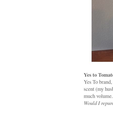
Yes to Toma
Yes To brand, 
scent (my husb
much volume. D
Would I repur