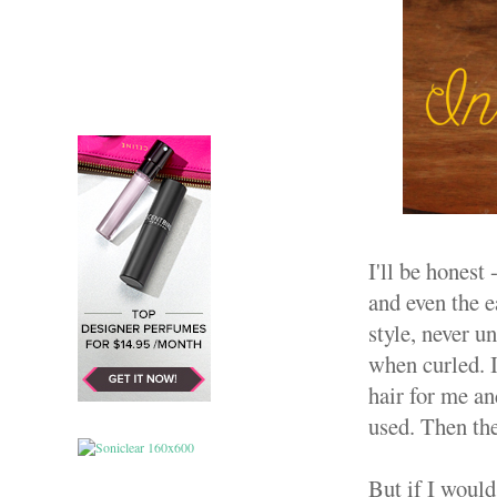
I'll be honest
and even the e
style, never u
when curled. 
hair for me 
used. Then th
But if I woul