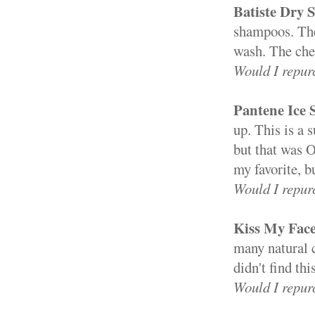
Batiste Dry
shampoos. The
wash. The cher
Would I repur
Pantene Ice
up. This is a 
but that was 
my favorite, b
Would I repur
Kiss My Face
many natural c
didn't find th
Would I repur