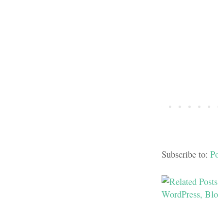
Subscribe to:
P