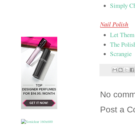
Simply C
Nail Polish
Let Them 
The Polis
Scrangie
No comm
Post a 