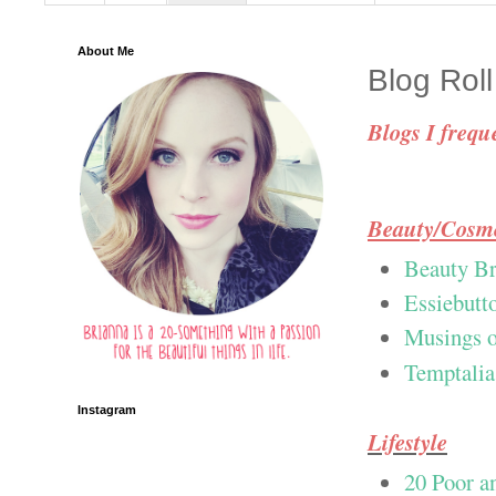
About Me
Blog Roll
Blogs I freque
Beauty/Cosme
Beauty Br
Essiebutt
Musings o
Temptalia
Instagram
Lifestyle
20 Poor a