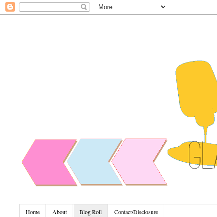
Home
About
Blog Roll
Contact/Disclosure