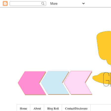
Home
About
Blog Roll
Contact/Disclosure