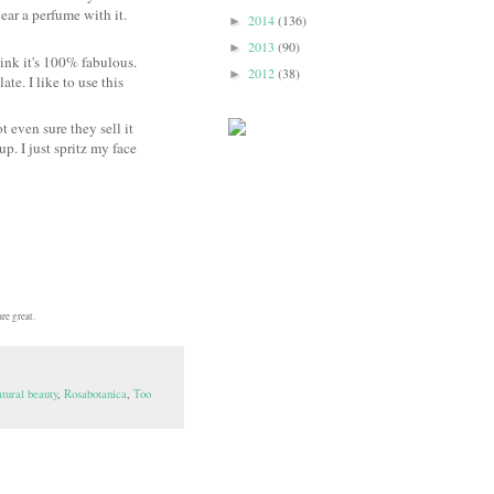
wear a perfume with it.
2014
(136)
►
2013
(90)
►
think it's 100% fabulous.
2012
(38)
►
te. I like to use this
t even sure they sell it
up. I just spritz my face
re great.
tural beauty
,
Rosabotanica
,
Too