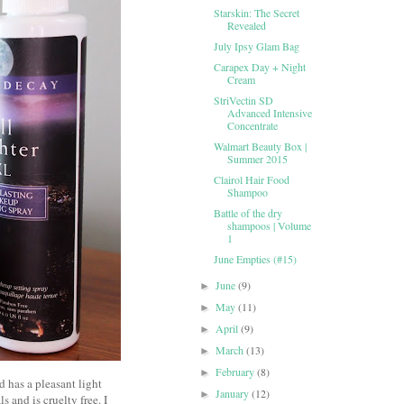
Starskin: The Secret
Revealed
July Ipsy Glam Bag
Carapex Day + Night
Cream
StriVectin SD
Advanced Intensive
Concentrate
Walmart Beauty Box |
Summer 2015
Clairol Hair Food
Shampoo
Battle of the dry
shampoos | Volume
1
June Empties (#15)
June
(9)
►
May
(11)
►
April
(9)
►
March
(13)
►
February
(8)
►
d has a pleasant light
January
(12)
►
 and is cruelty free. I