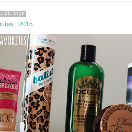
ly 31, 2015
rites | 2015