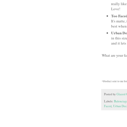
really lik
Love!
Too Faced
It's matte
best when 
Urban Dec
in this si
and it let
What are your f
*Product sent to me for
Posted by
Glazed 
Labels:
Balenciag
Faced
,
Urban Dec