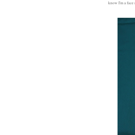
know I'm a face 