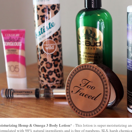
oisturizing Hemp & Omega 3 Body Lotion
* - This lotion is super moisturizing an
s formulated with 98% natural ingredients and is free of parabens, SLS, harsh chemicals