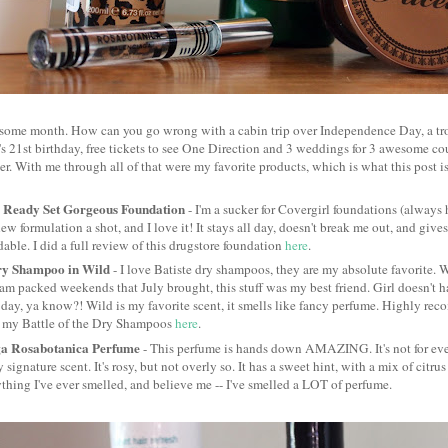
some month. How can you go wrong with a cabin trip over Independence Day, a tro
er's 21st birthday, free tickets to see One Direction and 3 weddings for 3 awesome c
ver. With me through all of that were my favorite products, which is what this post is
 Ready Set Gorgeous Foundation
- I'm a sucker for Covergirl foundations (always 
new formulation a shot, and I love it! It stays all day, doesn't break me out, and g
ldable. I did a full review of this drugstore foundation
here
.
ry Shampoo in Wild
- I love Batiste dry shampoos, they are my absolute favorite. 
am packed weekends that July brought, this stuff was my best friend. Girl doesn't 
 day, ya know?! Wild is my favorite scent, it smells like fancy perfume. Highly rec
n my Battle of the Dry Shampoos
here
.
ga Rosabotanica Perfume
- This perfume is hands down AMAZING. It's not for ever
 signature scent. It's rosy, but not overly so. It has a sweet hint, with a mix of citru
thing I've ever smelled, and believe me -- I've smelled a LOT of perfume.