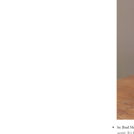
bc Bud M
scent. It'