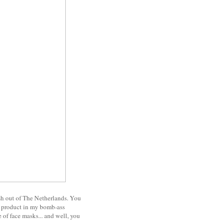
resh out of The Netherlands. You
ed product in my bomb-ass
e of face masks... and well, you