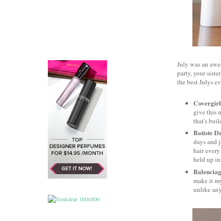
July was an awe
party, your sist
the best Julys e
Covergirl
give this 
that's bui
Batiste D
days and j
hair every
held up i
Balencia
make it my
unlike any