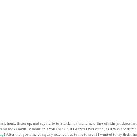
 mask freak, listen up, and say hello to Starskin, a brand new line of skin products f
rand looks awfully familiar if you check out Glazed Over often, as it was a featur
ag
! After that post, the company reached out to me to see if I wanted to try their lin