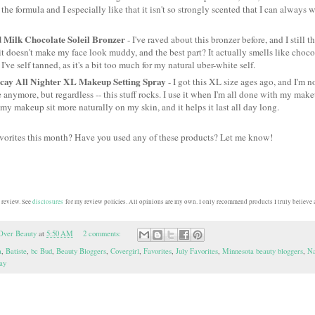
e the formula and I especially like that it isn't so strongly scented that I can always 
 Milk Chocolate Soleil Bronzer
- I've raved about this bronzer before, and I still 
, it doesn't make my face look muddy, and the best part? It actually smells like chocola
I've self tanned, as it's a bit too much for my natural uber-white self.
ay All Nighter XL Makeup Setting Spray
- I got this XL size ages ago, and I'm no
ze anymore, but regardless -- this stuff rocks. I use it when I'm all done with my make
s my makeup sit more naturally on my skin, and it helps it last all day long.
avorites this month? Have you used any of these products? Let me know!
 review. See
disclosures
for my review policies. All opinions are my own. I only recommend products I truly believe a
Over Beauty
at
5:50 AM
2 comments:
a
,
Batiste
,
bc Bud
,
Beauty Bloggers
,
Covergirl
,
Favorites
,
July Favorites
,
Minnesota beauty bloggers
,
Na
ay