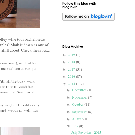
Follow this blog with
bloglovin
lley wine tour bachelorette
ouples? Mark it down as one of
Blog Archive
 alllll about. Check them out...
2019
(1)
►
2018
(8)
►
have been), so I had to
ives me medium coverage
2017
(31)
►
2016
(87)
►
With all the busy work
2015
(117)
▼
have time to wash her
December
(10)
►
ommend it. See how it
November
(7)
►
October
(11)
yone, but I could easily
►
s and woods as well. It's
September
(8)
►
August
(10)
►
July
(9)
▼
July Favorites | 2015