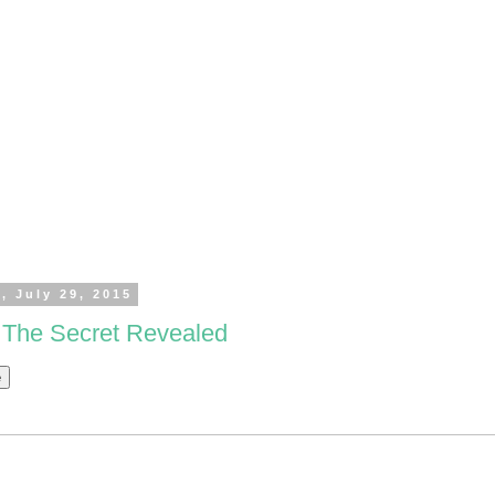
, July 29, 2015
: The Secret Revealed