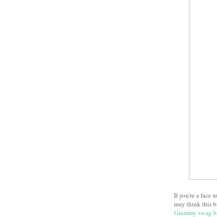
If you're a face
may think this b
Grammy swag b