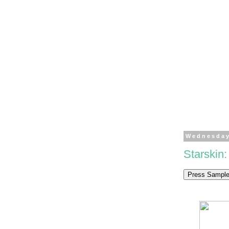
Wednesday
Starskin