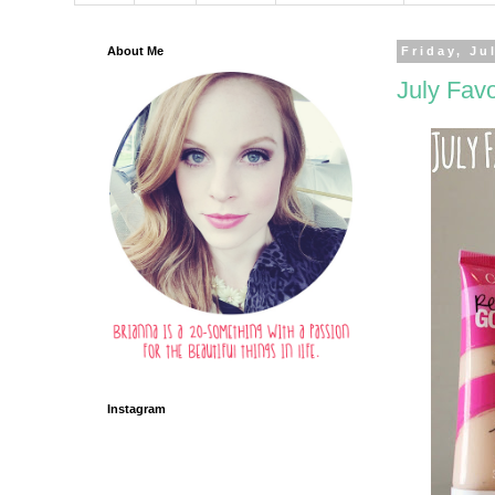
About Me
Friday, Ju
July Favo
Instagram