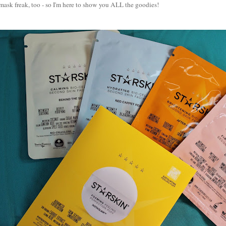
mask freak, too - so I'm here to show you ALL the goodies!