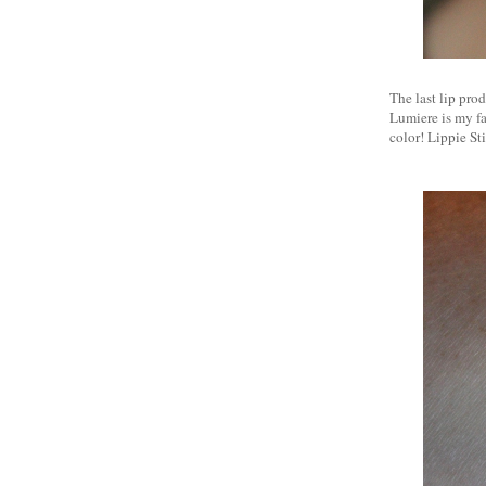
The last lip prod
Lumiere is my fa
color! Lippie St