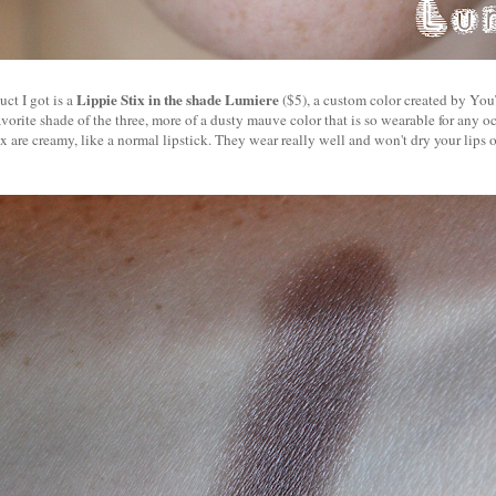
Lippie Stix in the shade Lumiere
uct I got is a
($5), a custom color created by Yo
vorite shade of the three, more of a dusty mauve color that is so wearable for any oc
ix are creamy, like a normal lipstick. They wear really well and won't dry your lips o