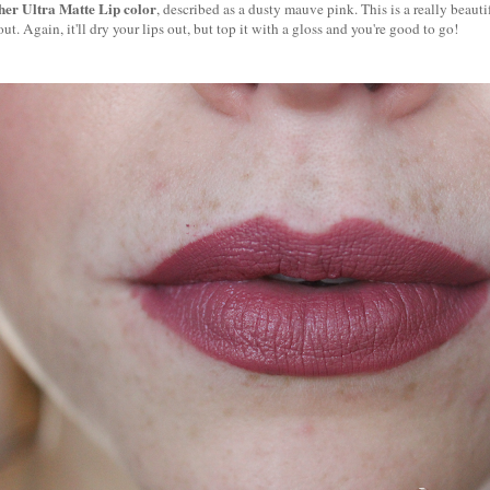
ther Ultra Matte Lip color
, described as a dusty mauve pink. This is a really beautif
ut. Again, it'll dry your lips out, but top it with a gloss and you're good to go!