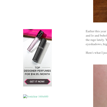
Earlier this yea
and lo and behol
the rage lately.
eyeshadows, high
Here's what I jus