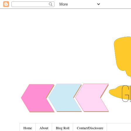
Home
About
Blog Roll
Contact/Disclosure