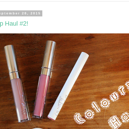
eptember 28, 2015
p Haul #2!