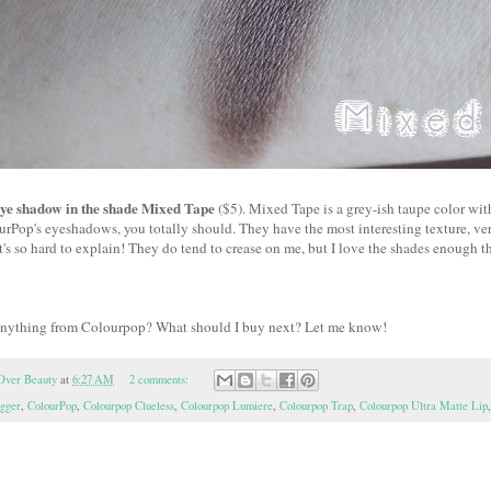
ye shadow in the shade Mixed Tape
($5). Mixed Tape is a grey-ish taupe color with
urPop's eyeshadows, you totally should. They have the most interesting texture, ve
it's so hard to explain! They do tend to crease on me, but I love the shades enough th
anything from Colourpop? What should I buy next? Let me know!
Over Beauty
at
6:27 AM
2 comments:
ogger
,
ColourPop
,
Colourpop Clueless
,
Colourpop Lumiere
,
Colourpop Trap
,
Colourpop Ultra Matte Lip