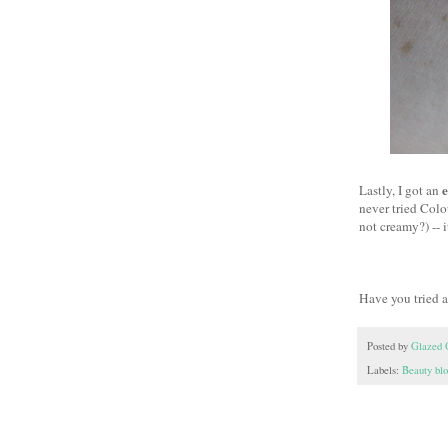
e
Lastly, I got an
never tried Colo
not creamy?) -- 
Have you tried 
Posted by
Glazed 
Labels:
Beauty bl