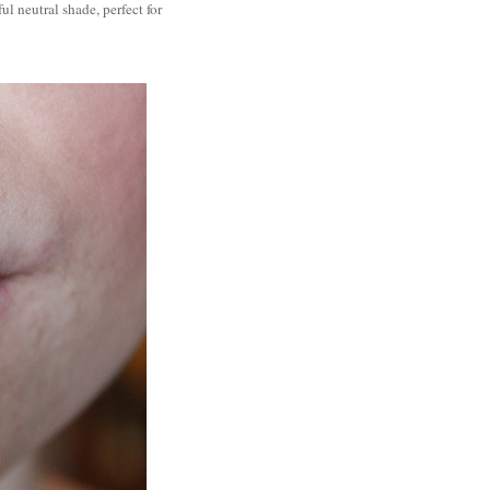
ul neutral shade, perfect for