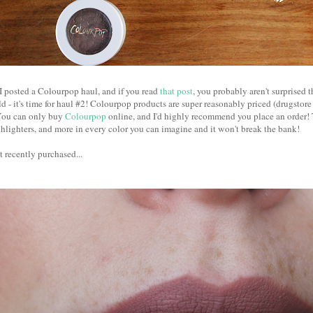
r I posted a Colourpop haul, and if you read
that post
, you probably aren't surprised 
d - it's time for haul #2! Colourpop products are super reasonably priced (drugstore
 You can only buy
Colourpop
online, and I'd highly recommend you place an order! 
lighters, and more in every color you can imagine and it won't break the bank!
t recently purchased...