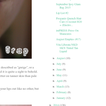
September Ipsy Glam
Bag 2015
Lip List #2
Proganix Quench Hair
Care | Coconut H20
+ (Electro...
imPRESS Press On
Manicures
August Empties (#17)
Vita Liberata NKD
SKN Tinted Tan
Liquid
August
(10)
►
July
(9)
►
 described as "greige", or a
June
(9)
►
d it is quite a sight to behold.
May
(11)
better on tanner skin than pale
►
April
(9)
►
March
(13)
►
your lips out like no other, but
February
(8)
►
January
(12)
►
2014
(136)
►