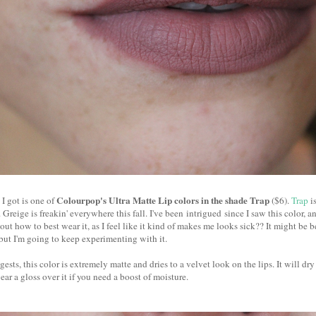
Colourpop's Ultra Matte Lip colors in the shade Trap
 I got is one of
($6).
Trap
is
 Greige is freakin' everywhere this fall. I've been intrigued since I saw this color, an
g out how to best wear it, as I feel like it kind of makes me looks sick?? It might be 
 but I'm going to keep experimenting with it.
sts, this color is extremely matte and dries to a velvet look on the lips. It will dry 
ear a gloss over it if you need a boost of moisture.