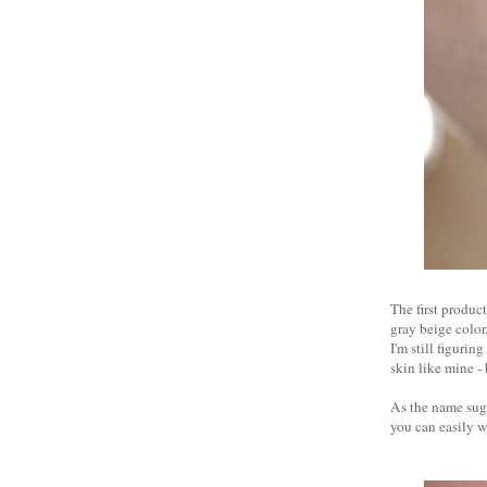
The first product
gray beige color.
I'm still figurin
skin like mine -
As the name sugge
you can easily w