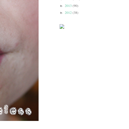
2013
(90)
►
2012
(38)
►