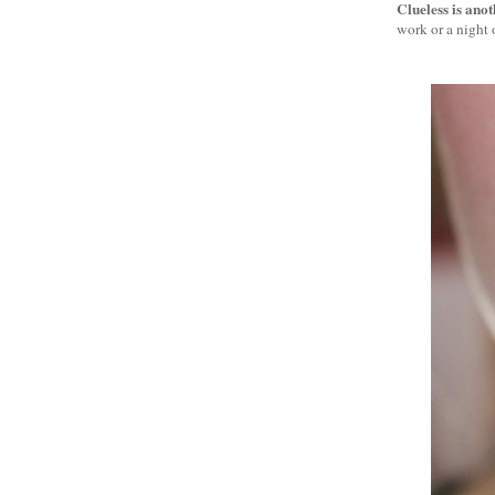
Clueless is ano
work or a night o