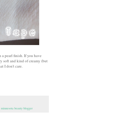
 a pearl finish. If you have
ry soft and kind of creamy (but
at I don't care.
,
minnesota beauty blogger