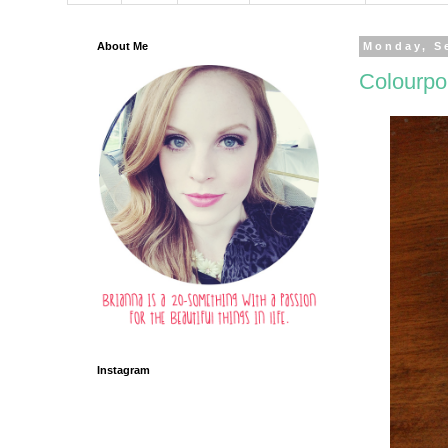
About Me
Monday, S
Colourpo
Instagram