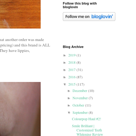
Follow this blog with
bloglovin
that another order was made
 pricing) and this brand is ALL
Blog Archive
They have lippies,
2019
(1)
►
2018
(8)
►
2017
(31)
►
2016
(87)
►
2015
(117)
▼
December
(10)
►
November
(7)
►
October
(11)
►
September
(8)
▼
Colourpop Haul #2!
Smile Brilliant |
Customized Teeth
Whitening Review