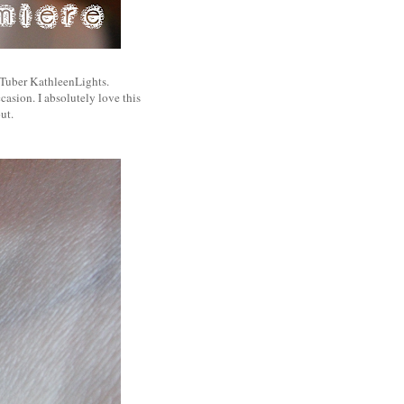
uTuber KathleenLights.
casion. I absolutely love this
ut.