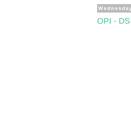
Wednesday
OPI - D