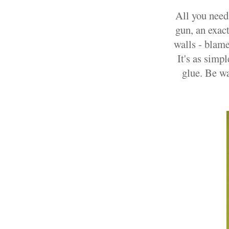
All you need 
gun, an exac
walls - blame
It's as simpl
glue. Be wa