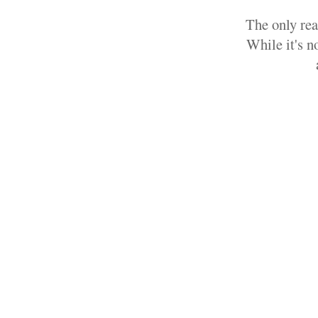
The only rea
While it's n