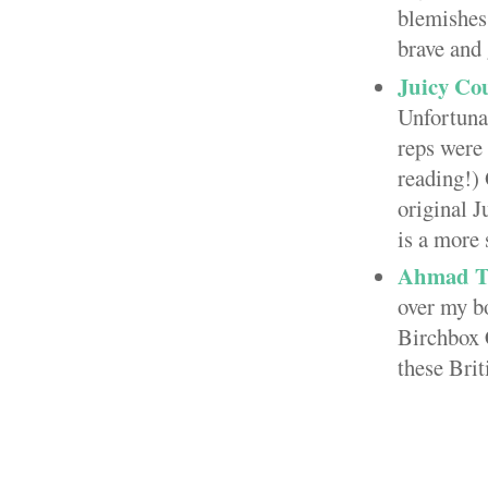
blemishes 
brave and 
Juicy Cou
Unfortuna
reps were
reading!)
original J
is a more 
Ahmad T
over my bo
Birchbox 
these Brit