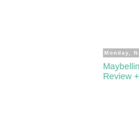
Monday, N
Maybelli
Review 