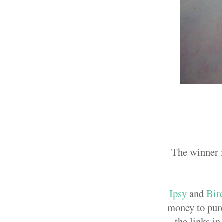
The winner i
Ipsy
and
Bir
money to purc
the links i