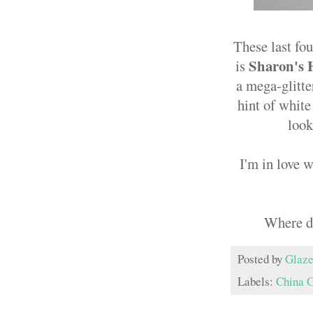
These last fou
Sharon's 
is
a mega-glitte
hint of white
look
I'm in love w
Where do
Posted by
Glaze
Labels:
China 