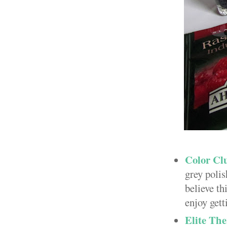
Color Clu
grey poli
believe th
enjoy gett
Elite The