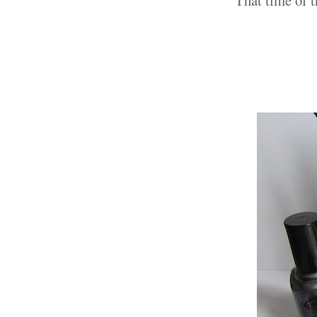
That time of t