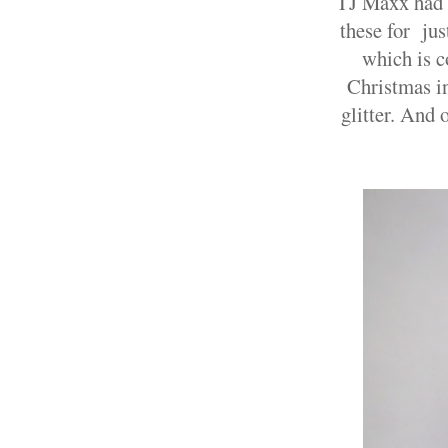
TJ Maxx had a
these for jus
which is c
Christmas in
glitter. And 