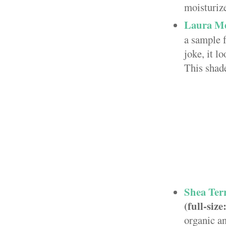
moisturize
Laura Me
a sample f
joke, it l
This shade
Shea Ter
(full-size
organic an