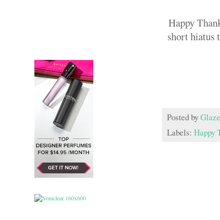
Happy Thanks
short hiatus 
Posted by
Glaze
Labels:
Happy 