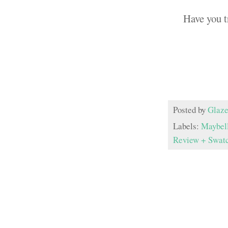
Have you t
Posted by
Glaze
Labels:
Maybel
Review + Swat