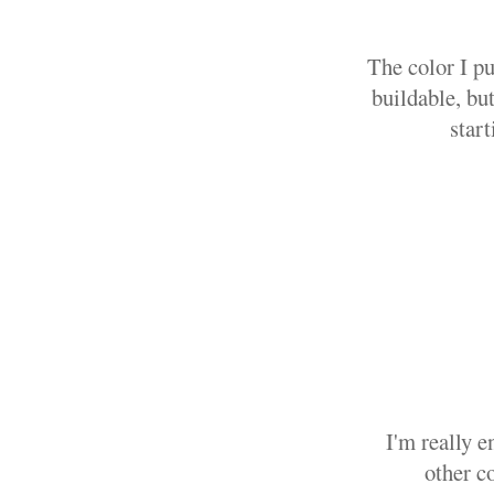
The color I pu
buildable, bu
start
I'm really 
other c