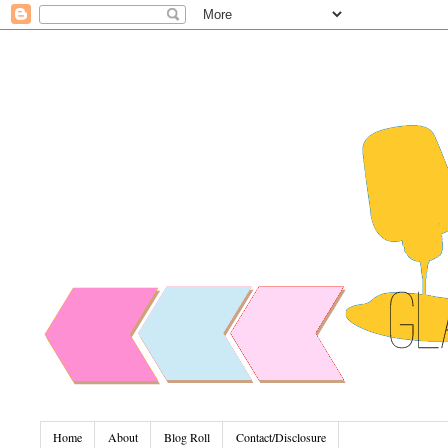
Home
About
Blog Roll
Contact/Disclosure