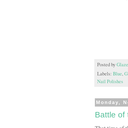
Posted by
Glaze
Labels:
Blue
,
Gl
Nail Polishes
Monday, N
Battle of