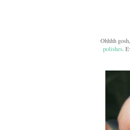
Ohhhh gosh,
polishes
. E