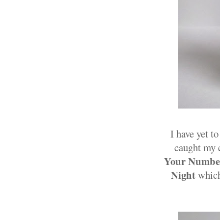
I have yet t
caught my e
Your Numbe
Night
which 