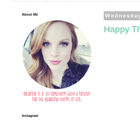
About Me
Wednesday
Happy Th
Instagram