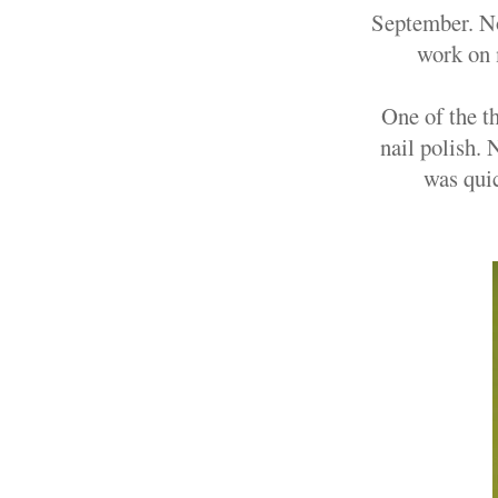
September. Now
work on 
One of the t
nail polish.
was quic