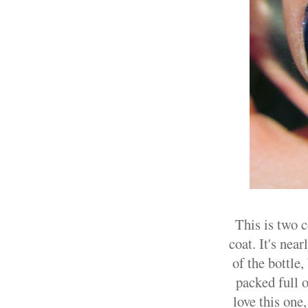
This is two 
coat. It's nea
of the bottle,
packed full o
love this one