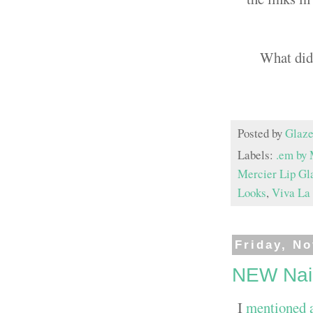
What did
Posted by
Glaze
Labels:
.em by 
Mercier Lip Gl
Looks
,
Viva La 
Friday, N
NEW Nail
I
mentioned 