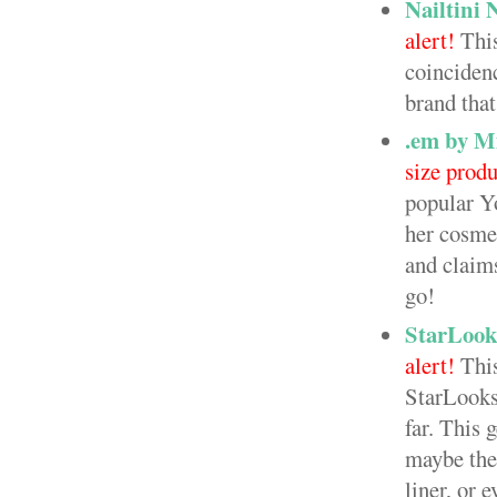
Nailtini 
alert!
This
coincidenc
brand that
.em by M
size produ
popular Y
her cosmet
and claims
go!
StarLook
alert!
This
StarLooks 
far. This 
maybe the 
liner, or 