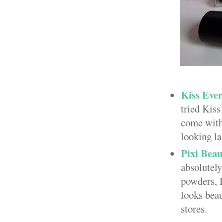
Kiss Eve
tried Kiss
come with 
looking la
Pixi Bea
absolutely
powders, I
looks beau
stores.