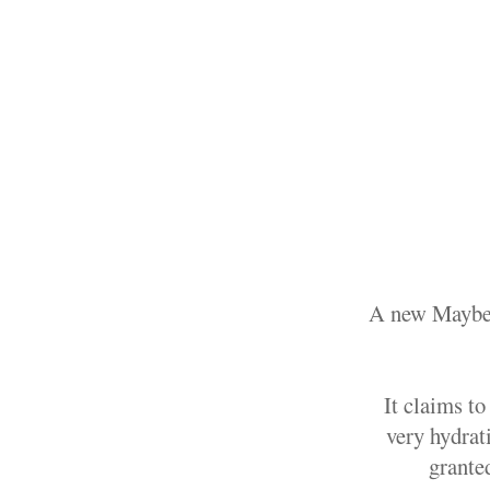
A new Maybell
It claims to
very hydrati
grante