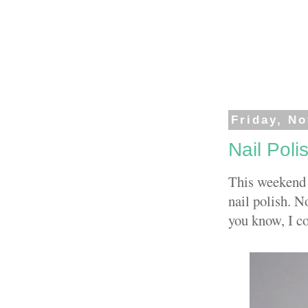
Friday, N
Nail Polis
This weekend 
nail polish. N
you know, I co