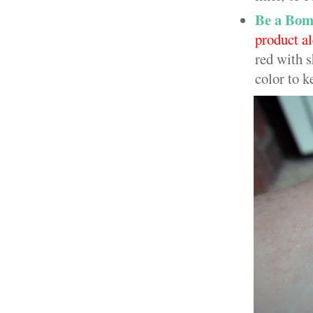
Be a Bom
product a
red with s
color to k