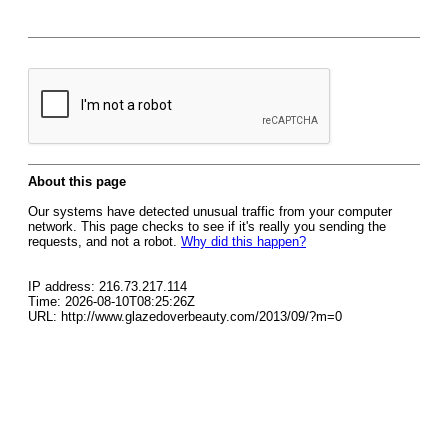
About this page
Our systems have detected unusual traffic from your computer
network. This page checks to see if it's really you sending the
requests, and not a robot.
Why did this happen?
IP address: 216.73.217.114
Time: 2026-08-10T08:25:26Z
URL: http://www.glazedoverbeauty.com/2013/09/?m=0