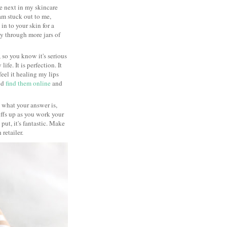
he next in my skincare
eam stuck out to me,
in to your skin for a
y through more jars of
 so you know it's serious
fe. It is perfection. It
feel it healing my lips
did
find them online
and
re what your answer is,
uffs up as you work your
ut, it's fantastic. Make
 retailer.