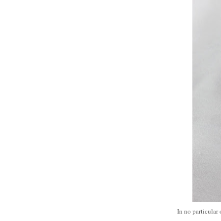
In no particular 