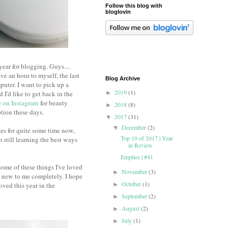
Follow this blog with
bloglovin
ear for blogging. Guys....
ve an hour to myself, the last
Blog Archive
puter. I want to pick up a
2019
(1)
I'd like to get back in the
►
 on Instagram
for beauty
2018
(8)
►
ption these days.
2017
(31)
▼
December
(2)
▼
s for quite some time now,
Top 10 of 2017 | Year
still learning the best ways
in Review
Empties | #41
Some of these things I've loved
November
(3)
►
e new to me completely. I hope
October
(1)
ved this year in the
►
September
(2)
►
August
(2)
►
July
(1)
►