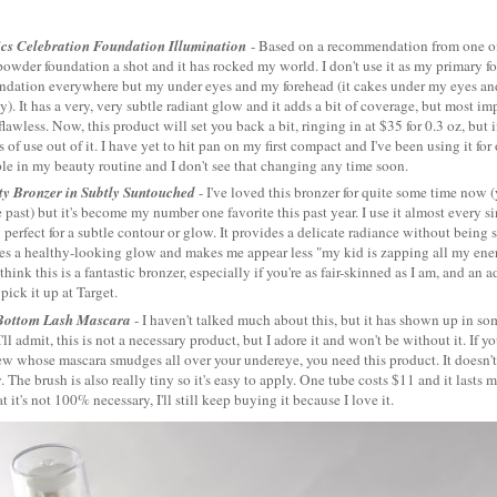
ics Celebration Foundation Illumination
- Based on a recommendation from one 
powder foundation a shot and it has rocked my world. I don't use it as my primary fou
undation everywhere but my under eyes and my forehead (it cakes under my eyes a
y). It has a very, very subtle radiant glow and it adds a bit of coverage, but most i
lawless. Now, this product will set you back a bit, ringing in at $35 for 0.3 oz, but if
 of use out of it. I have yet to hit pan on my first compact and I've been using it for
le in my beauty routine and I don't see that changing any time soon.
ty Bronzer in Subtly Suntouched
- I've loved this bronzer for quite some time now (
 past) but it's become my number one favorite this past year. I use it almost every si
 perfect for a subtle contour or glow. It provides a delicate radiance without being 
es a healthy-looking glow and makes me appear less "my kid is zapping all my ene
 think this is a fantastic bronzer, especially if you're as fair-skinned as I am, and an
pick it up at Target.
Bottom Lash Mascara
- I haven't talked much about this, but it has shown up in s
I'll admit, this is not a necessary product, but I adore it and won't be without it. If y
w whose mascara smudges all over your undereye, you need this product. It doesn't 
 The brush is also really tiny so it's easy to apply. One tube costs $11 and it lasts 
t it's not 100% necessary, I'll still keep buying it because I love it.