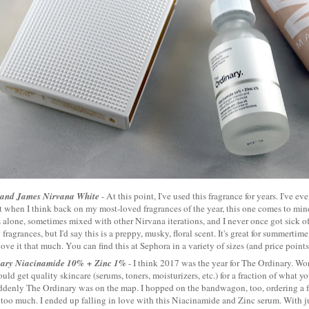
 and James Nirvana White
- At this point, I've used this fragrance for years. I've ev
t when I think back on my most-loved fragrances of the year, this one comes to mind.
alone, sometimes mixed with other Nirvana iterations, and I never once got sick of i
fragrances, but I'd say this is a preppy, musky, floral scent. It's great for summertime
love it that much. You can find this at Sephora in a variety of sizes (and price point
nary Niacinamide 10% + Zinc 1%
- I think 2017 was the year for The Ordinary. Wo
ould get quality skincare (serums, toners, moisturizers, etc.) for a fraction of what 
ddenly The Ordinary was on the map. I hopped on the bandwagon, too, ordering a 
too much. I ended up falling in love with this Niacinamide and Zinc serum. With ju