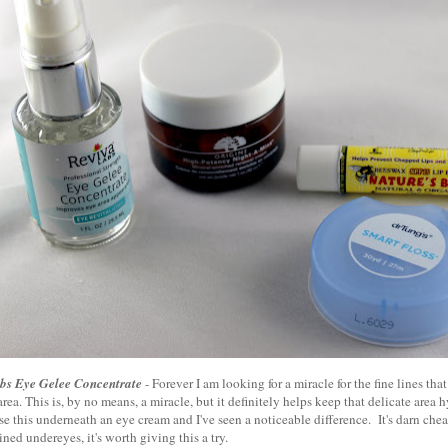
bs Eye Gelee Concentrate
- Forever I am looking for a miracle for the fine lines th
rea. This is, by no means, a miracle, but it definitely helps keep that delicate area
se this underneath an eye cream and I've seen a noticeable difference. It's darn chea
ined undereyes, it's worth giving this a try.