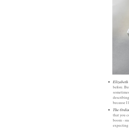
Elizabeth
before. Bu
sometimes 
describing 
because I 
The Ordi
that you c
boom - su
expecting 