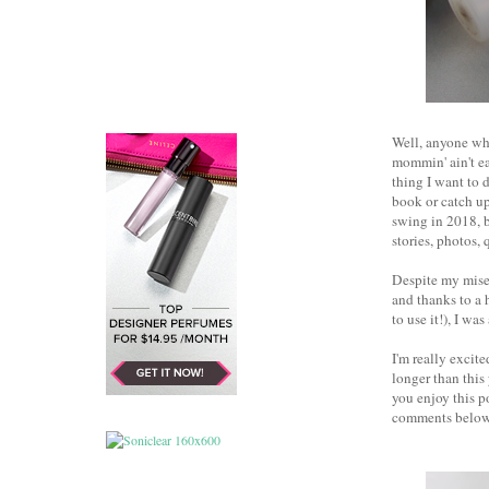
Well, anyone who
mommin' ain't ea
thing I want to 
book or catch up
swing in 2018, b
stories, photos, 
Despite my miser
and thanks to a 
to use it!), I wa
I'm really excit
longer than this
you enjoy this p
comments below.