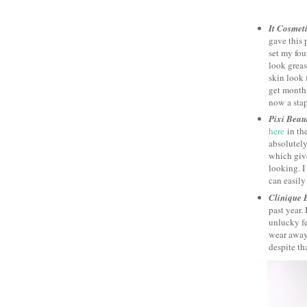
It Cosmet
gave this 
set my fo
look greas
skin look f
get months
now a stap
Pixi Beau
here
in the
absolutely
which giv
looking. I
can easily 
Clinique 
past year. 
unlucky fe
wear away.
despite tha