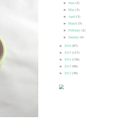
June
(3)
►
May
(3)
►
April
(3)
►
March
(5)
►
February
(2)
►
January
(4)
►
2016
(87)
►
2015
(117)
►
2014
(136)
►
2013
(90)
►
2012
(38)
►