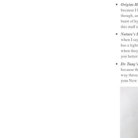
Origins H
because I 
though, an
burst of h
this stuff 
Nature's 
when I say
has a ligh
when they'
you better
Dr. Tung'
because th
way throug
your New Y