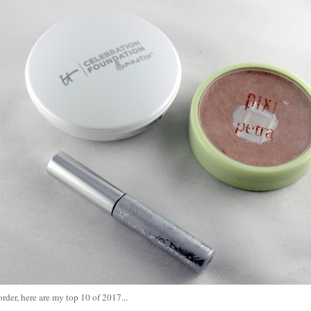
order, here are my top 10 of 2017...