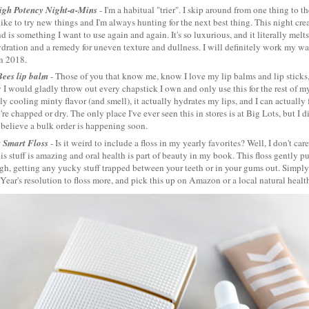
igh Potency Night-a-Mins
- I'm a habitual "trier". I skip around from one thing to t
like to try new things and I'm always hunting for the next best thing. This night cr
d is something I want to use again and again. It's so luxurious, and it literally melts 
ydration and a remedy for uneven texture and dullness. I will definitely work my wa
in 2018.
Bees lip balm
- Those of you that know me, know I love my lip balms and lip sticks,
 I would gladly throw out every chapstick I own and only use this for the rest of my li
tly cooling minty flavor (and smell), it actually hydrates my lips, and I can actually 
re chapped or dry. The only place I've ever seen this in stores is at Big Lots, but I 
 believe a bulk order is happening soon.
s Smart Floss
- Is it weird to include a floss in my yearly favorites? Well, I don't ca
is stuff is amazing and oral health is part of beauty in my book. This floss gently p
h, getting any yucky stuff trapped between your teeth or in your gums out. Simply p
ear's resolution to floss more, and pick this up on Amazon or a local natural health