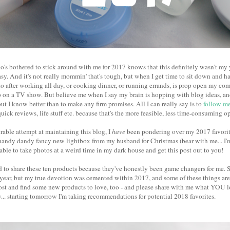
's bothered to stick around with me for 2017 knows that this definitely wasn't my y
sy. And it's not really mommin' that's tough, but when I get time to sit down and ha
do after working all day, or cooking dinner, or running errands, is prop open my com
 on a TV show. But believe me when I say my brain is hopping with blog ideas, and 
ut I know better than to make any firm promises. All I can really say is to
follow me
quick reviews, life stuff etc. because that's the more feasible, less time-consuming o
able attempt at maintaining this blog, I
have
been pondering over my 2017 favorite
handy dandy fancy new lightbox from my husband for Christmas (bear with me... I'm 
s able to take photos at a weird time in my dark house and get this post out to you!
ed to share these ten products because they've honestly been game changers for me. 
 year, but my true devotion was cemented within 2017, and some of these things ar
ost and find some new products to love, too - and please share with me what YOU lo
.. starting tomorrow I'm taking recommendations for potential 2018 favorites.