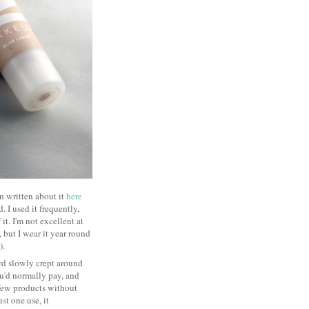
en written about it
here
 I used it frequently,
t. I'm not excellent at
, but I wear it year round
s).
rd slowly crept around
you'd normally pay, and
few products without
st one use, it