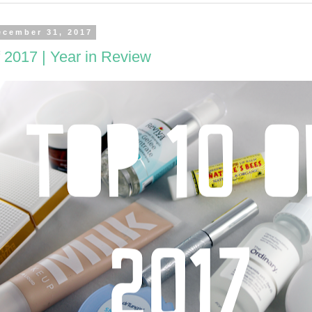
ecember 31, 2017
 2017 | Year in Review