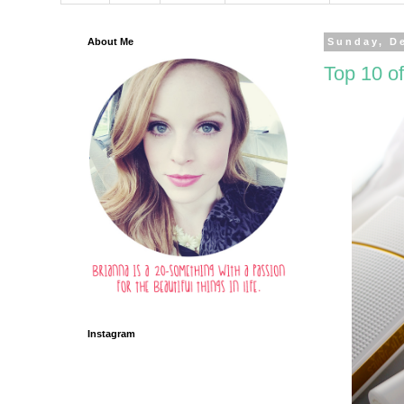
About Me
Sunday, D
Top 10 of
Instagram