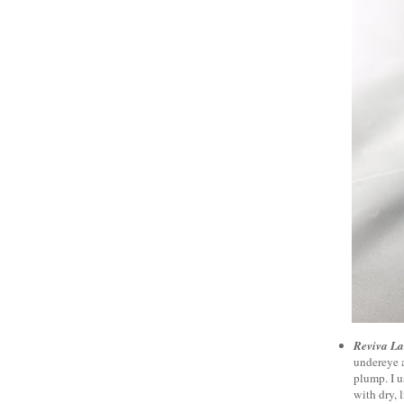
Reviva La
undereye a
plump. I u
with dry, l