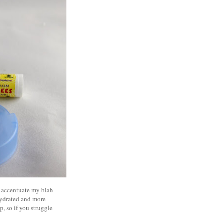
at accentuate my blah
 hydrated and more
p, so if you struggle