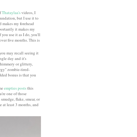
of
Thataylaa's
videos, I
ndation, but I use it to
nd makes my forehead
mportantly it makes my
 you use it as I do, you'll
 over five months. This is
you may recall seeing it
ngle day and it's
shimmery or glittery,
rgy" zombie-tired-
 added bonus is that you
ome
empties posts
this
ou're one of those
smudge, flake, smear, or
me at least 3 months, and