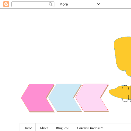
Home
About
Blog Roll
Contact/Disclosure