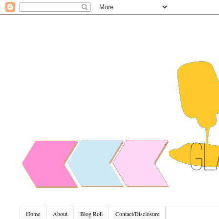
Home
About
Blog Roll
Contact/Disclosure