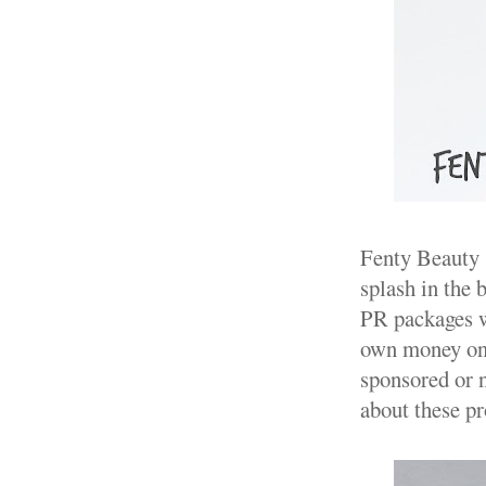
Fenty Beauty .
splash in the 
PR packages we
own money on a
sponsored or 
about these pr