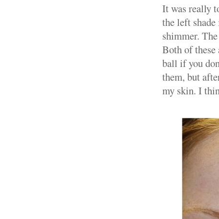
It was really 
the left shade 
shimmer. The 
Both of these 
ball if you do
them, but afte
my skin. I th