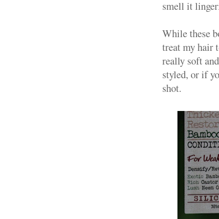
smell it linger
While these bot
treat my hair 
really soft an
styled, or if 
shot.