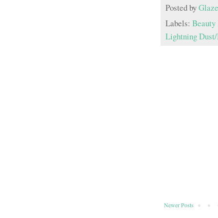
Posted by
Glaze
Labels:
Beauty 
Lightning Dust/
Newer Posts