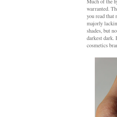
Much of the h
warranted. The
you read that
majorly lackin
shades, but no
darkest dark. 
cosmetics bran