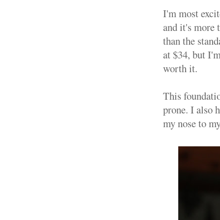
I'm most exci
and it's more 
than the stand
at $34, but I'
worth it.
This foundati
prone. I also 
my nose to my