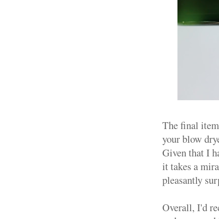
The final item
your blow drye
Given that I h
it takes a mir
pleasantly sur
Overall, I'd r