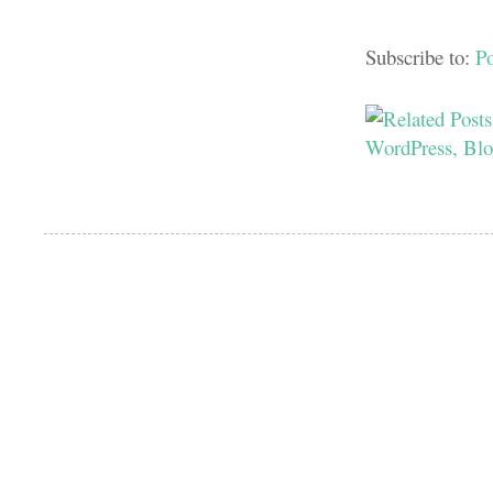
Subscribe to:
P