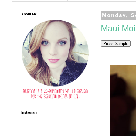
About Me
Monday, S
Maui Mois
Instagram