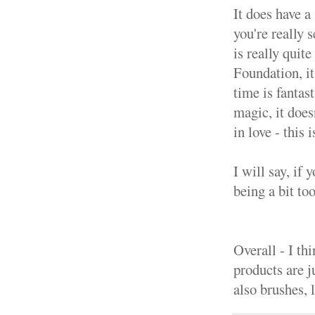
It does have a
you're really 
is really quite
Foundation, it
time is fantas
magic, it does
in love - this 
I will say, if 
being a bit to
Overall - I th
products are j
also brushes, 