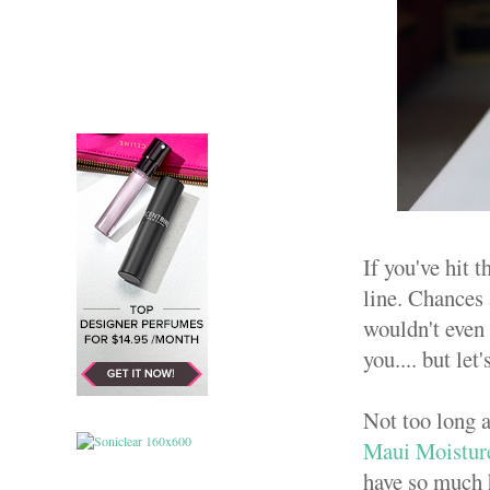
If you've hit 
line. Chances 
wouldn't even 
you.... but let'
Not too long a
Maui Moisture
have so much h