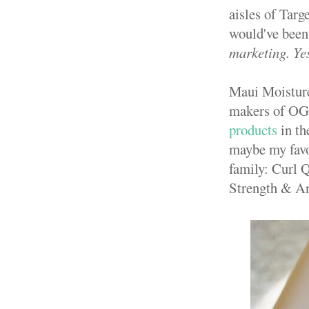
aisles of Targ
would've been 
marketing. Yes
Maui Moisture 
makers of OG
products
in th
maybe my favo
family: Curl 
Strength & An