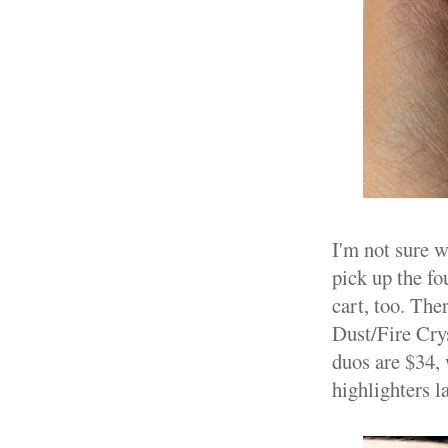
I'm not sure w
pick up the fo
cart, too. The
Dust/Fire Crys
duos are $34, 
highlighters la