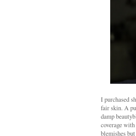
I purchased sh
fair skin. A 
damp beautyble
coverage with 
blemishes but 