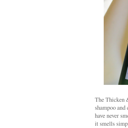
The Thicken & 
shampoo and co
have never sme
it smells simp