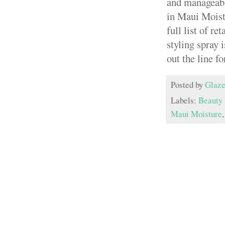
and manageable
in Maui Moistu
full list of ret
styling spray 
out the line fo
Posted by
Glaze
Labels:
Beauty 
Maui Moisture