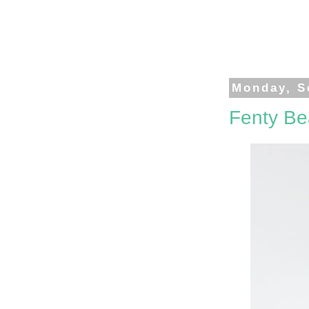
Monday, S
Fenty Be