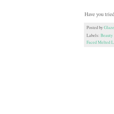
Have you trie
Posted by
Glaze
Labels:
Beauty
Faced Melted L