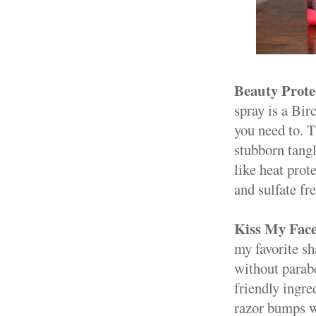
Beauty Prote
spray is a Bir
you need to. T
stubborn tang
like heat prot
and sulfate fr
Kiss My Face
my favorite sh
without parabe
friendly ingre
razor bumps wh