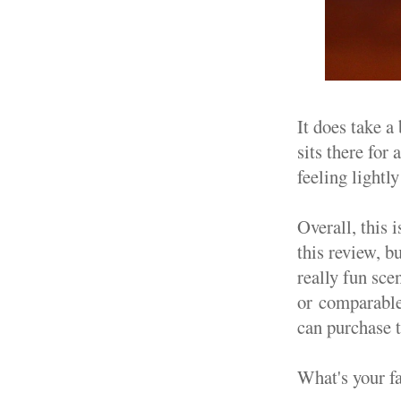
It does take a 
sits there for
feeling lightl
Overall, this i
this review, b
really fun sce
or comparable 
can purchase
What's your f