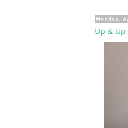
Monday, Ap
Up & Up 