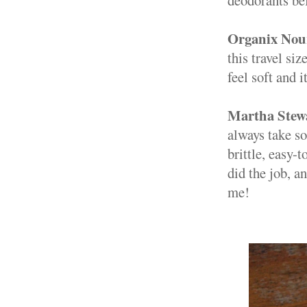
Organix Nou
this travel si
feel soft and 
Martha Stewa
always take so
brittle, easy-
did the job, a
me!