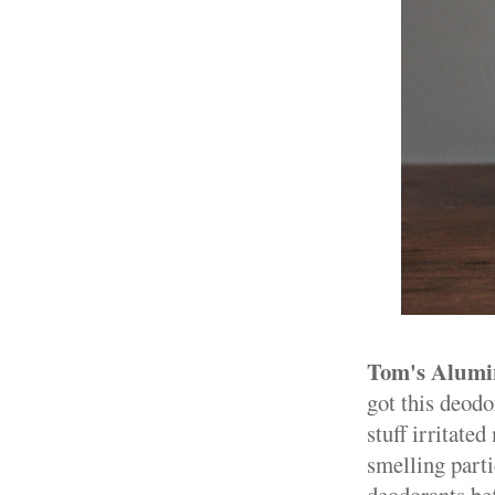
Tom's Alumi
got this deodo
stuff irritate
smelling parti
deodorants bef