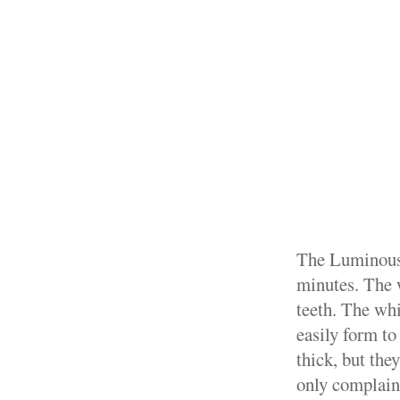
The Luminous 
minutes. The 
teeth. The whi
easily form to
thick, but the
only complain