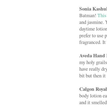
Sonia Kashu
Batman!
This 
and jasmine. Y
daytime lotion
prefer to use
fragranced. It
Aveda Hand 
my holy grails
have really dr
bit but then i
Calgon Roya
body lotion ea
and it smelled