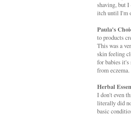
shaving, but I
itch until I'm 
Paula's Choi
to products cr
This was a ver
skin feeling c
for babies it'
from eczema. I
Herbal Essen
I don't even t
literally did 
basic conditio