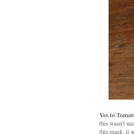
Yes to Tomat
this wasn't us
this mask, it 