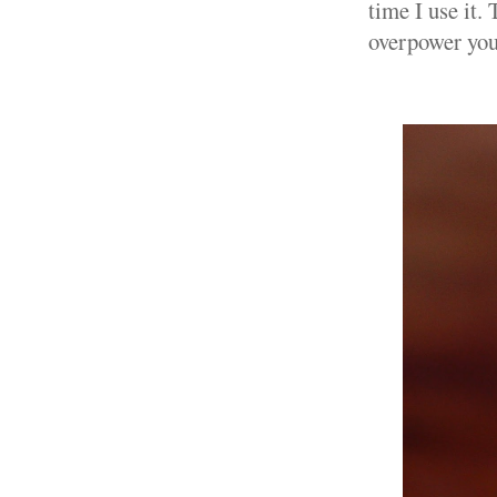
time I use it. 
overpower your