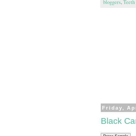
bloggers
,
Teeth
Friday, Ap
Black Ca