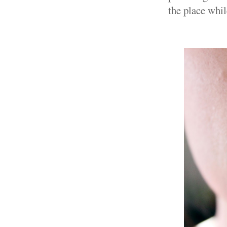
the place whil