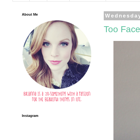
About Me
Wednesday
Too Face
Instagram