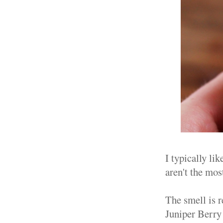
I typically lik
aren't the most
The smell is 
Juniper Berry 