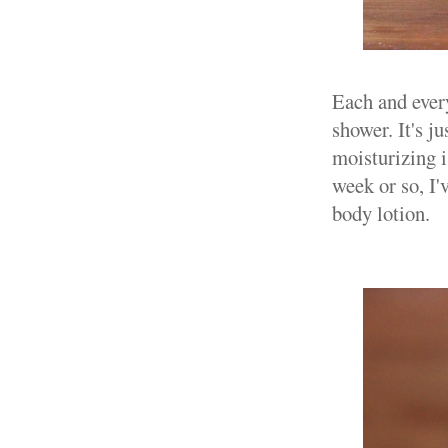
Each and every
shower. It's j
moisturizing i
week or so, I
body lotion.