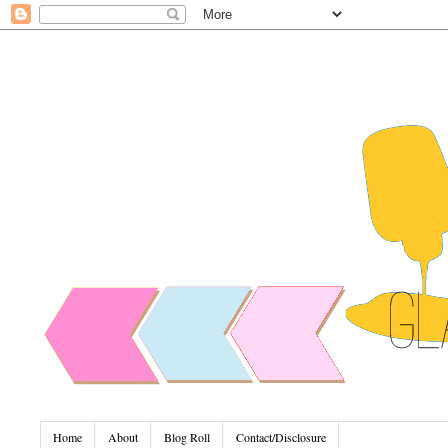
Home
About
Blog Roll
Contact/Disclosure