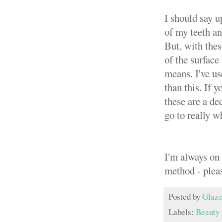
I should say u
of my teeth an
But, with thes
of the surface
means. I've us
than this. If 
these are a de
go to really w
I'm always on 
method - plea
Posted by
Glaze
Labels:
Beauty 