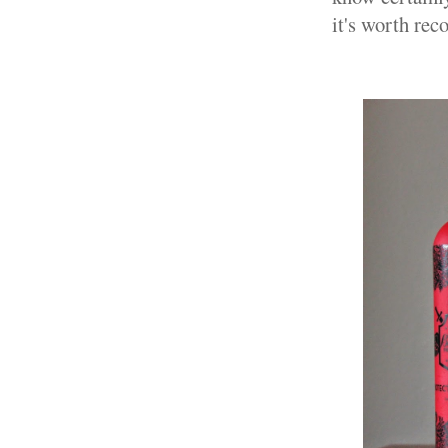
it's worth re