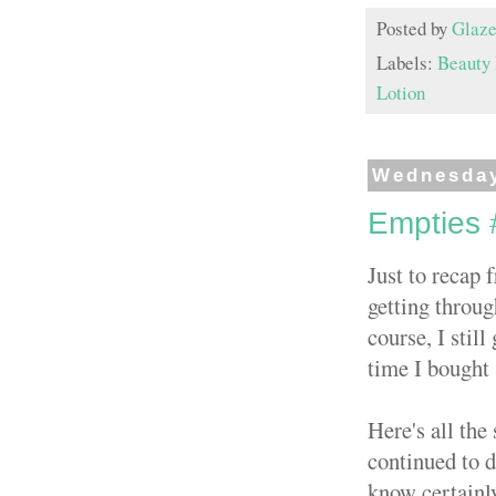
Posted by
Glaze
Labels:
Beauty
Lotion
Wednesday
Empties 
Just to recap
getting throug
course, I still
time I bought 
Here's all the
continued to d
know certainl