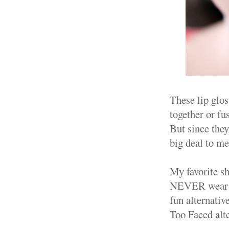
These lip glos
together or fu
But since they 
big deal to me
My favorite s
NEVER wear Co
fun alternativ
Too Faced alte