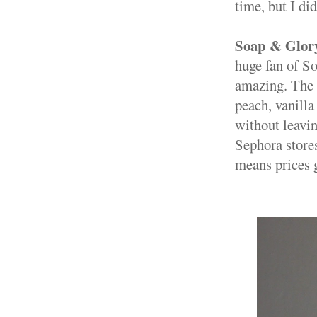
time, but I di
Soap & Glory
huge fan of S
amazing. The 
peach, vanill
without leavin
Sephora store
means prices 