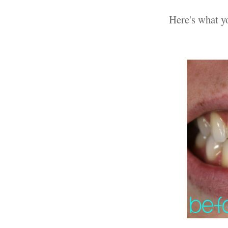
Here's what yo