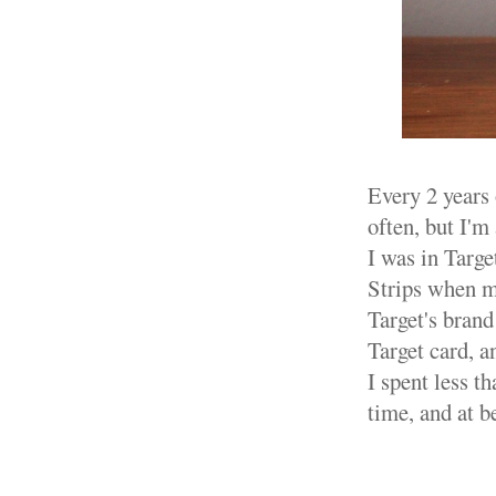
Every 2 years 
often, but I'm
I was in Targe
Strips when 
Target's brand
Target card, a
I spent less t
time, and at b