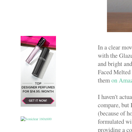
In a clear mov
with the Glaze
and bright and
Faced Melted l
them
on Ama
I haven't actu
compare, but I
(because of ho
formulated wi
providing a co