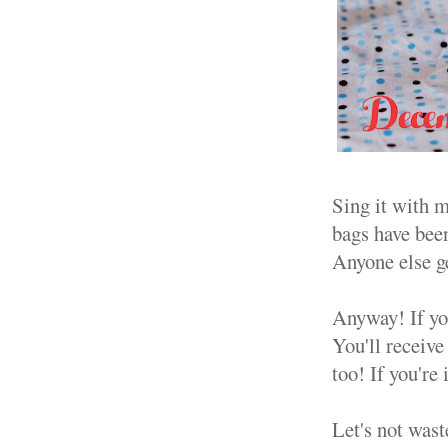
Sing it with m
bags have bee
Anyone else ge
Anyway! If you
You'll receive
too! If you're
Let's not was