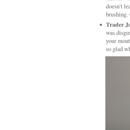
doesn't le
brushing. 
Trader J
was disgus
your mouth
so glad wh