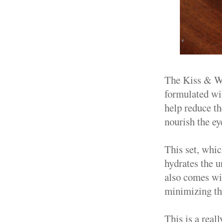
The Kiss & Wi
formulated wi
help reduce th
nourish the ey
This set, whic
hydrates the u
also comes wi
minimizing th
This is a real