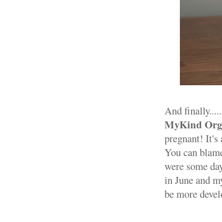
And finally...
MyKind Orga
pregnant! It's 
You can blame
were some days
in June and my
be more develo