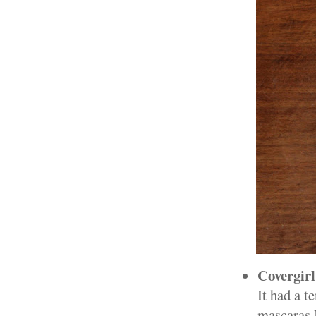
Covergir
It had a t
mascaras I