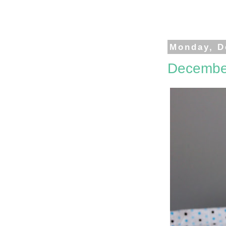
Monday, D
Decembe