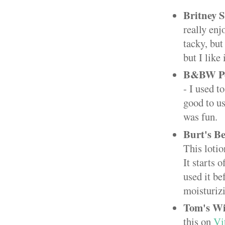
Britney 
really enj
tacky, but
but I like 
B&BW Po
- I used t
good to us
was fun.
Burt's B
This lotio
It starts 
used it be
moisturiz
Tom's Wi
this on
Vi