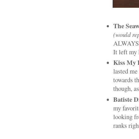
The Seaw
(would re
ALWAYS run
It left my
Kiss My 
lasted me 
towards th
though, as
Batiste 
my favorit
looking fr
ranks righ