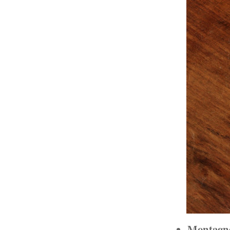
Montagne