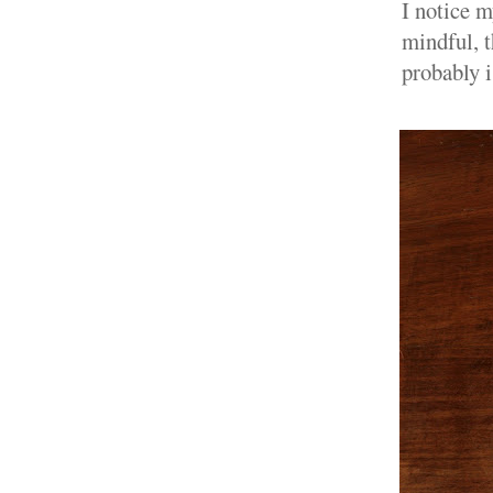
I notice m
mindful, t
probably i