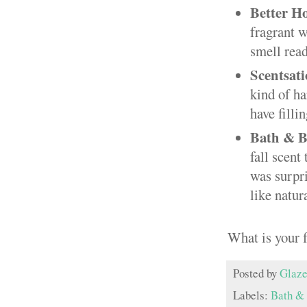
Better H
fragrant 
smell read
Scentsati
kind of ha
have filli
Bath & B
fall scent
was surpri
like natura
What is your 
Posted by
Glaze
Labels:
Bath &