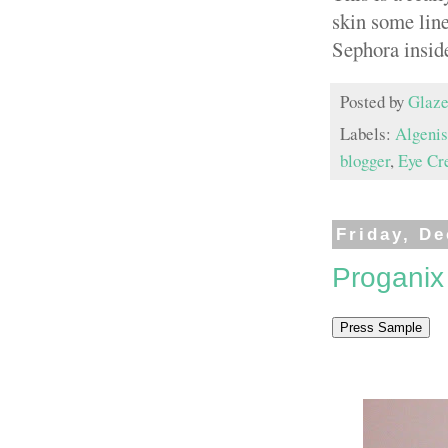
skin some line
Sephora insid
Posted by
Glaze
Labels:
Algenis
blogger
,
Eye Cr
Friday, D
Proganix 