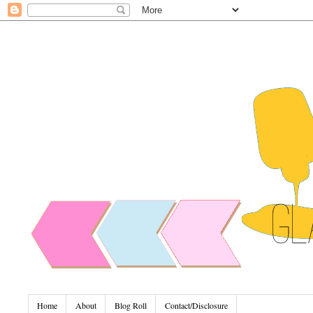
Home
About
Blog Roll
Contact/Disclosure