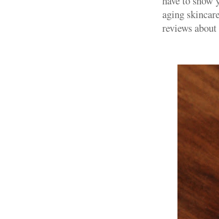
have to show y
aging skincare
reviews about 