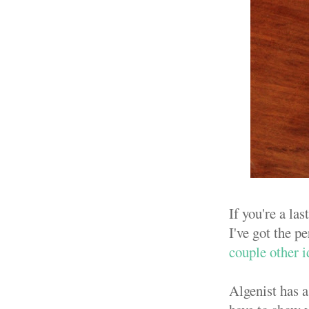
If you're a la
I've got the pe
couple other i
Algenist has a