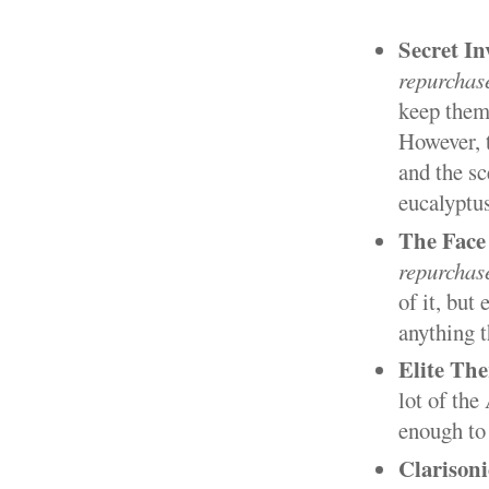
Secret In
repurchas
keep them 
However, t
and the sc
eucalyptus
The Face
repurchas
of it, but
anything t
Elite The
lot of the
enough to 
Clarison