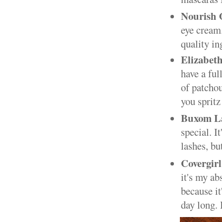
Nourish 
eye cream.
quality in
Elizabet
have a ful
of patchou
you spritz 
Buxom L
special. I
lashes, bu
Covergir
it's my ab
because it
day long. 