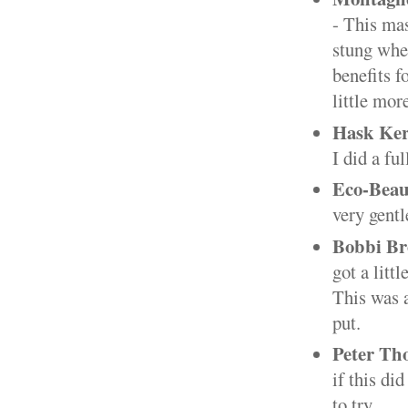
- This mas
stung when
benefits f
little mo
Hask Ker
I did a fu
Eco-Beau
very gentl
Bobbi Br
got a litt
This was a
put.
Peter Th
if this di
to try.