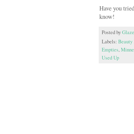
Have you trie
know!
Posted by
Glaze
Labels:
Beauty 
Empties
,
Minnes
Used Up