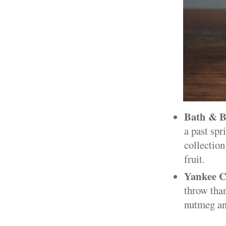
Bath & B
a past sp
collection
fruit.
Yankee C
throw than
nutmeg an