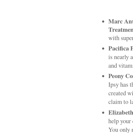
Marc An
Treatmen
with super
Pacifica 
is nearly 
and vitami
Peony Co
Ipsy has 
created wi
claim to l
Elizabet
help your 
You only 