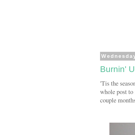
Wednesday
Burnin' 
'Tis the seaso
whole post to 
couple months