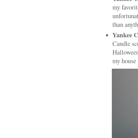
my favorit
unfortunat
than anyth
Yankee C
Candle sce
Halloween.
my house -