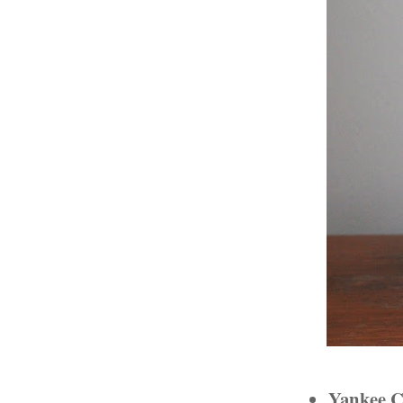
Yankee C