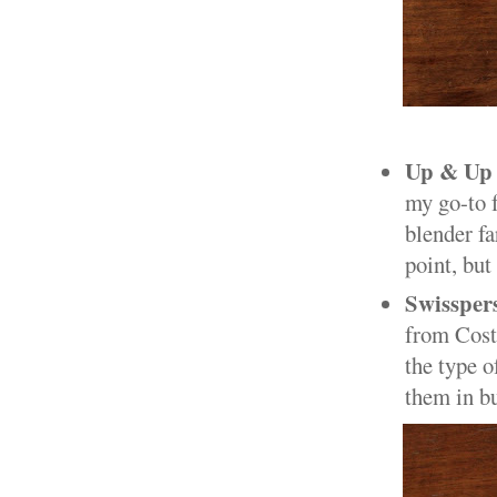
Up & Up 
my go-to f
blender fa
point, but
Swissper
from Costc
the type o
them in bu