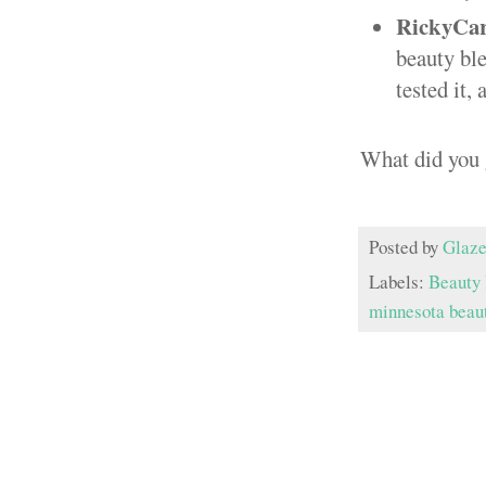
RickyCar
beauty ble
tested it,
What did you 
Posted by
Glaze
Labels:
Beauty 
minnesota beau