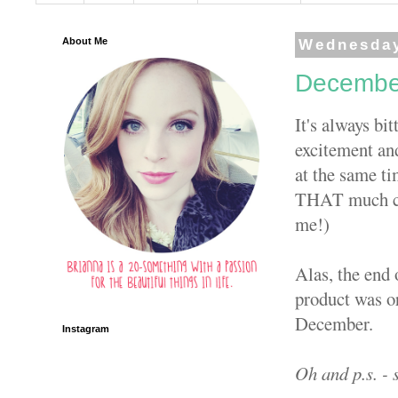
About Me
Wednesday
December
It's always bi
excitement and
at the same ti
THAT much clos
me!)
Alas, the end 
product was or
December.
Instagram
Oh and p.s. - 