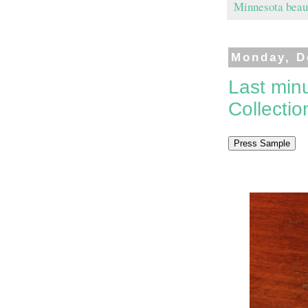
Minnesota beau
Monday, D
Last minu
Collectio