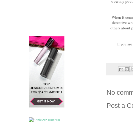
over my pouty
When it comes
detective wor
others about p
If you are
No comm
Post a 