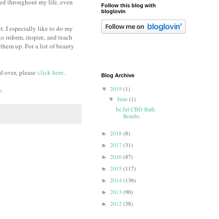
ued throughout my life, even
Follow this blog with
bloglovin
. I especially like to do my
to inform, inspire, and teach
them up. For a list of beauty
d over,
please
click here
.
Blog Archive
2019
(1)
u.
▼
June
(1)
▼
be.ful CBD Bath
Bombs
2018
(8)
►
2017
(31)
►
2016
(87)
►
2015
(117)
►
2014
(136)
►
2013
(90)
►
2012
(38)
►