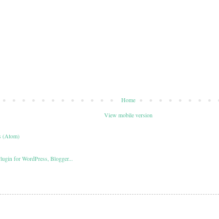
Home
View mobile version
s (Atom)