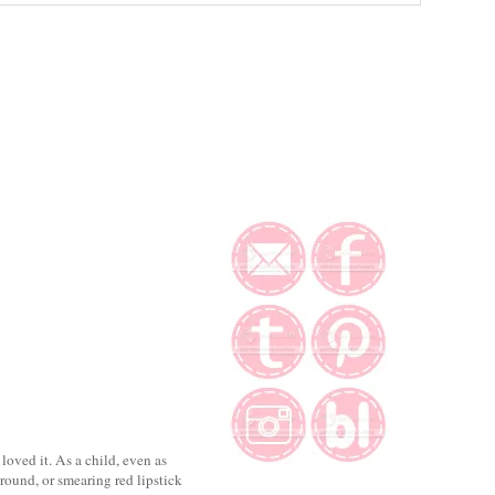
loved it. As a child, even as
round, or smearing red lipstick