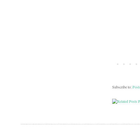
Subscribe to:
Post