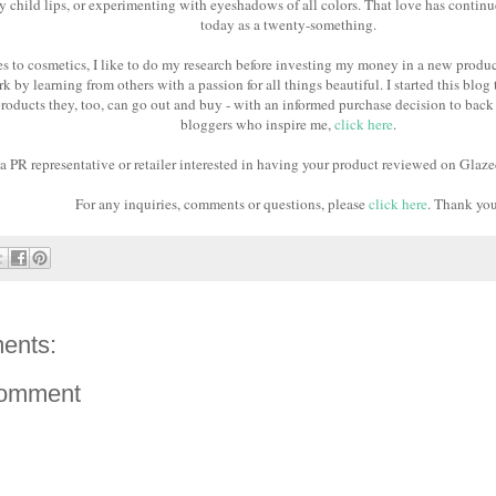
 child lips, or experimenting with eyeshadows of all colors. That love has contin
today as a twenty-something.
 to cosmetics, I like to do my research before investing my money in a new product
k by learning from others with a passion for all things beautiful. I started this blog 
roducts they, too, can go out and buy - with an informed purchase decision to back 
bloggers who inspire me,
click here
.
 a PR representative or retailer interested in having your product reviewed on Glaze
For any inquiries, comments or questions, please
click here
. Thank yo
ents:
Comment