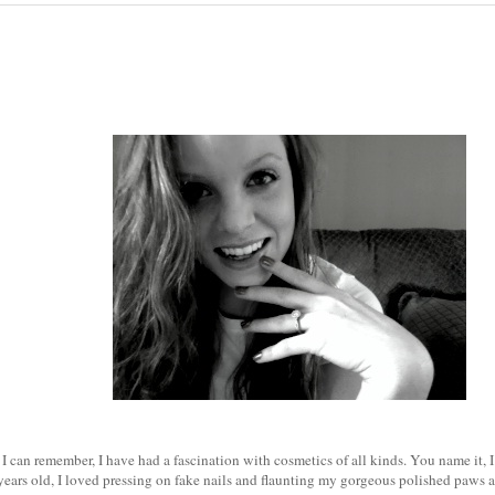
 I can remember, I have had a fascination with cosmetics of all kinds. You name it, I 
years old, I loved pressing on fake nails and flaunting my gorgeous polished paws a