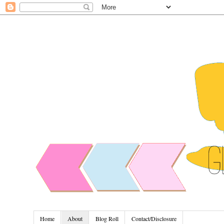
Home
About
Blog Roll
Contact/Disclosure