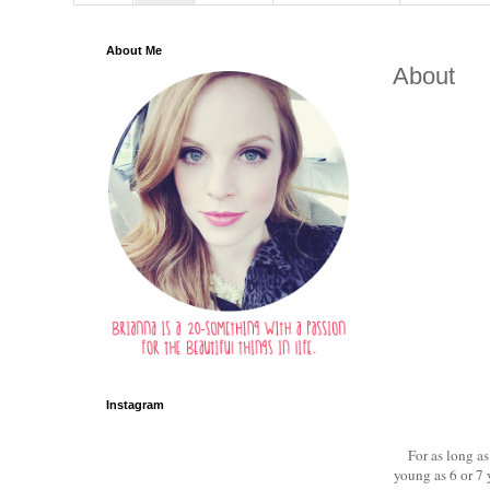
About Me
About
Instagram
For as long as
young as 6 or 7 