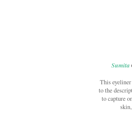
Sumita
This eyeliner
to the descrip
to capture o
skin,