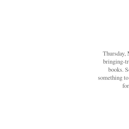
Thursday,
bringing-t
books. S
something to 
fo