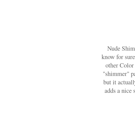
Nude Shimme
know for sure
other Color 
"shimmer" par
but it actual
adds a nice 