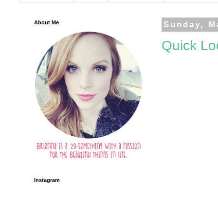
About Me
Sunday, M
Quick Lo
Instagram