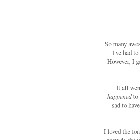
So many aweso
I've had to
However, I g
It all we
happened
to
sad to have
I loved the fo