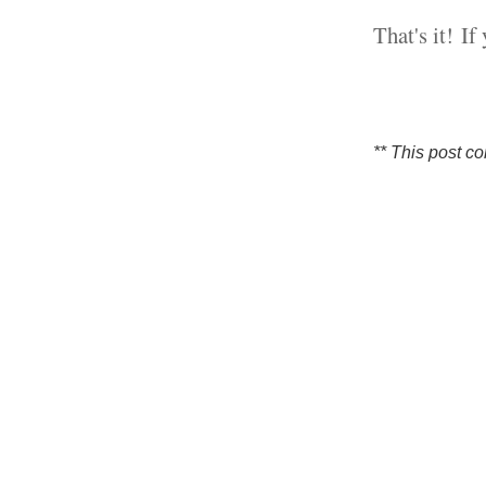
That's it!
If
** This post co