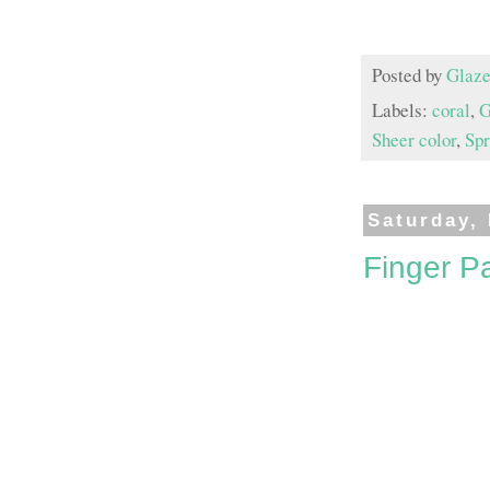
Posted by
Glaze
Labels:
coral
,
G
Sheer color
,
Spr
Saturday,
Finger Pa