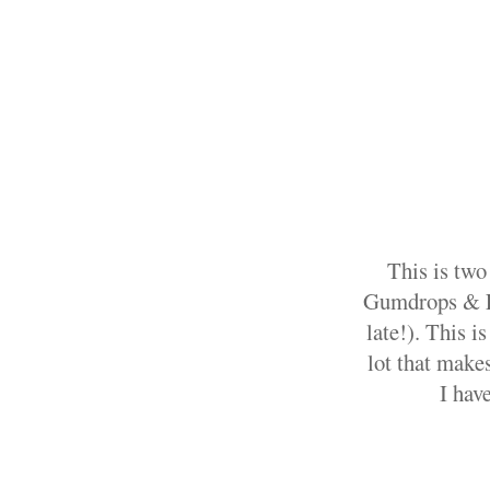
This is two
Gumdrops & Lol
late!). This i
lot that makes
I hav