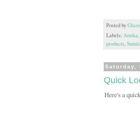
Posted by
Glaze
Labels:
Amika
products
,
Sumit
Saturday,
Quick Lo
Here's a quic