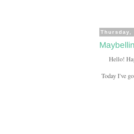
Thursday,
Maybelli
Hello! Ha
Today I've go