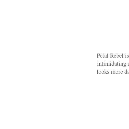
Petal Rebel i
intimidating a
looks more da