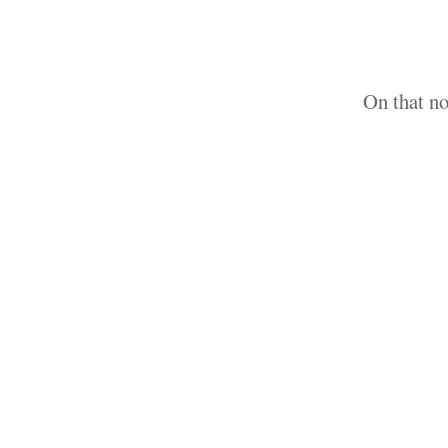
On that no