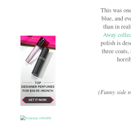
This was one
blue, and ev
than in real
Away colle
polish is des
three coats,
horri
(Funny side no