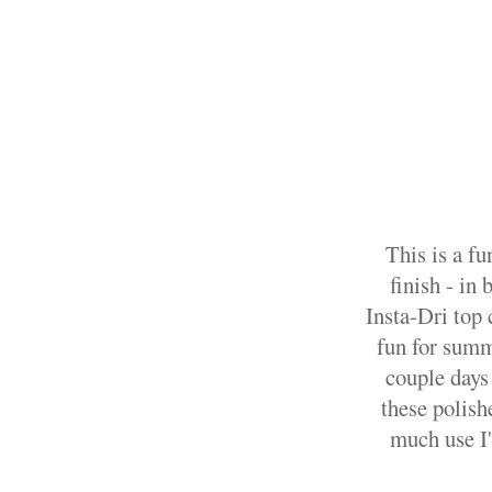
This is a fu
finish - in
Insta-Dri top c
fun for summe
couple days
these polish
much use I'l