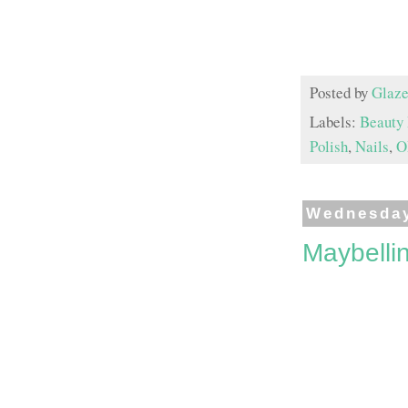
Posted by
Glaze
Labels:
Beauty
Polish
,
Nails
,
O
Wednesday
Maybelli