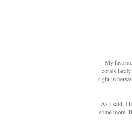
My favorite
corals lately
right in betwe
As I said, I 
some more. If