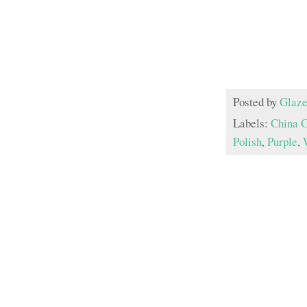
Posted by
Glaze
Labels:
China 
Polish
,
Purple
,