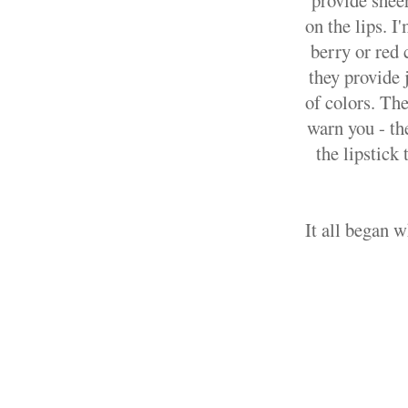
provide sheer
on the lips. I
berry or red 
they provide 
of colors. The
warn you - the
the lipstick
It all began 