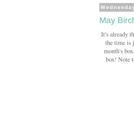
Wednesday
May Birc
It's already t
the time is 
month's box.
box! Note t