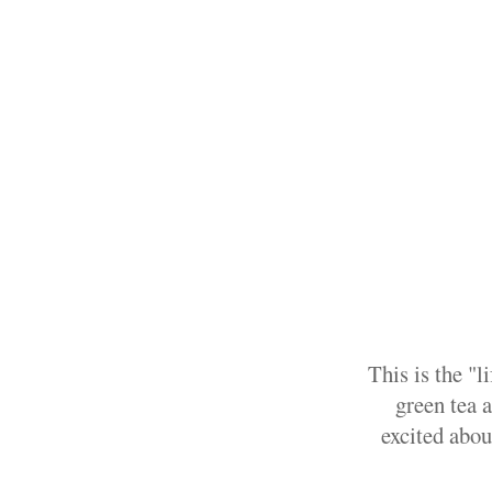
This is the "l
green tea a
excited abou