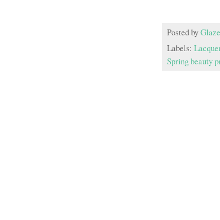
Posted by
Glaze
Labels:
Lacque
Spring beauty p