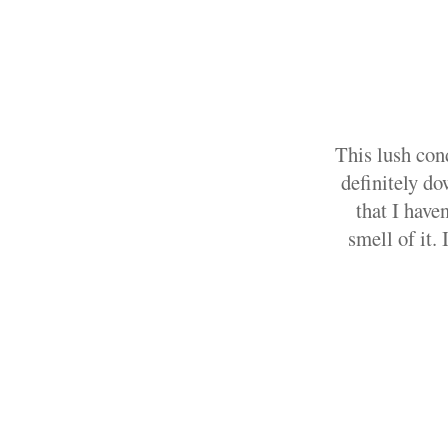
This lush con
definitely do
that I have
smell of it. 