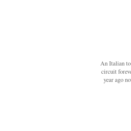
An Italian t
circuit fore
year ago no