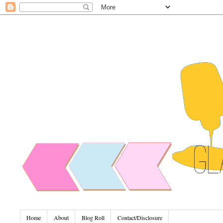
Home
About
Blog Roll
Contact/Disclosure