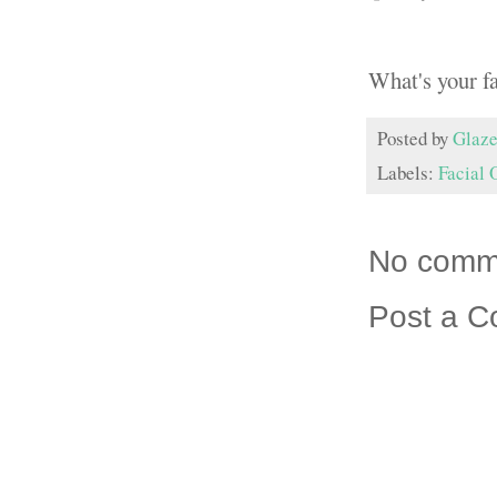
What's your f
Posted by
Glaze
Labels:
Facial 
No comm
Post a 