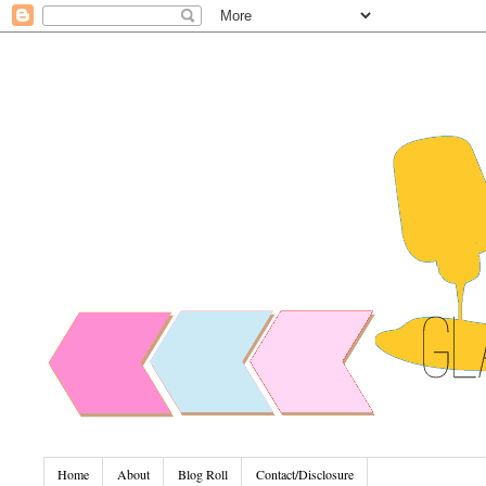
Home
About
Blog Roll
Contact/Disclosure