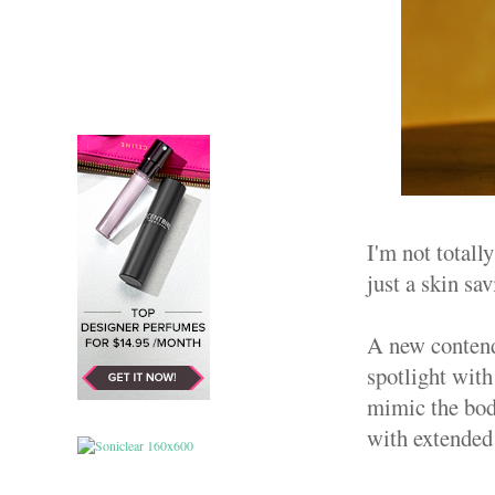
I'm not totall
just a skin sa
A new contend
spotlight with
mimic the body
with extended