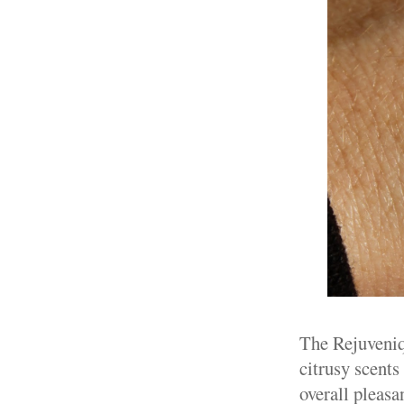
The Rejuveniqe
citrusy scents
overall pleasa