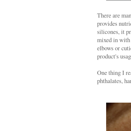
There are man
provides nutri
silicones, it p
mixed in with 
elbows or cuti
product's usa
One thing I rea
phthalates, ha