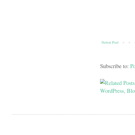
Newer Post
Subscribe to:
P