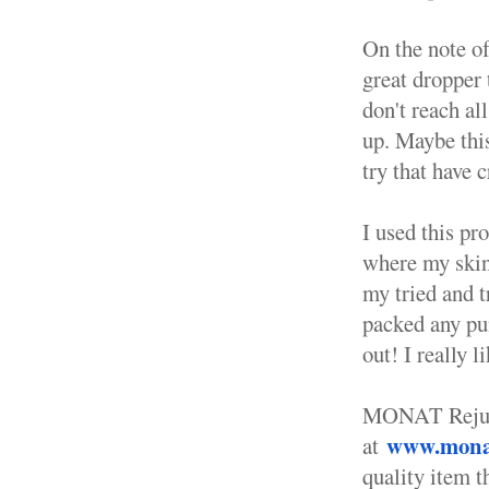
On the note of
great dropper
don't reach al
up. Maybe thi
try that have 
I used this pro
where my skin 
my tried and t
packed any pun
out! I really l
MONAT Rejuven
www.monat
at
quality item t