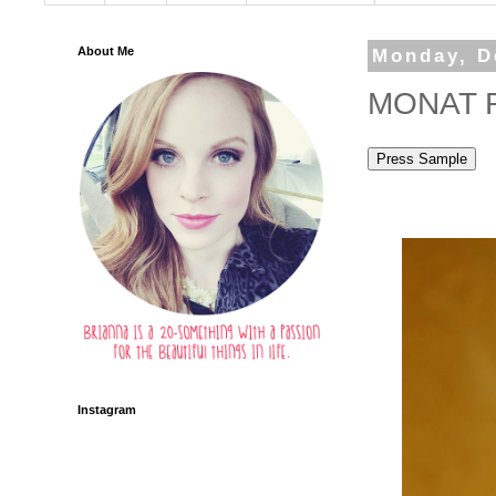
About Me
Monday, D
MONAT Re
Instagram