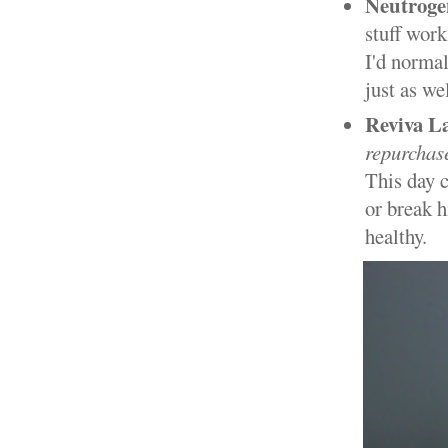
Neutroge
stuff work
I'd normal
just as we
Reviva L
repurchas
This day c
or break h
healthy.