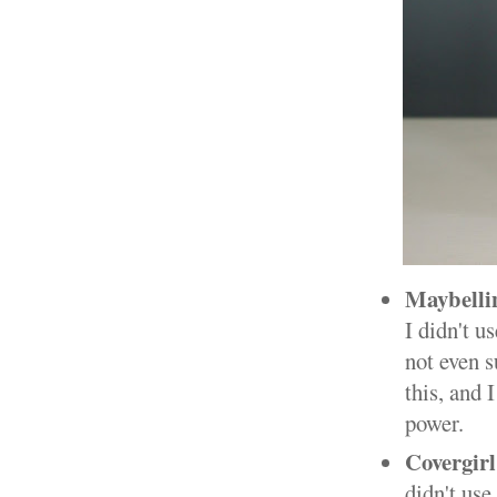
Maybellin
I didn't u
not even s
this, and 
power.
Covergir
didn't use