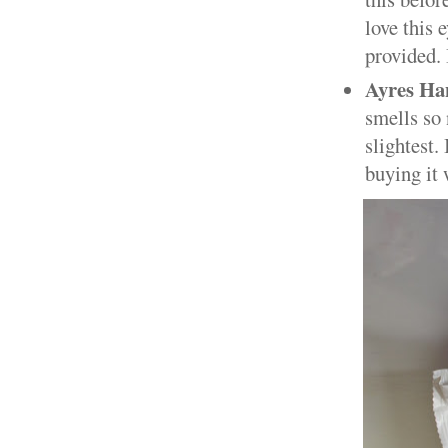
love this 
provided. 
Ayres H
smells so 
slightest.
buying it