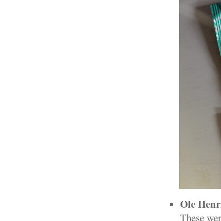
Ole Henri
These wer