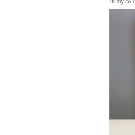
in my col