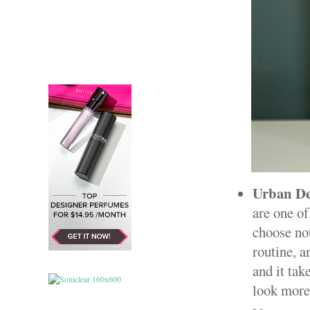
Urban De
are one of
choose not
routine, a
and it ta
look more