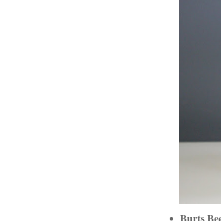
Burts Be