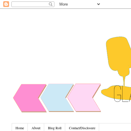
Home
About
Blog Roll
Contact/Disclosure