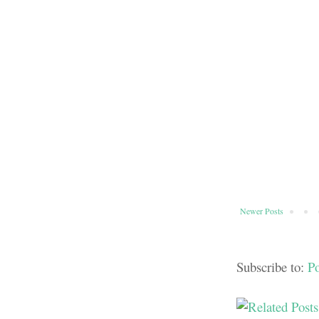
Newer Posts
Subscribe to:
P