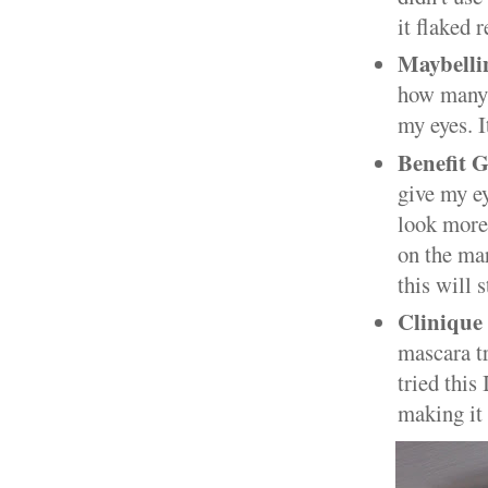
it flaked 
Maybelli
how many t
my eyes. I
Benefit 
give my ey
look more 
on the mar
this will 
Clinique
mascara tr
tried this
making it