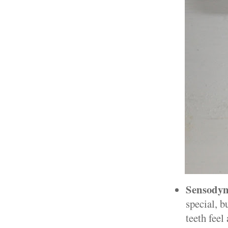
Sensodyn
special, b
teeth feel