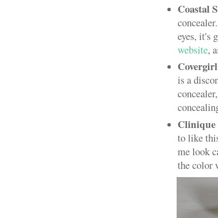
Coastal S
concealer.
eyes, it's
website
, 
Covergir
is a disc
concealer
concealing.
Clinique
to like th
me look ca
the color 