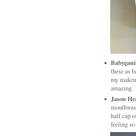
Babygani
these as b
my makeup
amazing.
Jason He
mouthwash.
half cap o
feeling so