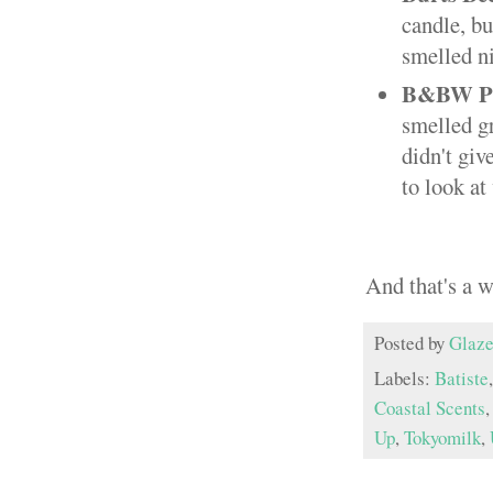
candle, bu
smelled n
B&BW Par
smelled gr
didn't giv
to look at
And that's a 
Posted by
Glaze
Labels:
Batiste
Coastal Scents
Up
,
Tokyomilk
,