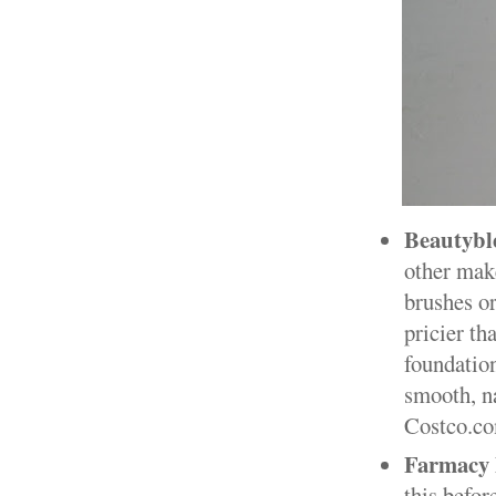
Beautybl
other make
brushes or
pricier tha
foundation
smooth, na
Costco.com
Farmacy 
this befor