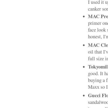
I used it 
canker sor
MAC Prep
primer one
face look 
honest, I'
MAC Clea
oil that I'
full size i
Tokyomil
good. It h
buying a f
Maxx so I'
Gucci Fl
sandalwood