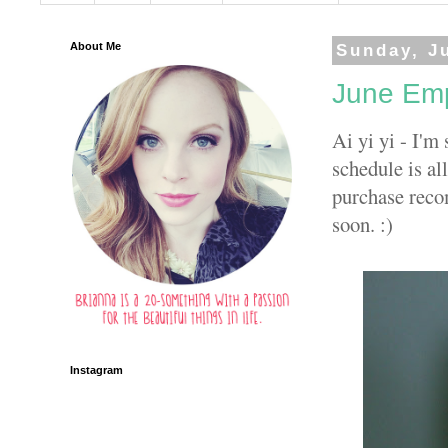
About Me
Sunday, Ju
June Emp
Ai yi yi - I'm
schedule is al
purchase reco
soon. :)
Instagram