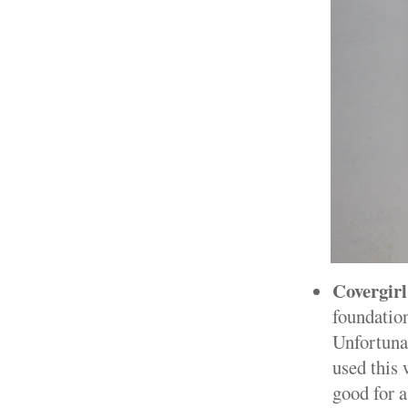
Covergir
foundation
Unfortunat
used this 
good for 