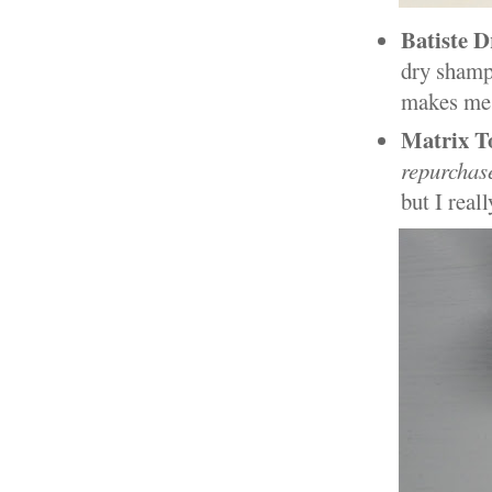
Batiste 
dry shampo
makes me 
Matrix T
repurchas
but I real