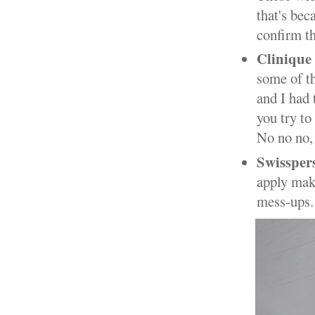
that's bec
confirm t
Clinique
some of th
and I had 
you try to
No no no,
Swissper
apply mak
mess-ups.