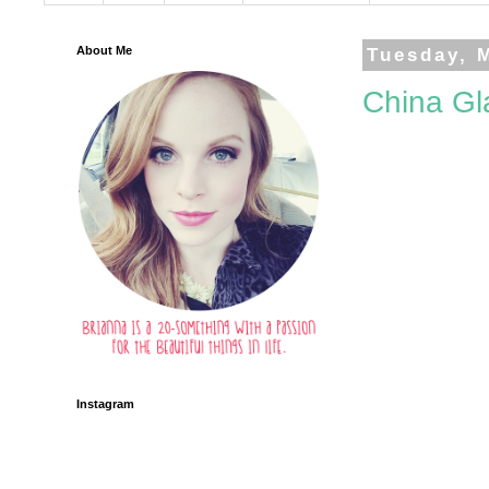
About Me
Tuesday, 
China Gla
Instagram