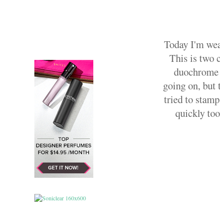
Today I'm wea
This is two 
duochrome b
going on, but t
tried to stamp
quickly took