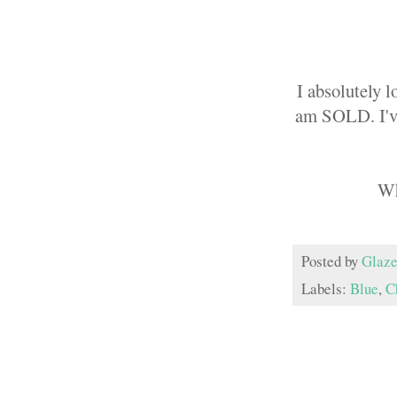
I absolutely 
am SOLD. I've 
Wh
Posted by
Glaze
Labels:
Blue
,
C