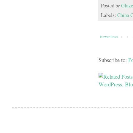
Posted by
Glaze
Labels:
China 
Newer Posts
Subscribe to:
P