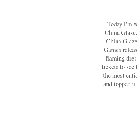
Today I'm w
China Glaze.
China Glaze
Games release
flaming dress
tickets to see
the most enti
and topped it