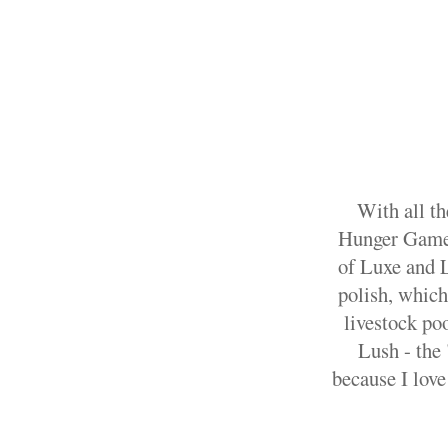
With all th
Hunger Games 
of Luxe and L
polish, which 
livestock po
Lush - the 
because I love