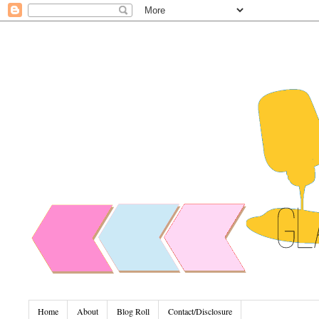
Home
About
Blog Roll
Contact/Disclosure