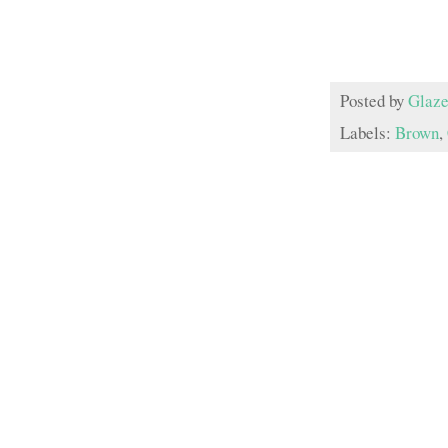
Posted by
Glaze
Labels:
Brown
,