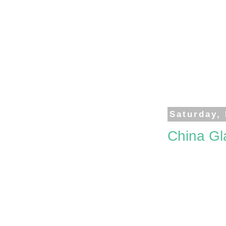
Saturday,
China Gl