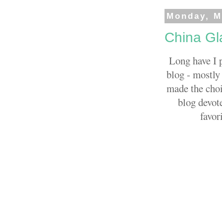
Monday, M
China Gla
Long have I 
blog - mostly 
made the choi
blog devote
favor