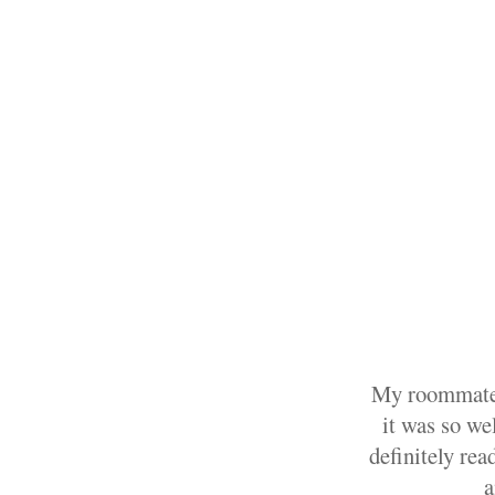
My roommate 
it was so wel
definitely rea
a