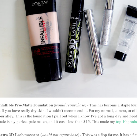
nfallible Pro-Matte Foundation
(
would repurchase
) - This has become a staple fo
. If you have really dry skin, I wouldn't recommend it. For my normal, combo, or oil
our alley. This is the foundation I pull out when I know I've got a long day and ne
ade is my perfect pale match, and it costs less than $15. This made my
top 10 produ
xtra 3D Lash mascara
(
would not repurchase
) - This was a flop for me. It has a fl