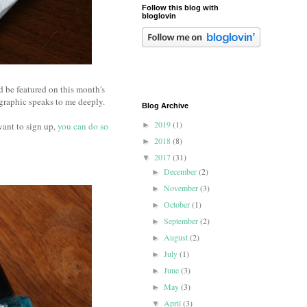
Follow this blog with
bloglovin
d be featured on this month's
is graphic speaks to me deeply.
Blog Archive
2019
(1)
 want to sign up,
you can do so
►
2018
(8)
►
2017
(31)
▼
December
(2)
►
November
(3)
►
October
(1)
►
September
(2)
►
August
(2)
►
July
(1)
►
June
(3)
►
May
(3)
►
April
(3)
▼