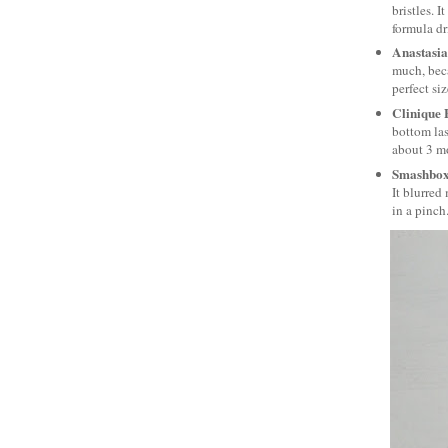
bristles. 
formula dr
Anastasia
much, beca
perfect si
Clinique
bottom las
about 3 mo
Smashbox
It blurred
in a pinch