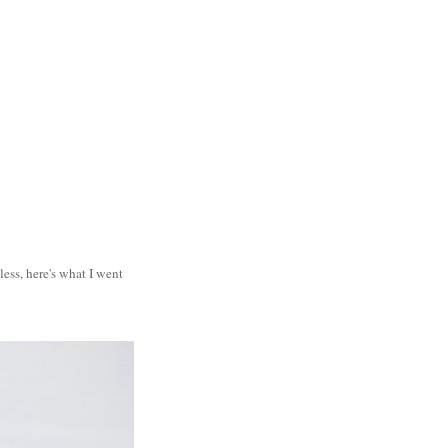
less, here's what I went