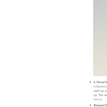
L'Oreal I
collection
right up y
up. The sh
love it.
Rimmel E