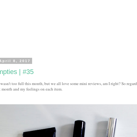
April 8, 2017
pties | #35
wasn't too full this month, but we all love some mini reviews, am I right? So regard
t month and my feelings on each item.