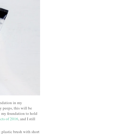
undation in my
y peeps, this will be
ed my foundation to hold
cts of 2016
, and I still
at plastic brush with short