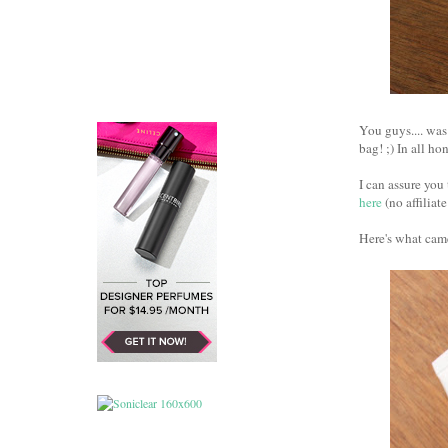
You guys.... was
bag! ;) In all ho
I can assure you 
here
(no affiliate
Here's what came