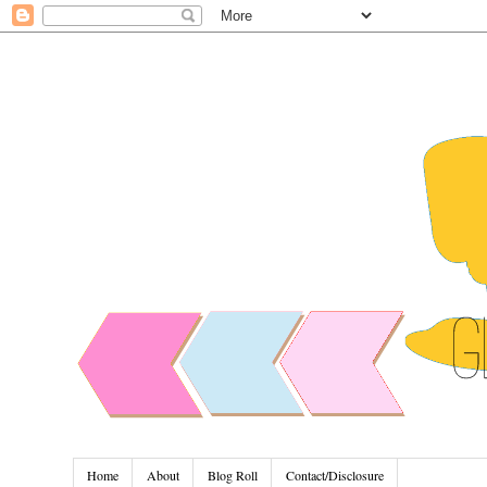
Home
About
Blog Roll
Contact/Disclosure