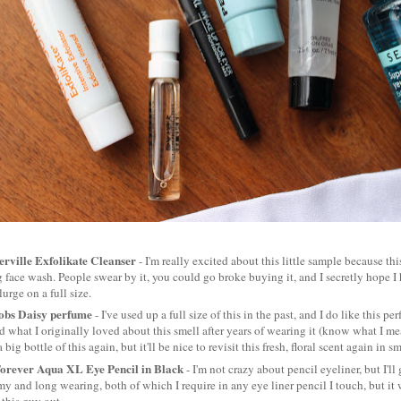
rville Exfolikate Cleanser
- I'm really excited about this little sample because thi
g face wash. People swear by it, you could go broke buying it, and I secretly hope I ha
lurge on a full size.
obs Daisy perfume
- I've used up a full size of this in the past, and I do like this 
ed what I originally loved about this smell after years of wearing it (know what I mean
big bottle of this again, but it'll be nice to revisit this fresh, floral scent again in 
rever Aqua XL Eye Pencil in Black
- I'm not crazy about pencil eyeliner, but I'll 
my and long wearing, both of which I require in any eye liner pencil I touch, but it 
t this guy out.