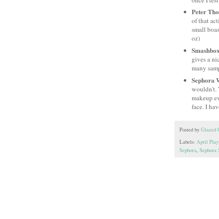
Peter Th
of that ac
small boas
oz)
Smashbox
gives a ni
many sample
Sephora 
wouldn't. 
makeup eve
face. I hav
Posted by
Glazed 
Labels:
April Play
Sephora
,
Sephora 