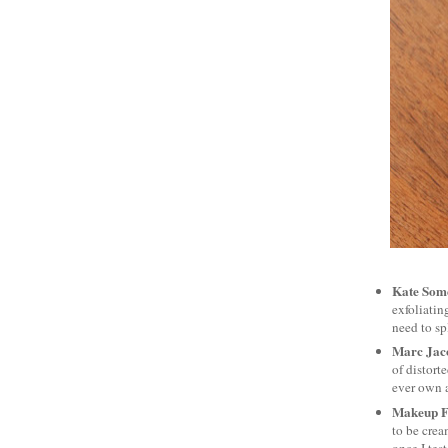
Kate Some
exfoliatin
need to sp
Marc Jac
of distort
ever own a 
Makeup Fo
to be crea
once I tes