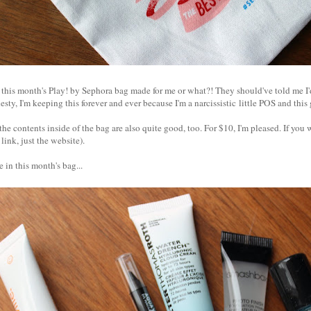
 this month's Play! by Sephora bag made for me or what?! They should've told me I'
nesty, I'm keeping this forever and ever because I'm a narcissistic little POS and th
the contents inside of the bag are also quite good, too. For $10, I'm pleased. If you
 link, just the website).
 in this month's bag...