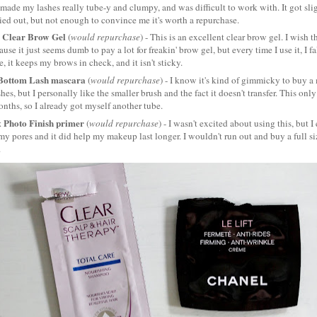
It made my lashes really tube-y and clumpy, and was difficult to work with. It got slig
ied out, but not enough to convince me it's worth a repurchase.
 Clear Brow Gel
(
would repurchase
) - This is an excellent clear brow gel. I wish th
use it just seems dumb to pay a lot for freakin' brow gel, but every time I use it, I fa
ze, it keeps my brows in check, and it isn't sticky.
 Bottom Lash mascara
(
would repurchase
) - I know it's kind of gimmicky to buy a 
hes, but I personally like the smaller brush and the fact it doesn't transfer. This onl
nths, so I already got myself another tube.
 Photo Finish primer
(
would repurchase
) - I wasn't excited about using this, but I
 my pores and it did help my makeup last longer. I wouldn't run out and buy a full size
.