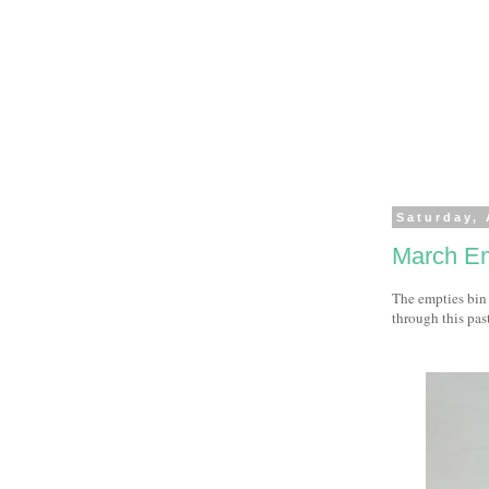
Saturday, 
March Em
The empties bin 
through this pas