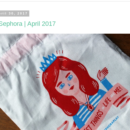
ril 30, 2017
Sephora | April 2017