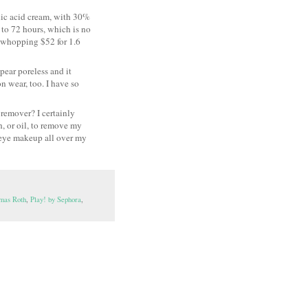
nic acid cream, with 30%
 to 72 hours, which is no
 a whopping $52 for 1.6
ppear poreless and it
n wear, too. I have so
remover? I certainly
, or oil, to remove my
 eye makeup all over my
mas Roth
,
Play! by Sephora
,