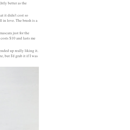
htly better as the
at it didn't cost so
ll in love. The brush is a
mascara just for the
y costs $10 and lasts me
 ended up really liking it.
, but I'd grab it if I was