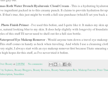
omas Roth Water Drench Hyaluronic Cloud Cream
- This is a hydrating hyaluro
tive ingredient packed in to this creamy punch. It claims to provide hydration for up
t. If that's true, this just might be worth a full size purchase (which'll set you back
 Photo Finish Primer
- I've used this before, and I quite like it. It makes my skin a
ce, natural looking blur to my skin. It does help slightly with longevity of foundatio
s of this stuff I'll never need to shell out for a full size bottle.
Waterproof Eye Makeup Remover
- Would anyone turn down a travel eye makeup 
This stuff comes in handy as heck when traveling. And while I use a cleansing cloth
ry night, I always start with an eye makeup remover first because I hate smearing
e high hopes for this stuff, as I've never tried it before.
Over Beauty
at
2:09 PM
No comments:
! by Sephora
,
Beauty Bloggers
,
Beauty Reviews
,
Beauty Subscription Box
,
Makeup Forever
,
Peter Tho
Subscription
,
Smashbox