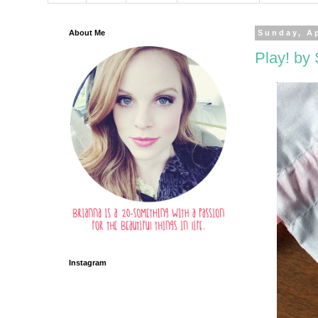
About Me
Sunday, Ap
Play! by 
Instagram