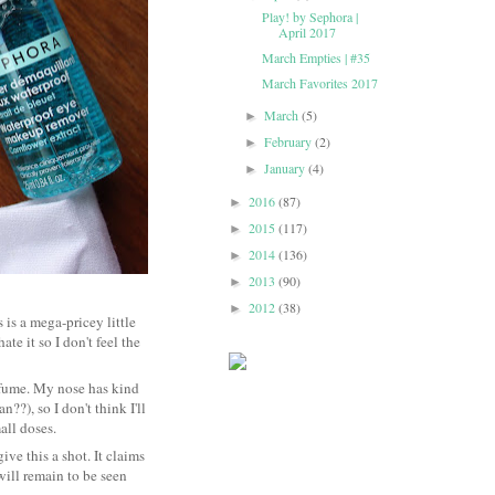
Play! by Sephora |
April 2017
March Empties | #35
March Favorites 2017
March
(5)
►
February
(2)
►
January
(4)
►
2016
(87)
►
2015
(117)
►
2014
(136)
►
2013
(90)
►
2012
(38)
►
s is a mega-pricey little
te it so I don't feel the
perfume. My nose has kind
??), so I don't think I'll
small doses.
give this a shot. It claims
will remain to be seen