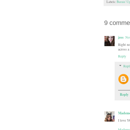
Labels:
Burnin' U
9 comme
jess
No
Right n
across a 
Reply
Repl
Reply
Mademoi
I love Y
Mademoi