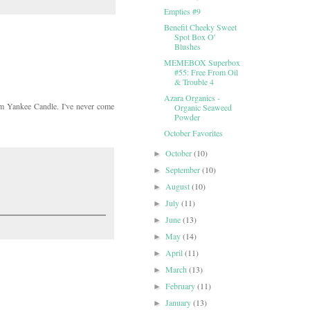
Empties #9
Benefit Cheeky Sweet
Spot Box O'
Blushes
MEMEBOX Superbox
#55: Free From Oil
& Trouble 4
Azara Organics -
m Yankee Candle. I've never come
Organic Seaweed
Powder
October Favorites
October
(10)
►
September
(10)
►
August
(10)
►
July
(11)
►
June
(13)
►
May
(14)
►
April
(11)
►
March
(13)
►
February
(11)
►
January
(13)
►