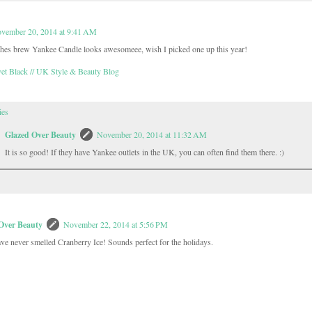
vember 20, 2014 at 9:41 AM
hes brew Yankee Candle looks awesomeee, wish I picked one up this year!
et Black // UK Style & Beauty Blog
ies
Glazed Over Beauty
November 20, 2014 at 11:32 AM
It is so good! If they have Yankee outlets in the UK, you can often find them there. :)
Over Beauty
November 22, 2014 at 5:56 PM
ve never smelled Cranberry Ice! Sounds perfect for the holidays.