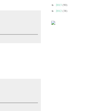
2013
(90)
►
2012
(38)
►