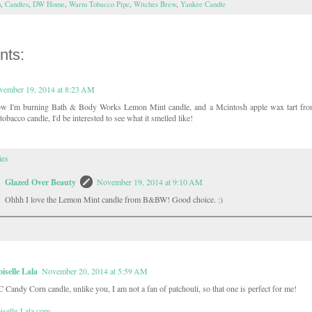
p
,
Candles
,
DW Home
,
Warm Tobacco Pipe
,
Witches Brew
,
Yankee Candle
nts:
vember 19, 2014 at 8:23 AM
ow I'm burning Bath & Body Works Lemon Mint candle, and a Mcintosh apple wax tart fro
tobacco candle, I'd be interested to see what it smelled like!
ies
Glazed Over Beauty
November 19, 2014 at 9:10 AM
Ohhh I love the Lemon Mint candle from B&BW! Good choice. :)
selle Lala
November 20, 2014 at 5:59 AM
C Candy Corn candle, unlike you, I am not a fan of patchouli, so that one is perfect for me!
selle-Lala.com