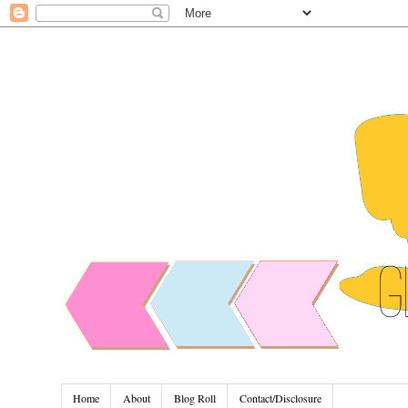
Home
About
Blog Roll
Contact/Disclosure