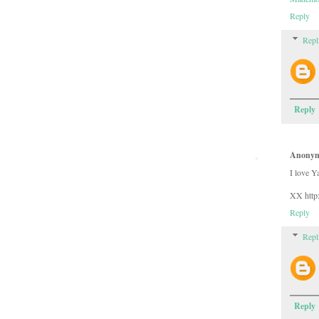
Reply
Repl
Reply
Anony
I love Y
XX http:
Reply
Repl
Reply