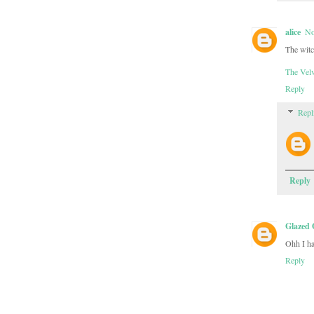
alice
No
The witc
The Velv
Reply
Repl
Reply
Glazed 
Ohh I ha
Reply