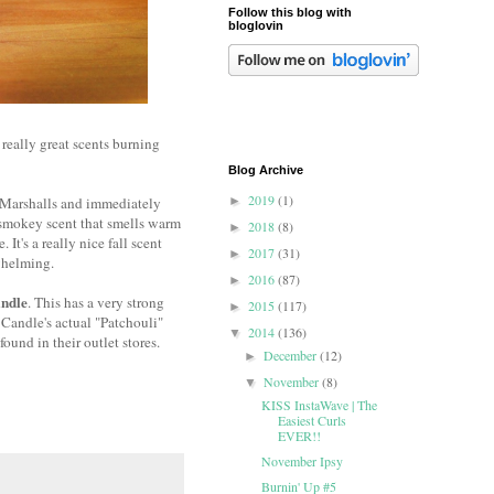
Follow this blog with
bloglovin
 really great scents burning
Blog Archive
2019
(1)
at Marshalls and immediately
►
a smokey scent that smells warm
2018
(8)
►
t's a really nice fall scent
2017
(31)
►
rwhelming.
2016
(87)
►
ndle
. This has a very strong
2015
(117)
►
e Candle's actual "Patchouli"
2014
(136)
▼
ound in their outlet stores.
December
(12)
►
November
(8)
▼
KISS InstaWave | The
Easiest Curls
EVER!!
November Ipsy
Burnin' Up #5