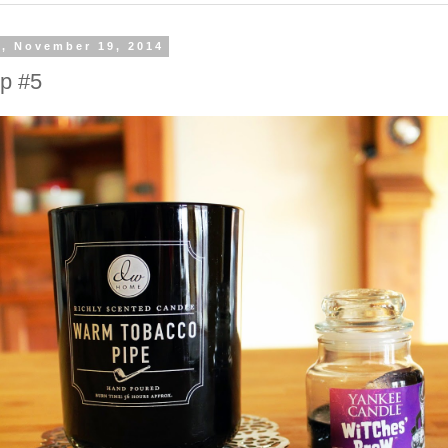
, November 19, 2014
Up #5