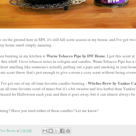
 on the ground here in MN, it's still fall scent season in my house, and I've got two
 my home smell simply amazing.
Warm Tobacco Pipe by DW Home
een burning in my kitchen is
. I got this scent 
n first whiff. I love tobacco notes in cologne and candles. Warm Tobacco Pipe has 
thout smelling like someone's actually pulling out a pipe and smoking in your home. I
icate scent throw that's just enough to give a room a cozy scent without being ove
Witches Brew by Yankee Ca
I've got one of my all time favorite candles burning -
an all time favorite scent of mine) but it's a bit sweeter and less herbal than Yanke
released for Halloween each year, and then it goes away, but it can almost always be f
rning? Have you tried either of these candles? Let me know!
Over Beauty
at
7:36 AM