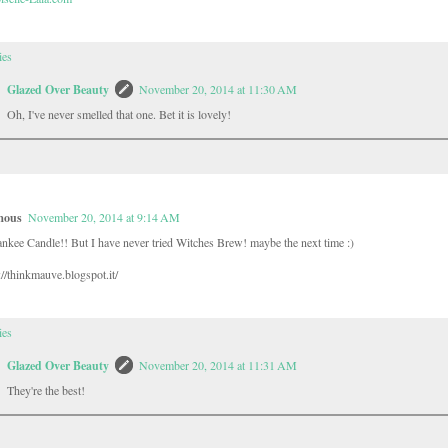
ies
Glazed Over Beauty
November 20, 2014 at 11:30 AM
Oh, I've never smelled that one. Bet it is lovely!
mous
November 20, 2014 at 9:14 AM
ankee Candle!! But I have never tried Witches Brew! maybe the next time :)
//thinkmauve.blogspot.it/
ies
Glazed Over Beauty
November 20, 2014 at 11:31 AM
They're the best!