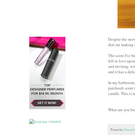
Despite the snow
that are making
The scent I've b
fell in love upo
and inviting, wi
and it has a del
In my bathroom, 
patchouli scent (
candle. This is 
What are you bu
Posted by
Glazed 