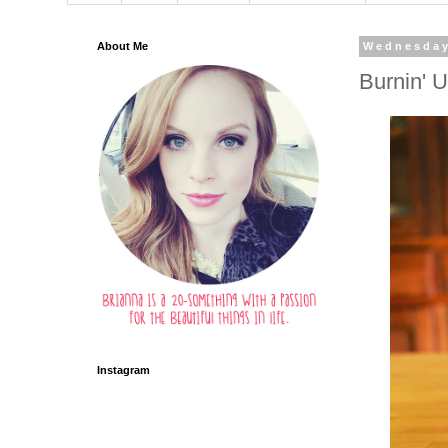
About Me
Wednesday
Burnin' 
Instagram