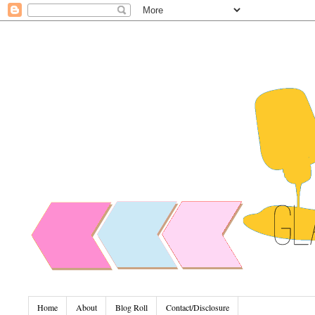
Home
About
Blog Roll
Contact/Disclosure