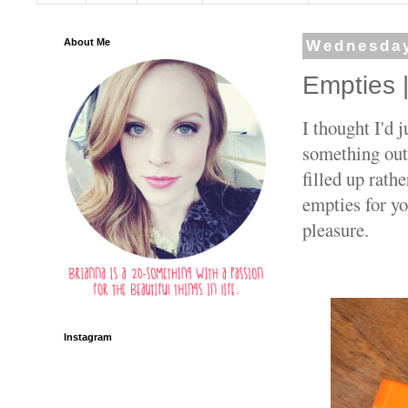
About Me
Wednesday
Empties 
I thought I'd 
something out
filled up rath
empties for y
pleasure.
Instagram