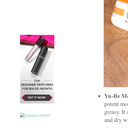
Yu-Be Mo
potent moi
greasy. It
and dry w