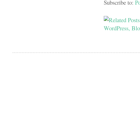
Subscribe to:
P