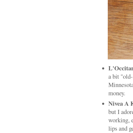
L'Occit
a bit "old
Minnesota 
money.
Nivea A K
but I ador
working, e
lips and g