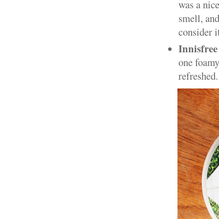
was a nice
smell, and
consider it
Innisfree
one foamy 
refreshed