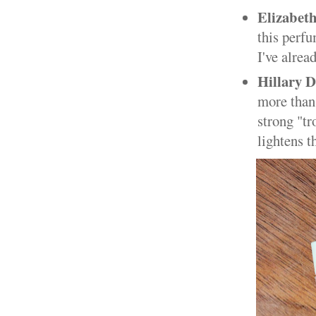
Elizabet
this perf
I've alrea
Hillary 
more than 
strong "tr
lightens t