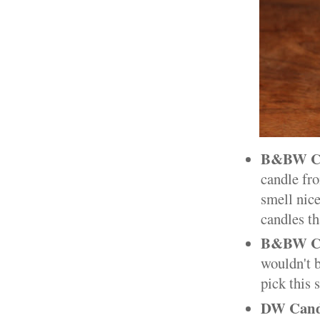
B&BW Ch
candle fro
smell nice
candles th
B&BW Cr
wouldn't 
pick this 
DW Cand