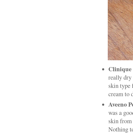
Clinique
really dry
skin type 
cream to d
Aveeno Po
was a good
skin from 
Nothing t