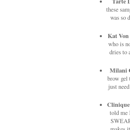
Tarte 
these samp
was so d
Kat Von 
who is no
dries to 
Milani 
brow gel t
just need
Clinique
told me 
SWEAR by
makes it