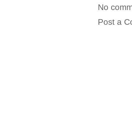
No comm
Post a 