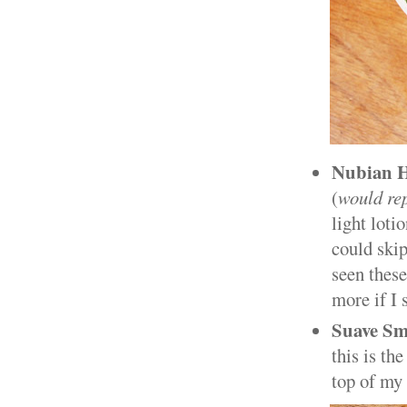
Nubian H
(
would re
light loti
could skip
seen these
more if I
Suave Sm
this is the
top of my 