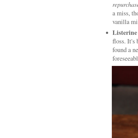
repurchas
a miss, th
vanilla mi
Listerine
floss. It'
found a ne
foreseeab