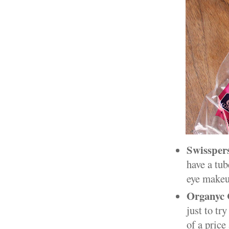
Swissper
have a tub
eye makeup
Organyc 
just to tr
of a price