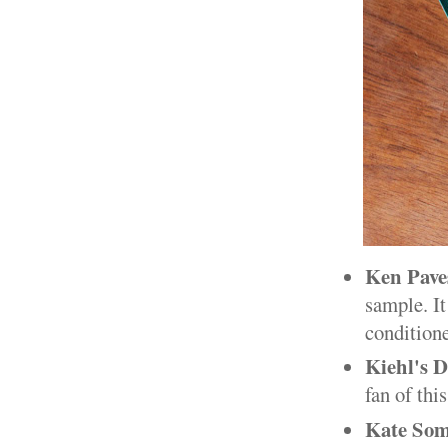
Ken Pave
sample. I
conditioner
Kiehl's D
fan of this
Kate Som