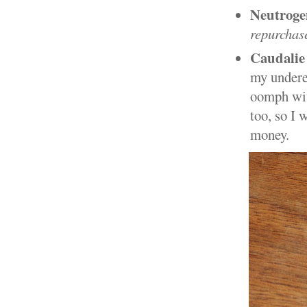
Neutroge
repurchas
Caudalie
my undere
oomph with
too, so I 
money.