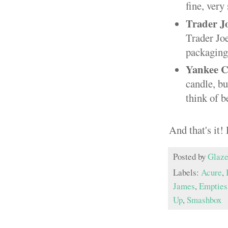
fine, very
Trader J
Trader Joe
packaging 
Yankee C
candle, b
think of b
And that's it
Posted by
Glaze
Labels:
Acure
,
James
,
Empties
Up
,
Smashbox