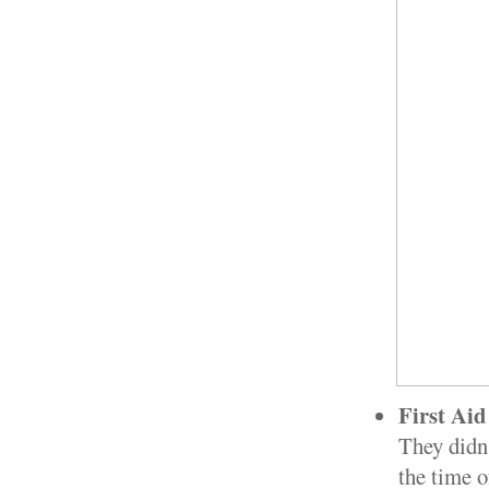
First Ai
They didn'
the time o