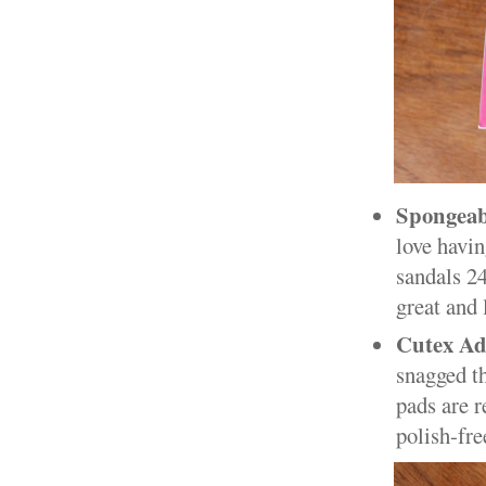
Spongeab
love havin
sandals 24
great and 
Cutex Ad
snagged th
pads are r
polish-fr