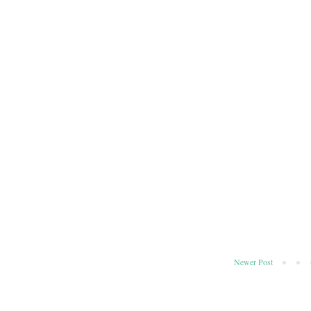
Newer Post