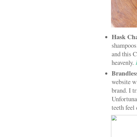
Hask Cha
shampoos a
and this C
heavenly.
Brandle
website wh
brand. I t
Unfortunat
teeth feel