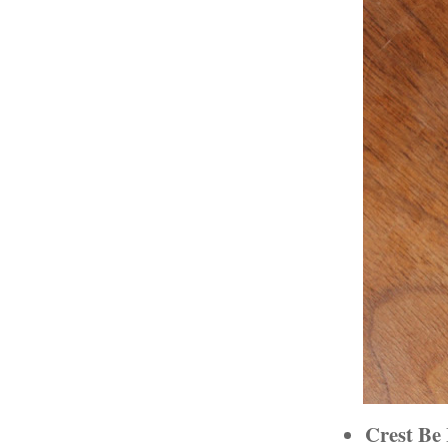
Crest Be 