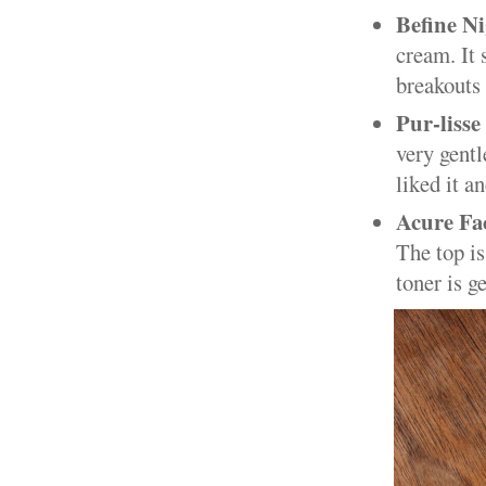
Befine N
cream. It 
breakouts 
Pur-lisse
very gentl
liked it a
Acure Fa
The top is
toner is g