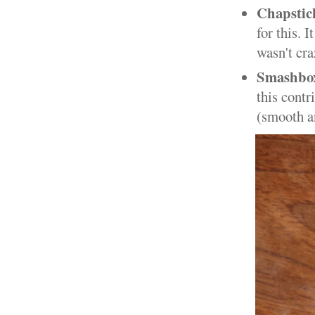
Chapstic
for this. 
wasn't cra
Smashbox
this contr
(smooth an