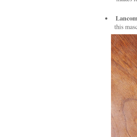
Lancom
this masc