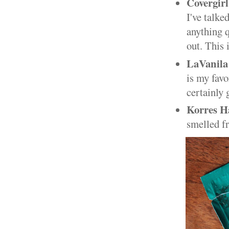
Covergirl
I've talke
anything q
out. This 
LaVanila
is my favo
certainly 
Korres H
smelled fr