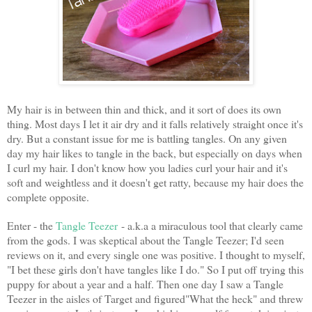
My hair is in between thin and thick, and it sort of does its own
thing. Most days I let it air dry and it falls relatively straight once it's
dry. But a constant issue for me is battling tangles. On any given
day my hair likes to tangle in the back, but especially on days when
I curl my hair. I don't know how you ladies curl your hair and it's
soft and weightless and it doesn't get ratty, because my hair does the
complete opposite.
Enter - the
Tangle Teezer
- a.k.a a miraculous tool that clearly came
from the gods. I was skeptical about the Tangle Teezer; I'd seen
reviews on it, and every single one was positive. I thought to myself,
"I bet these girls don't have tangles like I do." So I put off trying this
puppy for about a year and a half. Then one day I saw a Tangle
Teezer in the aisles of Target and figured"What the heck" and threw