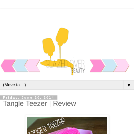
▼
Friday, June 20, 2014
Tangle Teezer | Review