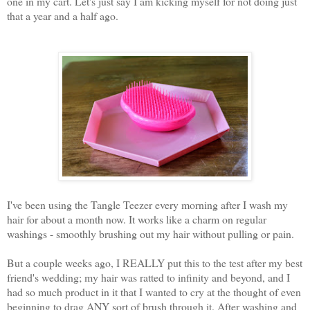
one in my cart. Let's just say I am kicking myself for not doing just
that a year and a half ago.
I've been using the Tangle Teezer every morning after I wash my
hair for about a month now. It works like a charm on regular
washings - smoothly brushing out my hair without pulling or pain.
But a couple weeks ago, I REALLY put this to the test after my best
friend's wedding; my hair was ratted to infinity and beyond, and I
had so much product in it that I wanted to cry at the thought of even
beginning to drag ANY sort of brush through it. After washing and