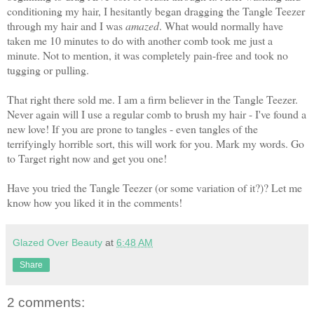
conditioning my hair, I hesitantly began dragging the Tangle Teezer
through my hair and I was
amazed
. What would normally have
taken me 10 minutes to do with another comb took me just a
minute. Not to mention, it was completely pain-free and took no
tugging or pulling.
That right there sold me. I am a firm believer in the Tangle Teezer.
Never again will I use a regular comb to brush my hair - I've found a
new love! If you are prone to tangles - even tangles of the
terrifyingly horrible sort, this will work for you. Mark my words. Go
to Target right now and get you one!
Have you tried the Tangle Teezer (or some variation of it?)? Let me
know how you liked it in the comments!
Glazed Over Beauty
at
6:48 AM
Share
2 comments: