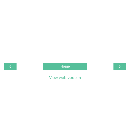
‹
›
Home
View web version