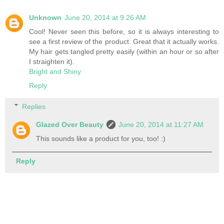
Unknown
June 20, 2014 at 9:26 AM
Cool! Never seen this before, so it is always interesting to
see a first review of the product. Great that it actually works.
My hair gets tangled pretty easily (within an hour or so after
I straighten it).
Bright and Shiny
Reply
Replies
Glazed Over Beauty
June 20, 2014 at 11:27 AM
This sounds like a product for you, too! :)
Reply