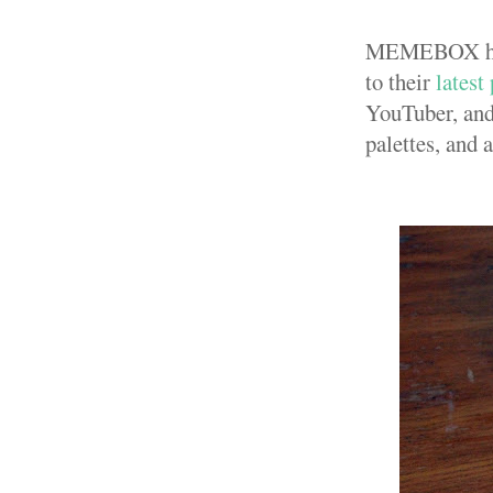
MEMEBOX has b
to their
latest
YouTuber, and
palettes, and 