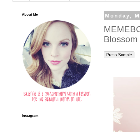
About Me
Monday, M
MEMEBOX
Blossom 
Instagram