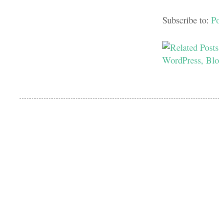
Subscribe to:
P