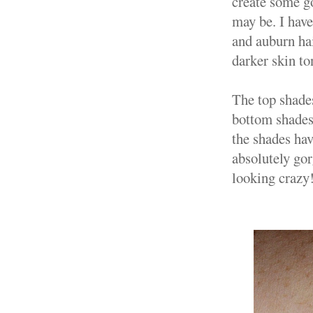
create some go
may be. I have
and auburn hai
darker skin to
The top shade
bottom shades
the shades hav
absolutely gor
looking craz