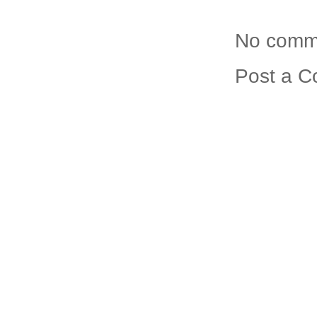
No comm
Post a 