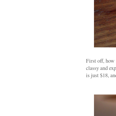
First off, how
classy and exp
is just $18, a