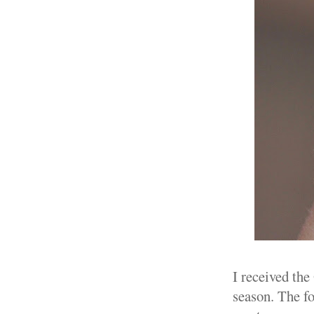
I received the
season. The fo