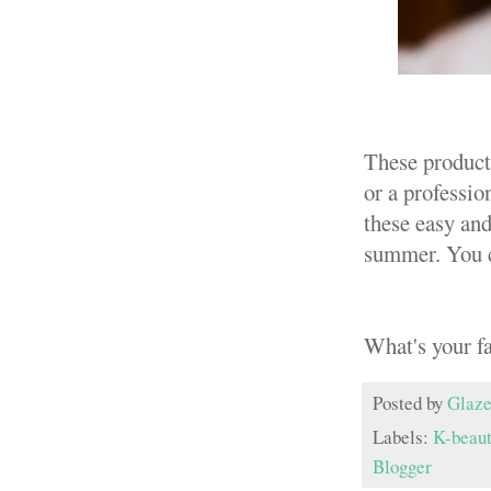
These products
or a professio
these easy and
summer. You c
What's your f
Posted by
Glaze
Labels:
K-beau
Blogger