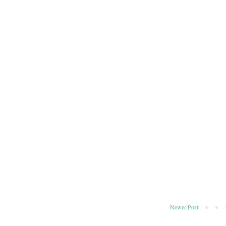
Newer Post