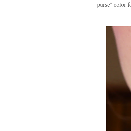
purse" color f