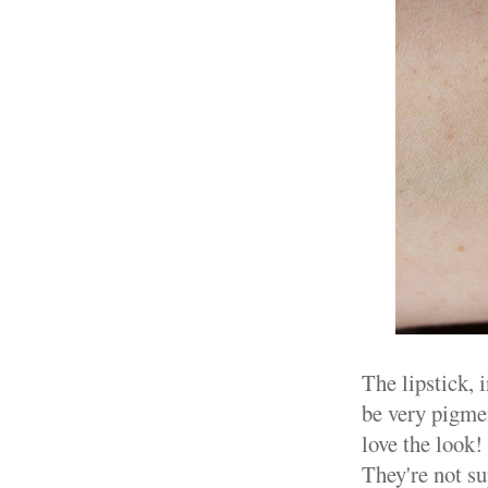
The lipstick, 
be very pigmen
love the look
They're not su