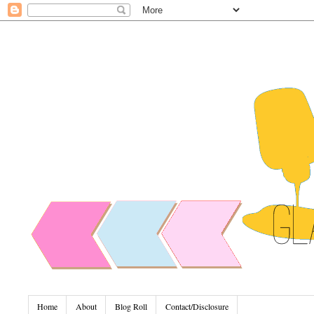
Home
About
Blog Roll
Contact/Disclosure