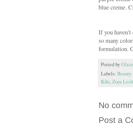
blue creme. Cr
If you haven't
so many color
formulation. 
Posted by
Glaze
Labels:
Beauty 
Kiki
,
Zoya Lesl
No comm
Post a 