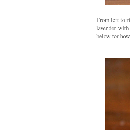
From left to r
lavender with 
below for how 