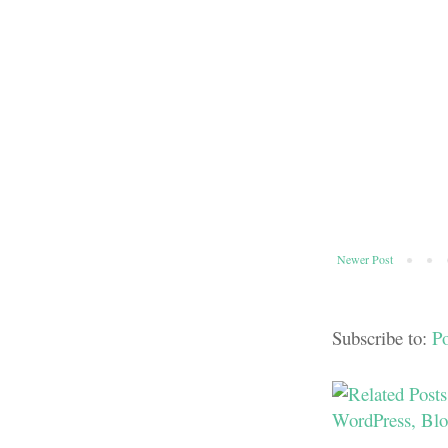
Newer Post
Subscribe to:
P