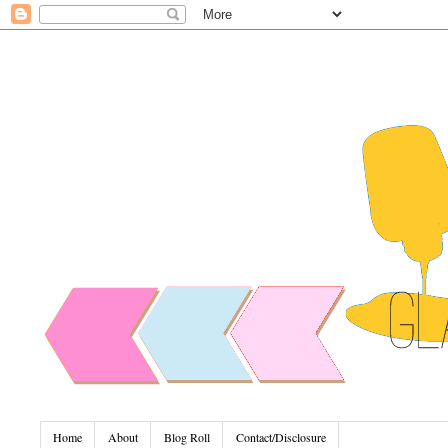
Home
About
Blog Roll
Contact/Disclosure