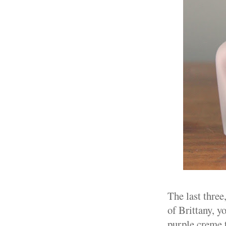
The last three
of Brittany, yo
purple creme t