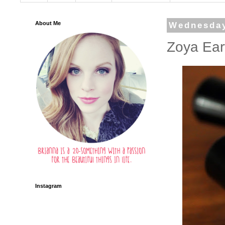
About Me
Wednesday
Zoya Ear
Instagram