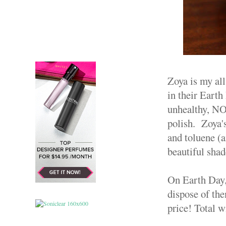
Zoya is my all
in their Earth
unhealthy, NOT
polish. Zoya'
and toluene (a
beautiful sha
On Earth Day,
dispose of the
price! Total w