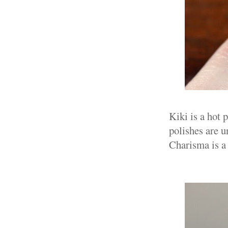
Kiki is a hot
polishes are u
Charisma is a