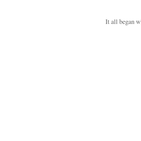
It all began 