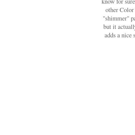
know for sure
other Color 
"shimmer" par
but it actual
adds a nice 