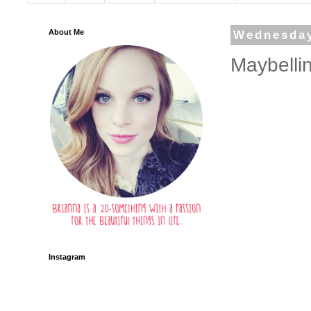
About Me
Wednesday
Maybelli
Instagram