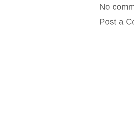
No comm
Post a 