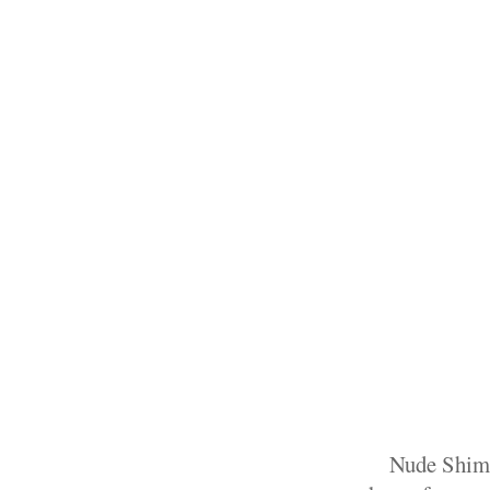
Nude Shimme