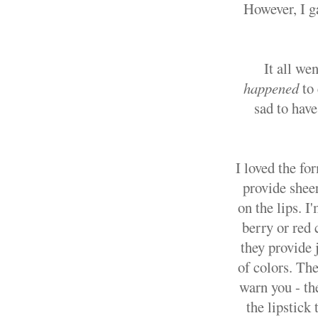
However, I g
It all we
happened
to
sad to have
I loved the fo
provide sheer
on the lips. I
berry or red 
they provide 
of colors. The
warn you - the
the lipstick