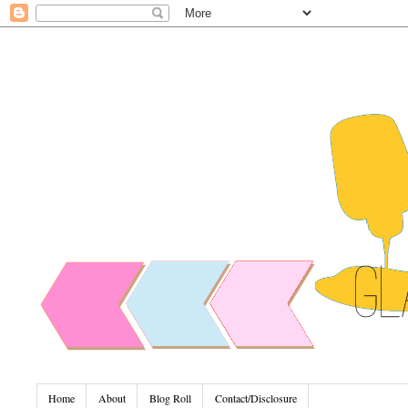
Home
About
Blog Roll
Contact/Disclosure