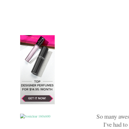
So many aweso
I've had to