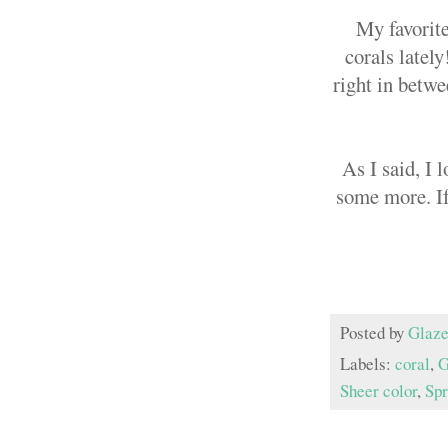
My favorite
corals lately
right in betwe
As I said, I 
some more. If
Posted by
Glaze
Labels:
coral
,
G
Sheer color
,
Spr