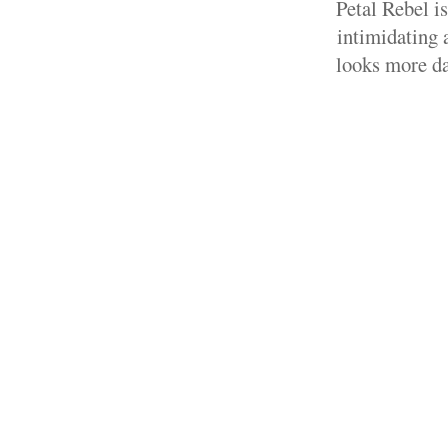
Petal Rebel i
intimidating a
looks more da