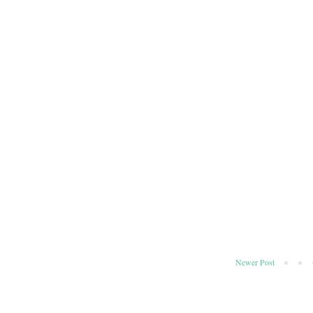
Newer Post