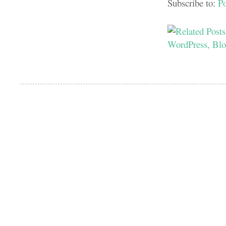
Subscribe to:
P