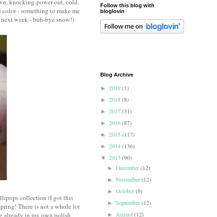
own, knocking-power-out, cold,
Follow this blog with
il color - something to make me
bloglovin
he next week - buh-bye snow!)
Blog Archive
2019
(1)
►
2018
(8)
►
2017
(31)
►
2016
(87)
►
2015
(117)
►
2014
(136)
►
2013
(90)
▼
December
(12)
►
November
(12)
►
October
(9)
►
ipops collection (I got this
September
(12)
►
spring! There is not a whole lot
August
(12)
ple already in my own polish
►