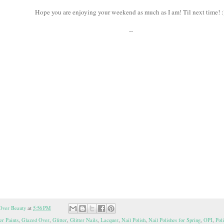
Hope you are enjoying your weekend as much as I am! Til next time! 
--
Over Beauty
at
5:56 PM
er Paints
,
Glazed Over
,
Glitter
,
Glitter Nails
,
Lacquer
,
Nail Polish
,
Nail Polishes for Spring
,
OPI
,
Pol