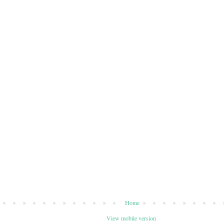
Home
View mobile version