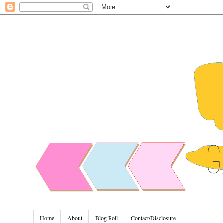
Home
About
Blog Roll
Contact/Disclosure