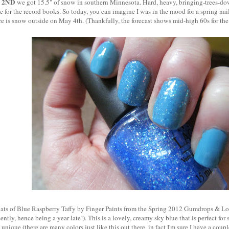
 2ND
we got 15.5" of snow in southern Minnesota. Hard, heavy, bringing-trees-d
 for the record books. So today, you can imagine I was in the mood for a spring na
ere is snow outside on May 4th. (Thankfully, the forecast shows mid-high 60s for t
oats of Blue Raspberry Taffy by Finger Paints from the Spring 2012 Gumdrops & Loll
ntly, hence being a year late!). This is a lovely, creamy sky blue that is perfect for 
 unique (there are many colors just like this out there, in fact I'm sure I have a cou