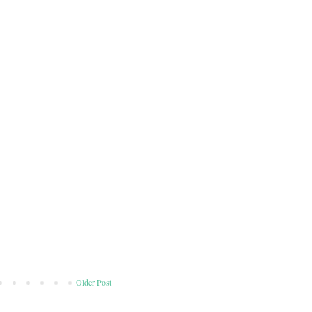
Older Post