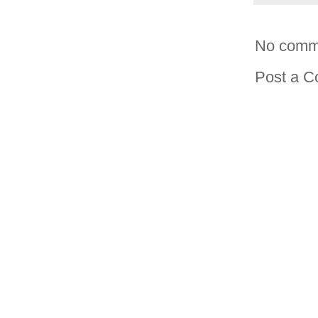
No comm
Post a 