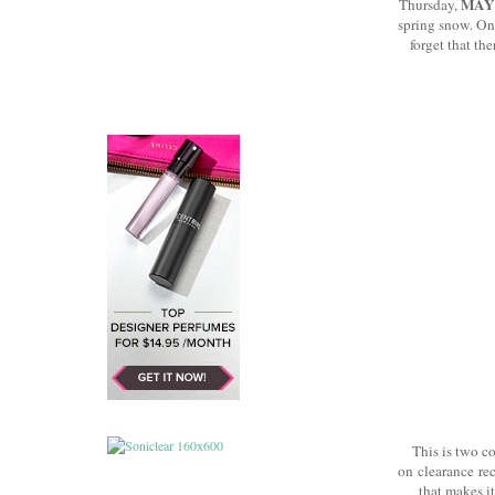
MAY
Thursday,
spring snow. One
forget that th
This is two c
on clearance rece
that makes it