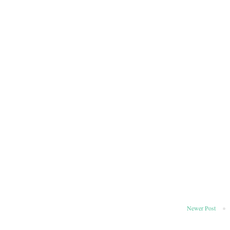
Newer Post