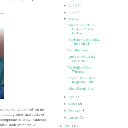
July
(10)
►
June
(6)
►
May
(7)
▼
Quick Look: China
Glaze - Creative
Fantasy
Maybelline Color Show
- Pink Shock
May Birchbox
Quick Look: Gatsby-
esque Nails
Maybelline Color
Whispers
Finger Paints - Blue
Raspberry Taffy
Allure Beauty Box!
April
(3)
►
March
(2)
►
llection (which I loved) on my
February
(3)
►
er round glitters, and a mix of
January
(2)
►
d incorporate in to my manicures
lish snob over here...).
2012
(38)
►