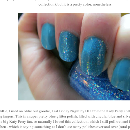
collection), but it is a pretty color, nonetheless.
 little, I used an oldie but goodie, Last Friday Night by OPI from the Katy Perry co
 fingers. This is a super pretty blue glitter polish, filled with circular blue and silv
m a big Katy Perry fan, so naturally I loved this collection, which I still pull out an
hen - which is saying something as I don't use many polishes over and over (total po