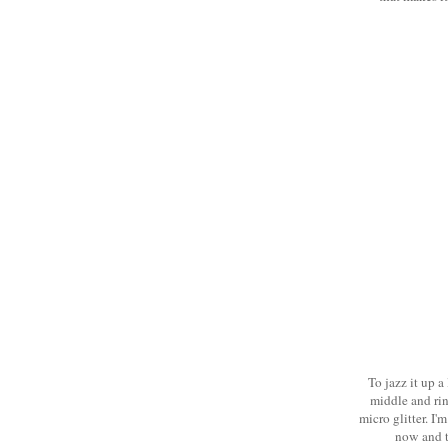
To jazz it up a
middle and ring
micro glitter. I'
now and t