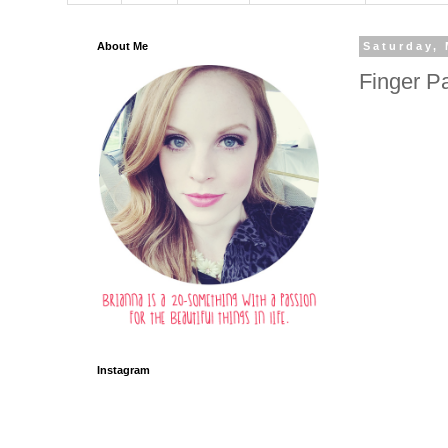
About Me
Saturday, 
Finger Pa
Instagram