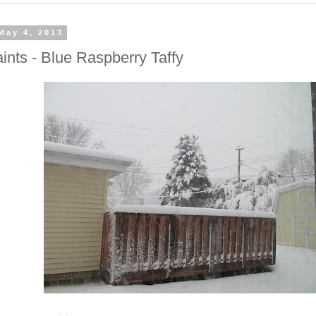
May 4, 2013
ints - Blue Raspberry Taffy