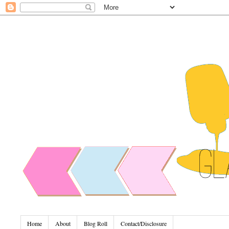
Home
About
Blog Roll
Contact/Disclosure