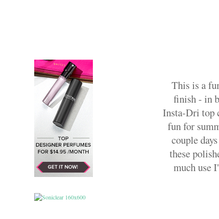
This is a fu
finish - in
Insta-Dri top c
fun for summe
couple days
these polish
much use I'l