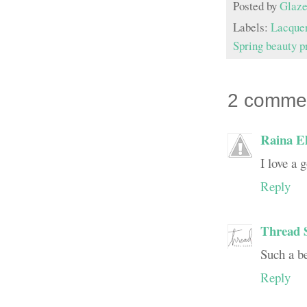
Posted by
Glaze
Labels:
Lacque
Spring beauty p
2 comme
Raina El
I love a 
Reply
Thread 
Such a bea
Reply