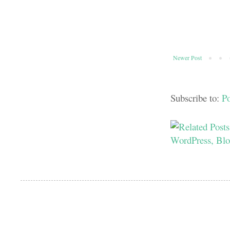
Newer Post
Subscribe to:
P