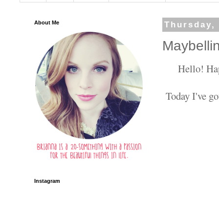
About Me
Thursday,
Maybelli
Hello! Ha
Today I've go
Instagram