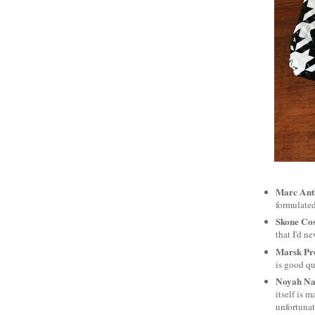
Marc Ant
formulated
Skone Cos
that I'd ne
Marsk Pr
is good qu
Noyah Nat
itself is 
unfortunat