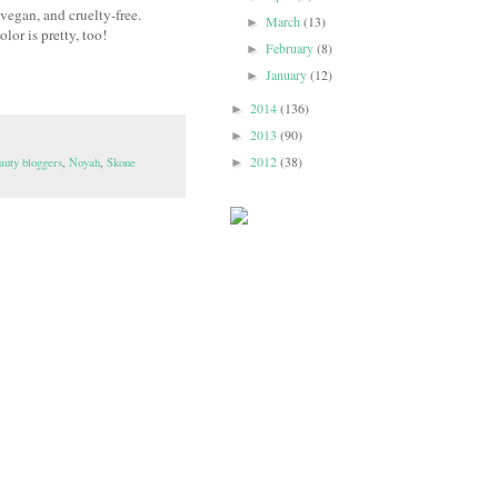
vegan, and cruelty-free.
March
(13)
►
olor is pretty, too!
February
(8)
►
January
(12)
►
2014
(136)
►
2013
(90)
►
2012
(38)
auty bloggers
,
Noyah
,
Skone
►