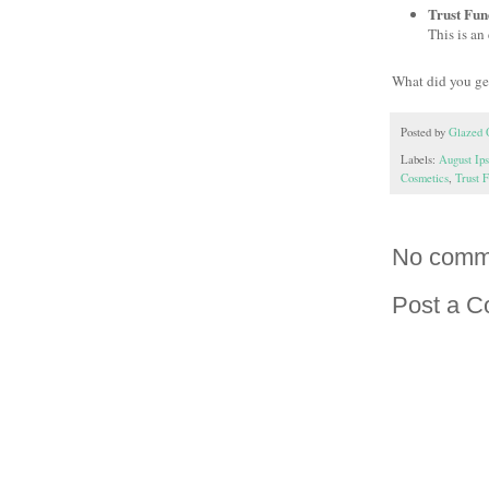
Trust Fun
This is an 
What did you ge
Posted by
Glazed 
Labels:
August Ip
Cosmetics
,
Trust 
No comm
Post a 