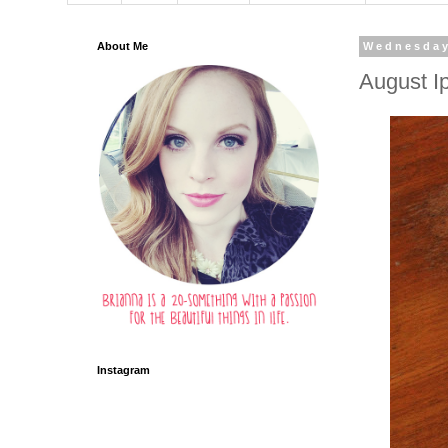
About Me
Wednesday
August I
Instagram