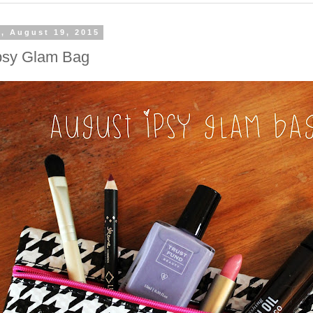
, August 19, 2015
psy Glam Bag