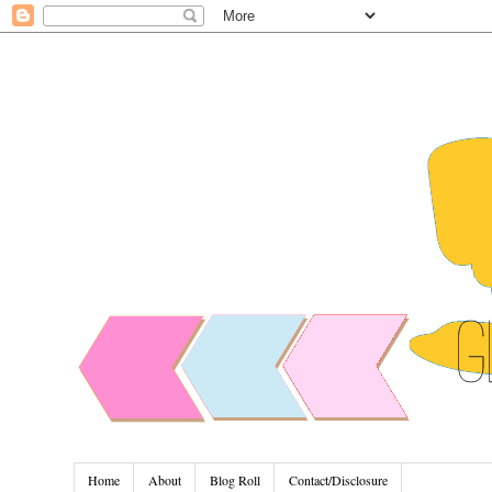
Home
About
Blog Roll
Contact/Disclosure