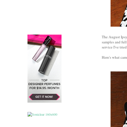
The August Ipsy 
samples and full
service I've tri
Here's what cam