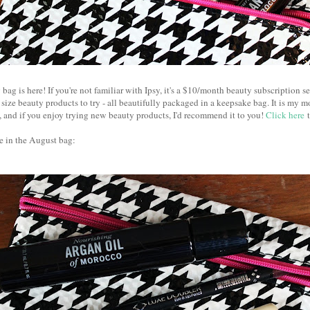
bag is here! If you're not familiar with Ipsy, it's a $10/month beauty subscription se
 size beauty products to try - all beautifully packaged in a keepsake bag. It is my m
ed, and if you enjoy trying new beauty products, I'd recommend it to you!
Click here
t
e in the August bag: