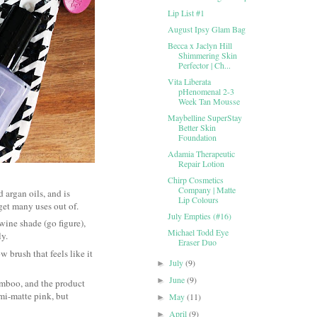
Lip List #1
August Ipsy Glam Bag
Becca x Jaclyn Hill
Shimmering Skin
Perfector | Ch...
Vita Liberata
pHenomenal 2-3
Week Tan Mousse
Maybelline SuperStay
Better Skin
Foundation
Adamia Therapeutic
Repair Lotion
Chirp Cosmetics
Company | Matte
 argan oils, and is
Lip Colours
l get many uses out of.
July Empties (#16)
 wine shade (go figure),
Michael Todd Eye
ly.
Eraser Duo
w brush that feels like it
July
(9)
►
June
(9)
►
amboo, and the product
emi-matte pink, but
May
(11)
►
April
(9)
►