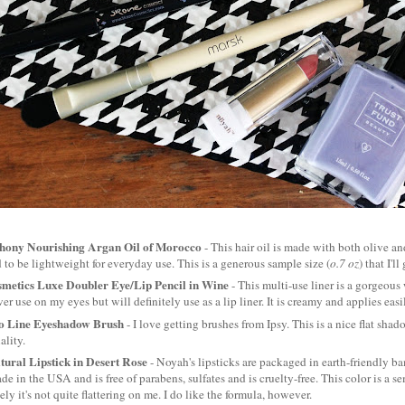
hony Nourishing Argan Oil of Morocco
- This hair oil is made with both olive and
 to be lightweight for everyday use. This is a generous sample size (
o.7 oz
) that I'l
metics Luxe Doubler Eye/Lip Pencil in Wine
- This multi-use liner is a gorgeous
ver use on my eyes but will definitely use as a lip liner. It is creamy and applies easi
o Line Eyeshadow Brush
- I love getting brushes from Ipsy. This is a nice flat shado
ality.
ural Lipstick in Desert Rose
- Noyah's lipsticks are packaged in earth-friendly b
made in the USA and is free of parabens, sulfates and is cruelty-free. This color is a s
ely it's not quite flattering on me. I do like the formula, however.