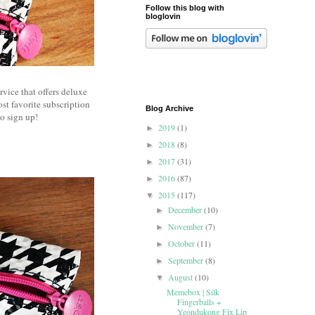
Follow this blog with
bloglovin
rvice that offers deluxe
ost favorite subscription
Blog Archive
o sign up!
2019
(1)
►
2018
(8)
►
2017
(31)
►
2016
(87)
►
2015
(117)
▼
December
(10)
►
November
(7)
►
October
(11)
►
September
(8)
►
August
(10)
▼
Memebox | Silk
Fingerballs +
Yeondukong Fix Lip