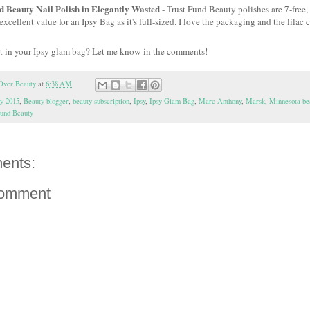
d Beauty Nail Polish in Elegantly Wasted
- Trust Fund Beauty polishes are 7-free, 
excellent value for an Ipsy Bag as it's full-sized. I love the packaging and the lilac c
t in your Ipsy glam bag? Let me know in the comments!
Over Beauty
at
6:38 AM
sy 2015
,
Beauty blogger
,
beauty subscription
,
Ipsy
,
Ipsy Glam Bag
,
Marc Anthony
,
Marsk
,
Minnesota be
Fund Beauty
ents:
Comment