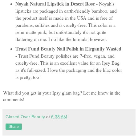
Noyah Natural Lipstick in Desert Rose
- Noyah's
lipsticks are packaged in earth-friendly bamboo, and
the product itself is made in the USA and is free of
parabens, sulfates and is cruelty-free. This color is a
semi-matte pink, but unfortunately it's not quite
flattering on me. I do like the formula, however.
Trust Fund Beauty Nail Polish in Elegantly Wasted
- Trust Fund Beauty polishes are 7-free, vegan, and
cruelty-free. This is an excellent value for an Ipsy Bag
as it's full-sized. I love the packaging and the lilac color
is pretty, too!
What did you get in your Ipsy glam bag? Let me know in the
comments!
Glazed Over Beauty
at
6:38 AM
Share