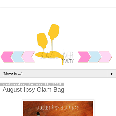
▼
Wednesday, August 19, 2015
August Ipsy Glam Bag