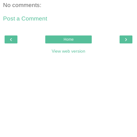
No comments:
Post a Comment
‹
›
Home
View web version