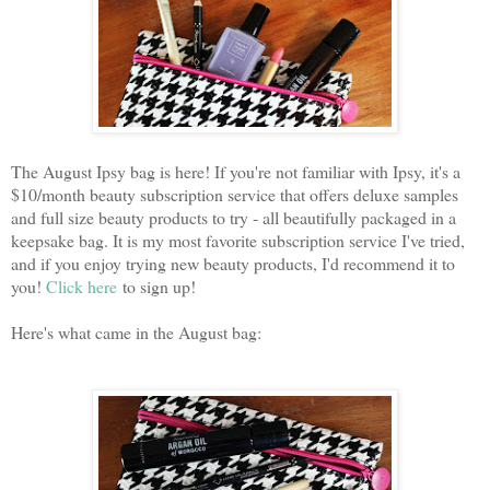
The August Ipsy bag is here! If you're not familiar with Ipsy, it's a
$10/month beauty subscription service that offers deluxe samples
and full size beauty products to try - all beautifully packaged in a
keepsake bag. It is my most favorite subscription service I've tried,
and if you enjoy trying new beauty products, I'd recommend it to
you!
Click here
to sign up!
Here's what came in the August bag: