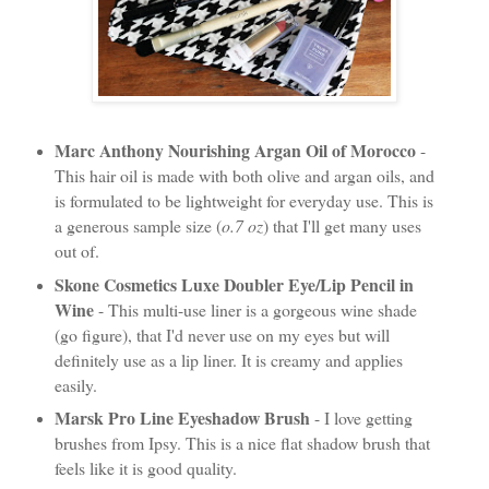
Marc Anthony Nourishing Argan Oil of Morocco
-
This hair oil is made with both olive and argan oils, and
is formulated to be lightweight for everyday use. This is
a generous sample size (
o.7 oz
) that I'll get many uses
out of.
Skone Cosmetics Luxe Doubler Eye/Lip Pencil in
Wine
- This multi-use liner is a gorgeous wine shade
(go figure), that I'd never use on my eyes but will
definitely use as a lip liner. It is creamy and applies
easily.
Marsk Pro Line Eyeshadow Brush
- I love getting
brushes from Ipsy. This is a nice flat shadow brush that
feels like it is good quality.