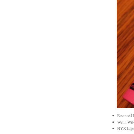
Essence I
Wet n Wil
NYX Lipst