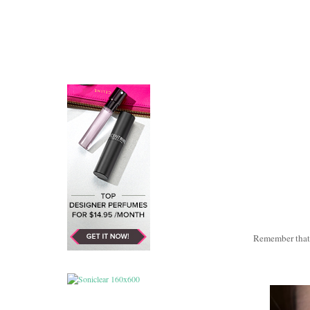
Remember tha