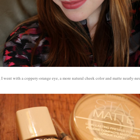
, I went with a coppery-orange eye, a more natural cheek color and matte nearly-neut