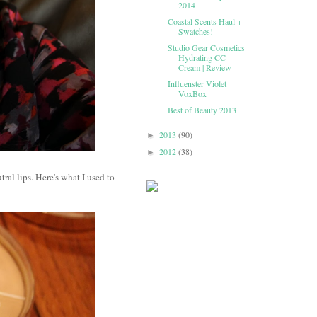
2014
Coastal Scents Haul +
Swatches!
Studio Gear Cosmetics
Hydrating CC
Cream | Review
Influenster Violet
VoxBox
Best of Beauty 2013
2013
(90)
►
2012
(38)
►
ral lips. Here's what I used to