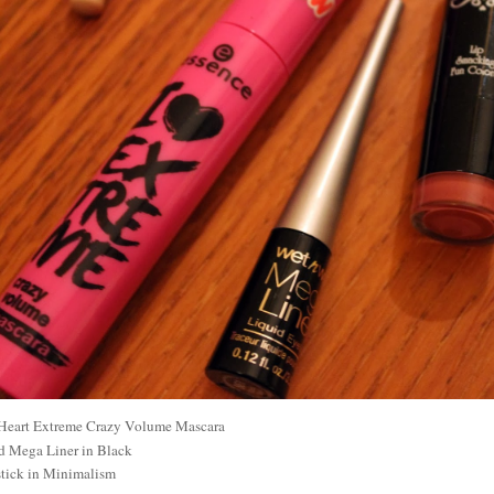
 Heart Extreme Crazy Volume Mascara
d Mega Liner in Black
ick in Minimalism