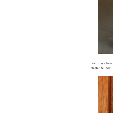
For today's look
create the look.