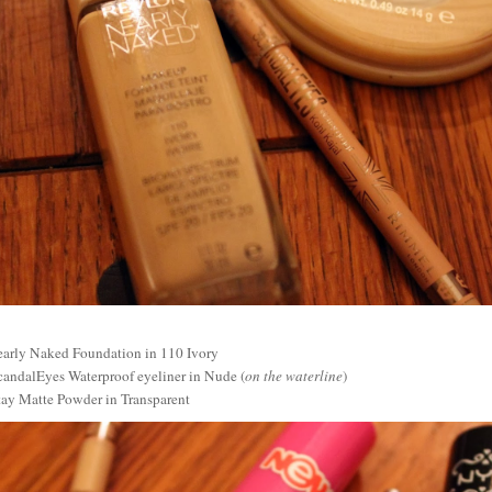
arly Naked Foundation in 110 Ivory
andalEyes Waterproof eyeliner in Nude (
on the waterline
)
ay Matte Powder in Transparent