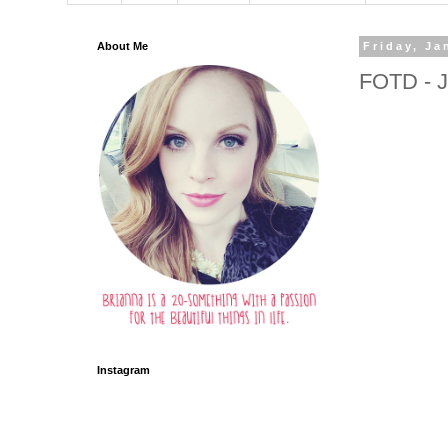
About Me
Friday, Ja
FOTD - J
Instagram