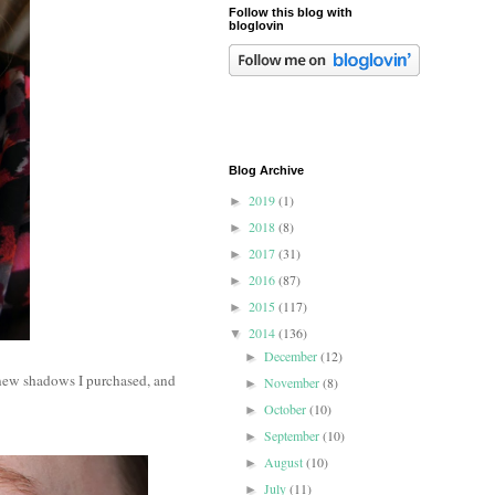
Follow this blog with
bloglovin
Blog Archive
2019
(1)
►
2018
(8)
►
2017
(31)
►
2016
(87)
►
2015
(117)
►
2014
(136)
▼
December
(12)
►
new shadows I purchased, and
November
(8)
►
October
(10)
►
September
(10)
►
August
(10)
►
July
(11)
►