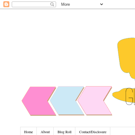
Home
About
Blog Roll
Contact/Disclosure