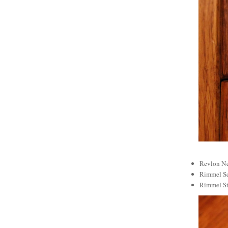
Revlon Ne
Rimmel Sc
Rimmel St