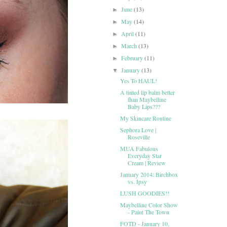
June
(13)
►
May
(14)
►
April
(11)
►
March
(13)
►
February
(11)
►
January
(13)
▼
Yes To HAUL!
A tinted lip balm better
than Maybelline
Baby Lips???
My Skincare Routine
Sephora Love |
Roseville
MUA Fabulous
Everyday Star
Cream | Review
January 2014: Birchbox
vs. Ipsy
LUSH GOODIES!!
Maybelline Color Show
- Paint The Town
FOTD - January 10,