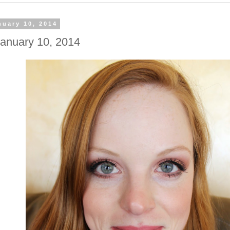
nuary 10, 2014
anuary 10, 2014