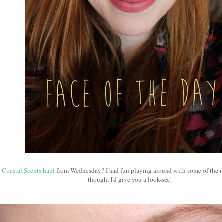
t
Coastal Scents haul
from Wednesday? I had fun playing around with some of the 
thought I'd give you a look-see!