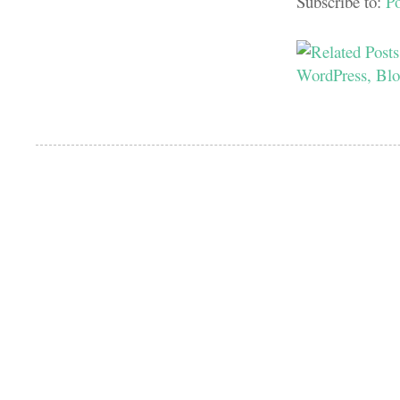
Subscribe to:
P