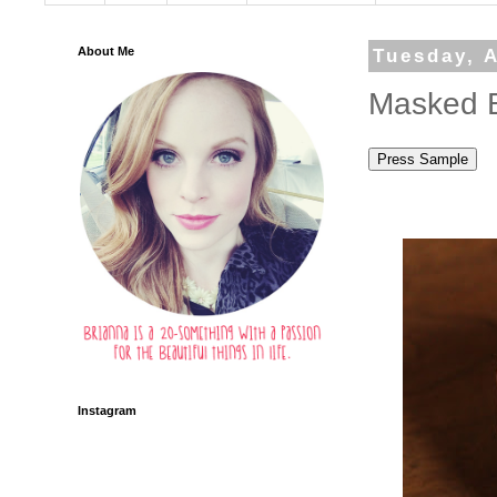
About Me
Tuesday, A
Masked B
Instagram