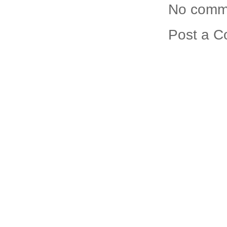
No comm
Post a 