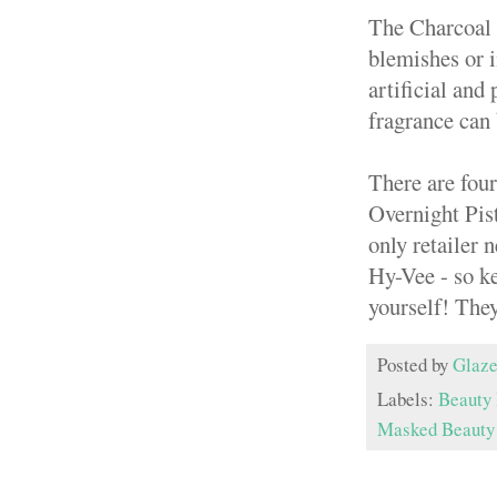
The Charcoal 
blemishes or i
artificial and
fragrance can 
There are fou
Overnight Pis
only retailer 
Hy-Vee - so ke
yourself! The
Posted by
Glaze
Labels:
Beauty 
Masked Beauty