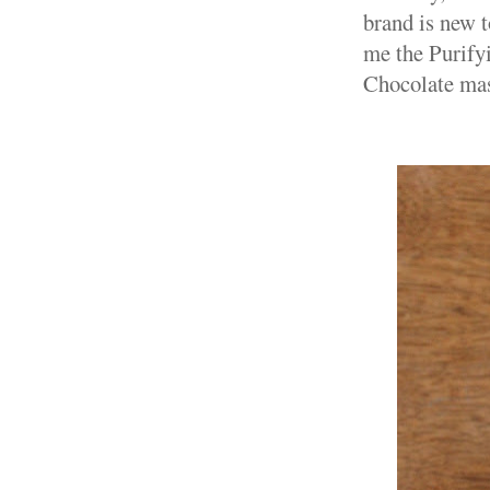
brand is new t
me the Purify
Chocolate ma