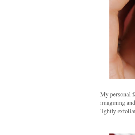
My personal f
imagining and 
lightly exfolia