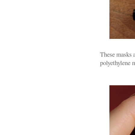
These masks a
polyethylene 