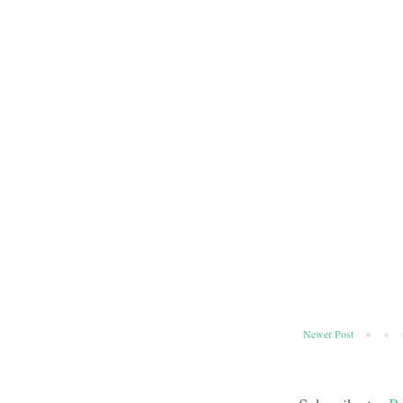
Newer Post