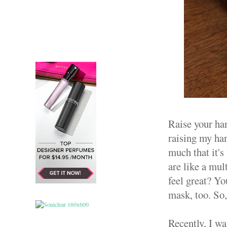
Raise your han
raising my han
much that it's
are like a mul
feel great? Yo
mask, too. So,
Recently, I w