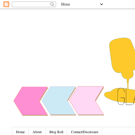
Home
About
Blog Roll
Contact/Disclosure