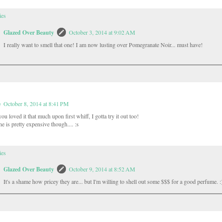
ies
Glazed Over Beauty
October 3, 2014 at 9:02 AM
I really want to smell that one! I am now lusting over Pomegranate Noir... must have!
e
October 8, 2014 at 8:41 PM
u loved it that much upon first whiff, I gotta try it out too!
e is pretty expensive though.... :s
ies
Glazed Over Beauty
October 9, 2014 at 8:52 AM
It's a shame how pricey they are... but I'm willing to shell out some $$$ for a good perfume. :