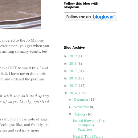
Follow this blog with
bloglovin
 wandered to the Jo Malone
nt excitement you get when you
Blog Archive
sniffing so many scents, but
2019
(1)
►
2018
(8)
►
have GOT to smell this!" and
2017
(31)
►
Salt. I have never done this
2016
(87)
.com and ordered the perfume
►
2015
(117)
►
2014
(136)
▼
h with sea salt and spray.
December
(12)
►
 of sage. Lively, spirited
November
(8)
►
October
(10)
▼
 salt, and a base note of sage.
Fekkai Blowout | Dry
f cologne like, and frankly - it
Shampoo +
Texturizer
tter and certainly more
Neat & Tidy | Paring