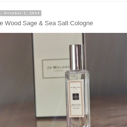
, October 1, 2014
e Wood Sage & Sea Salt Cologne