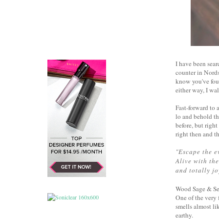
I have been sea
counter in Nords
know you've foun
either way, I w
Fast-forward to
lo and behold th
before, but righ
right then and t
"
Escape the e
Alive with the
and totally jo
Wood Sage & Sea S
One of the very f
smells almost li
earthy.