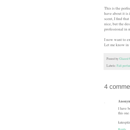
This is the perfe
have about it is 
scent, I find tha
nice, but the de
professional in 
I now want to ex
Let me know in
Posted by
Glazed 
Labels:
Fall perf
4 comme
Anony
I have b
this one 
katespit
Reply