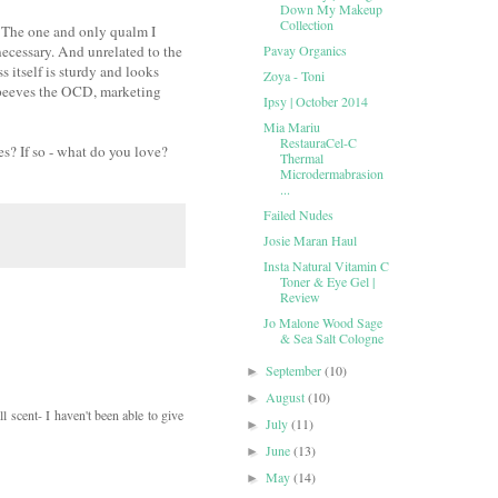
Down My Makeup
Collection
st. The one and only qualm I
s necessary. And unrelated to the
Pavay Organics
s itself is sturdy and looks
Zoya - Toni
at peeves the OCD, marketing
Ipsy | October 2014
Mia Mariu
RestauraCel-C
s? If so - what do you love?
Thermal
Microdermabrasion
...
Failed Nudes
Josie Maran Haul
Insta Natural Vitamin C
Toner & Eye Gel |
Review
Jo Malone Wood Sage
& Sea Salt Cologne
September
(10)
►
August
(10)
►
l scent- I haven't been able to give
July
(11)
►
June
(13)
►
May
(14)
►