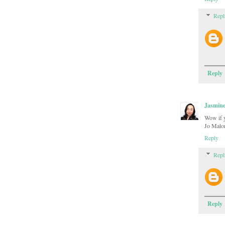
Repl
Reply
Jasmin
Wow if yo
Jo Malon
Reply
Repl
Reply