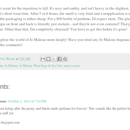
ct scent for the transition to fall. It's sexy and earthy, and isn't heavy in the slighte
it's short wear time. After 5 or 6 hours, the smell is very faint and a reapplication i
t the packaging is rather cheap. For a $60 bottle of perfume, I'd expect more. The glas
sign on front and back is literally just stickers - and they're not even centered! Th
me. Other than that, I'm completely obsessed! You have to get this before it's gone!
plore the world of Jo Malone more deeply! Have you tried any Jo Malone fragrance
 the comments!
Over Beauty
at
7:01 AM
ume
,
Jo Malone
,
Jo Malone Wood Sage & Sea Salt
,
unisex scents
nts:
mous
October 2, 2014 at 7:24 PM
een listing after the peony and blush suede perfume for forever! This sounds like the perfect fal
a sniff yet.
z.blogspot.com