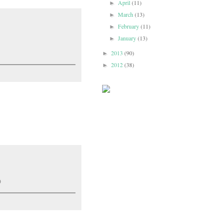
April
(11)
►
March
(13)
►
February
(11)
►
January
(13)
►
2013
(90)
►
2012
(38)
►
)