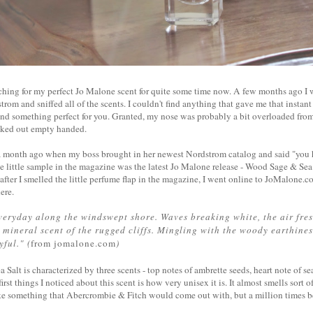
rching for my perfect Jo Malone scent for quite some time now. A few months ago I
trom and sniffed all of the scents. I couldn't find anything that gave me that insta
d something perfect for you. Granted, my nose was probably a bit overloaded from 
alked out empty handed.
 a month ago when my boss brought in her newest Nordstrom catalog and said "you 
e little sample in the magazine was the latest Jo Malone release - Wood Sage & Sea 
t after I smelled the little perfume flap in the magazine, I went online to JoMalone
here.
veryday along the windswept shore. Waves breaking white, the air fres
 mineral scent of the rugged cliffs. Mingling with the woody earthiness
yful." (
from jomalone.com
)
alt is characterized by three scents - top notes of ambrette seeds, heart note of sea
irst things I noticed about this scent is how very unisex it is. It almost smells sort o
ke something that Abercrombie & Fitch would come out with, but a million times be