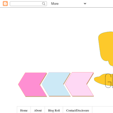
Home
About
Blog Roll
Contact/Disclosure