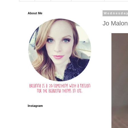
About Me
Wednesday
Jo Malon
Instagram