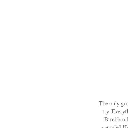
The only goo
try. Every
Birchbox h
sample? How