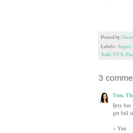
Posted by
Glaze
Labels:
August 
Todd
,
NYX
,
Pac
3 comme
Yun, The
Ipsy has
get full s
~ Yun