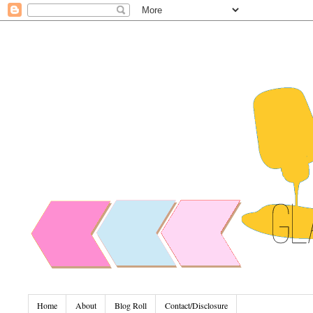
Home
About
Blog Roll
Contact/Disclosure