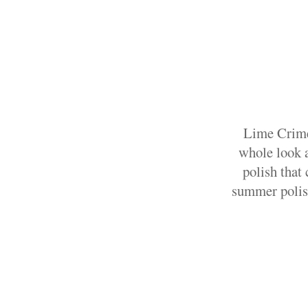
Lime Crime 
whole look a
polish that
summer polish