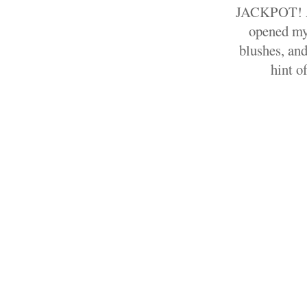
JACKPOT! A 
opened my
blushes, and
hint o