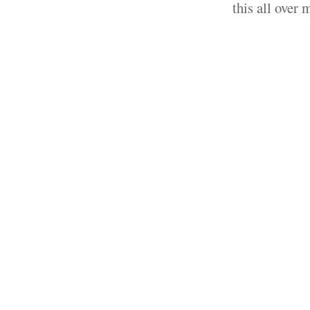
this all over 