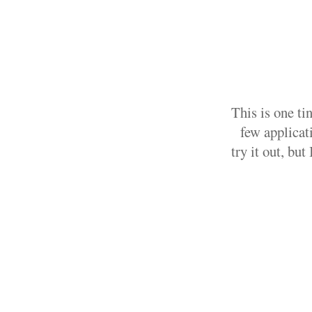
This is one ti
few applicati
try it out, bu