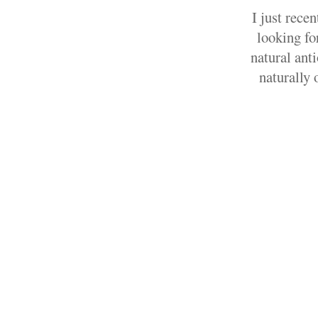
I just rece
looking fo
natural ant
naturally 