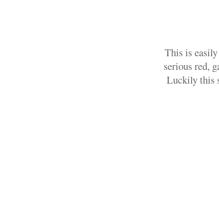
This is easil
serious red, g
Luckily this 