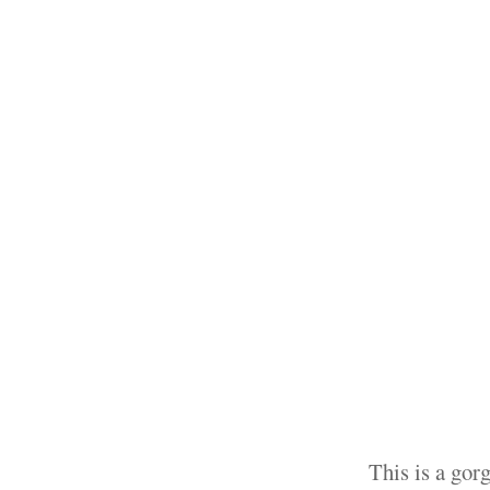
This is a gor