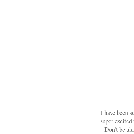
I have been s
super excited 
Don't be ala