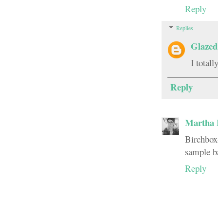
Reply
Replies
Glazed
I total
Reply
Martha 
Birchbox-
sample b
Reply