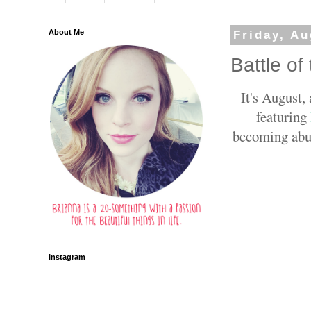
About Me
Friday, Au
Battle of
It's August,
featuring
becoming abun
Instagram