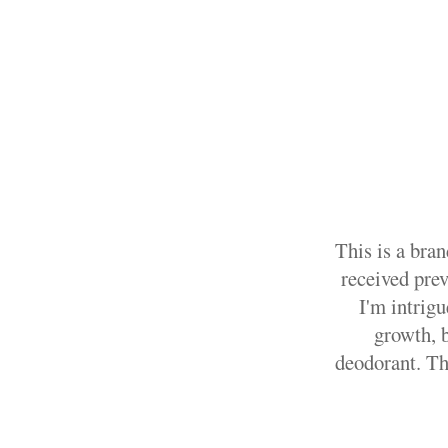
This is a bran
received pre
I'm intrig
growth, b
deodorant. Th