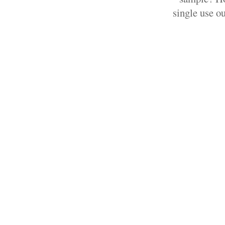
single use ou