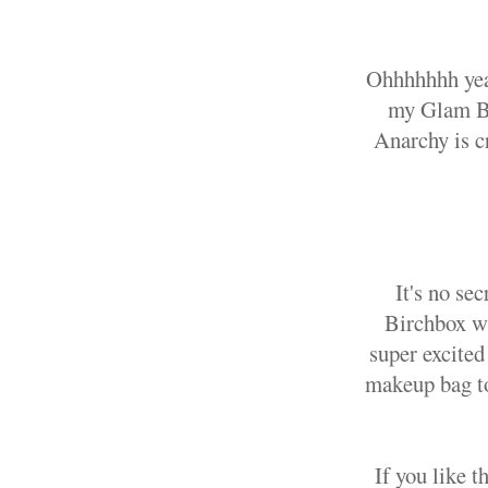
Ohhhhhhh yea
my Glam Ba
Anarchy is c
It's no se
Birchbox wi
super excited
makeup bag to 
If you like 