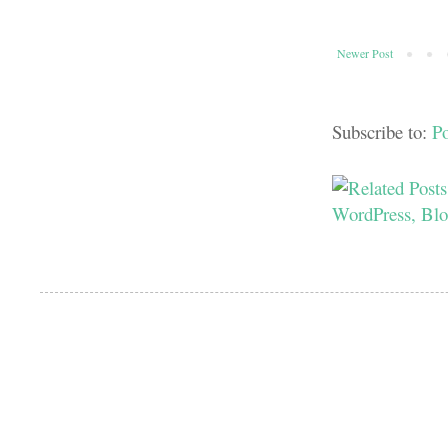
Newer Post
Subscribe to:
P