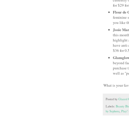
for $29 for
Fleur de 
feminine s
you like th
Josie Mar
this month
highlight 
have anti-
$36 for 0.
Glamglow 
beyond fac
purchase t
well as "p
What is your fa
Posted by
Glazed 
Labels:
Beauty Bl
by Sephora
,
Play!