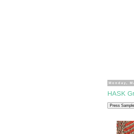
Monday, M
HASK Gre