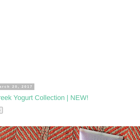
arch 20, 2017
ek Yogurt Collection | NEW!