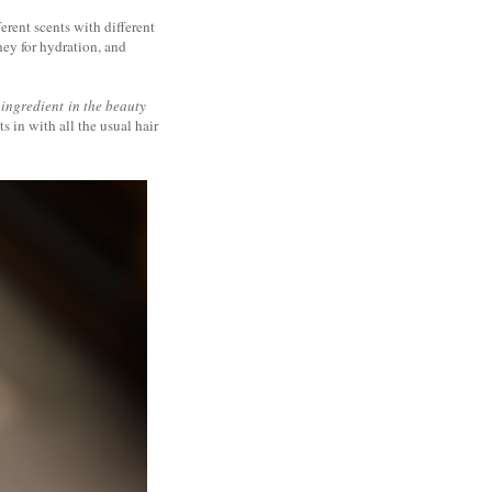
erent scents with different
ney for hydration, and
 ingredient
in the beauty
s in with all the usual hair