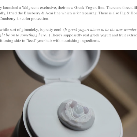
y launched a Walgreens exclusive, their new Greek Yogurt line. There are three diff
lly, I tried the Blueberry & Acai line which is for repairing. There is also Fig & Ho
ranberry for color protection.
while sort of gimmicky, is pretty cool. (
Is greek yogurt about to be the new wonder
ht be on to something here...
) There's supposedly real greek yogurt and fruit extract
ioning shiz to "feed" your hair with nourishing ingredients.