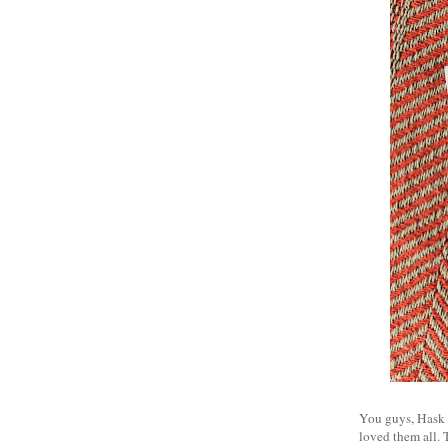
You guys, Hask is
loved them all. 