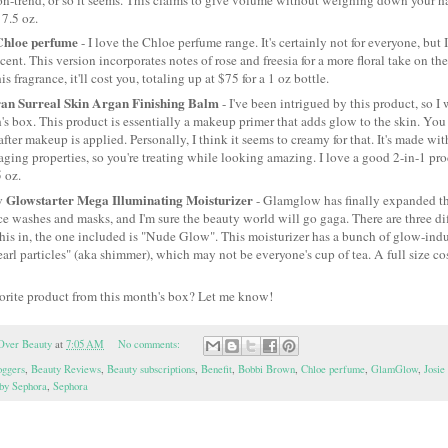
 7.5 oz.
Chloe perfume
- I love the Chloe perfume range. It's certainly not for everyone, but I 
cent. This version incorporates notes of rose and freesia for a more floral take on the
is fragrance, it'll cost you, totaling up at $75 for a 1 oz bottle.
an Surreal Skin Argan Finishing Balm
- I've been intrigued by this product, so I 
's box. This product is essentially a makeup primer that adds glow to the skin. You c
after makeup is applied. Personally, I think it seems to creamy for that. It's made wi
aging properties, so you're treating while looking amazing. I love a good 2-in-1 prod
5 oz.
Glowstarter Mega Illuminating Moisturizer
- Glamglow has finally expanded the
e washes and masks, and I'm sure the beauty world will go gaga. There are three di
his in, the one included is "Nude Glow". This moisturizer has a bunch of glow-indu
earl particles" (aka shimmer), which may not be everyone's cup of tea. A full size cos
vorite product from this month's box? Let me know!
Over Beauty
at
7:05 AM
No comments:
oggers
,
Beauty Reviews
,
Beauty subscriptions
,
Benefit
,
Bobbi Brown
,
Chloe perfume
,
GlamGlow
,
Josi
 by Sephora
,
Sephora