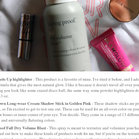
atts Up highlighter
- This product is a favorite of mine. I've tried it before, and I ador
mula that gives the most natural glow. I like it because it doesn't travel all over you
g you look like some crazed disco ball, the same way some powder highlighters do.
33 oz.
own Long-wear Cream Shadow Stick in Golden Pink
- These shadow sticks are pr
z, so I'm excited to get to test one out. These can be used for an all-over color on you
 bones or inner corner of your eye. You decide. They come in a range of 13 differe
l and universally flattering colors.
oof Full Dry Volume Blast
- This spray is meant to texturize and volumize your hair
red out how to make these kinds of products work for me, but if you're on the texturiz
on-trend, or so it seems. This claims to give volume without weighing down your ha