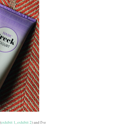
(
exhibit 1
,
exhibit 2
) and I've