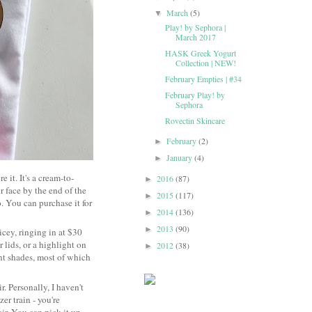
March
(5)
▼
Play! by Sephora |
March 2017
HASK Greek Yogurt
Collection | NEW!
February Empties | #34
February Play! by
Sephora
Rovectin Skincare
February
(2)
►
January
(4)
►
e it. It's a cream-to-
2016
(87)
►
r face by the end of the
2015
(117)
►
 You can purchase it for
2014
(136)
►
2013
(90)
►
icey, ringing in at $30
r lids, or a highlight on
2012
(38)
►
nt shades, most of which
. Personally, I haven't
er train - you're
ir. You can pick it up