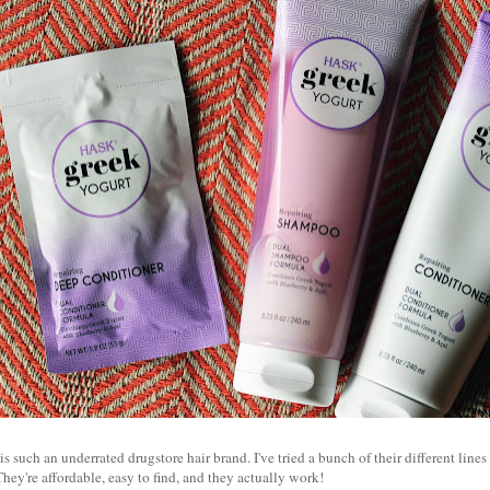
 such an underrated drugstore hair brand. I've tried a bunch of their different lines 
They're affordable, easy to find, and they actually work!