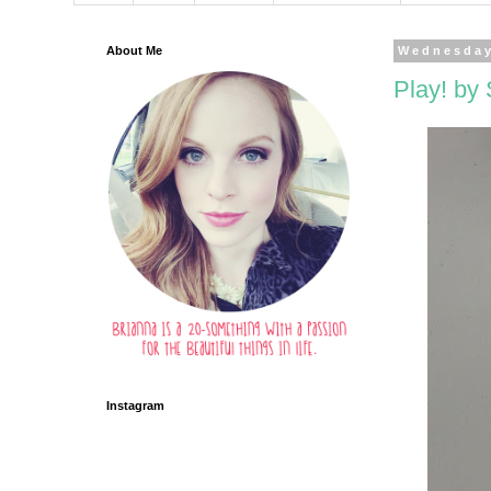
About Me
Wednesday
Play! by
Instagram