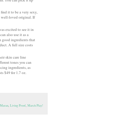
find it to be a very sexy,
 well-loved original. If
was excited to see it in
an also use it as a
th good ingredients that
uct. A full size costs
ir skin care line
fferent tones you can
cing ingredients, as
ts $49 for 1.7 oz.
e Maran
,
Living Proof
,
March Play!