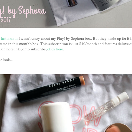
last month
I wasn't crazy about my Play! by Sephora box. But they made up for it 
ame in this month's box. This subscription is just $10/month and features deluxe-
For more info, or to subscribe,
click here
.
r look...