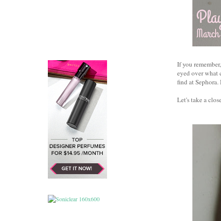
If you remember,
eyed over what c
find at Sephora. 
Let's take a close