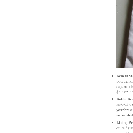
Benefit W
powder for
day, makin
$30 for 0.
Bobbi Br
for 0.05 o
your brown
are neutra
Living Pr
quite figu
currently 