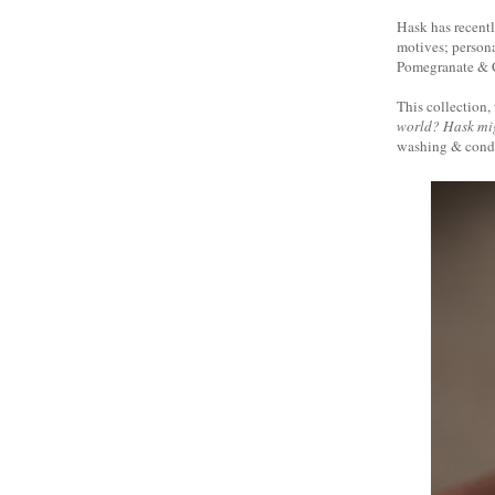
Hask has recentl
motives; persona
Pomegranate & C
This collection, 
world? Hask mig
washing & condit