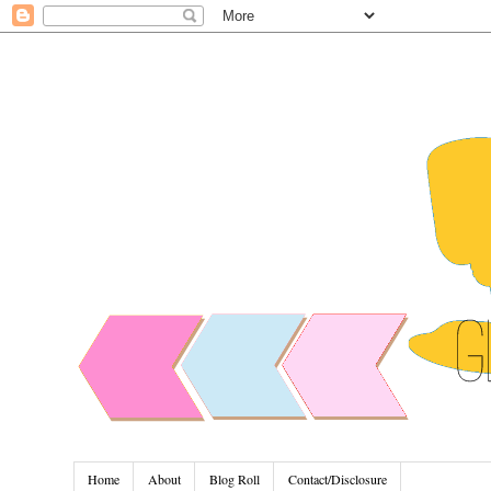
Home
About
Blog Roll
Contact/Disclosure