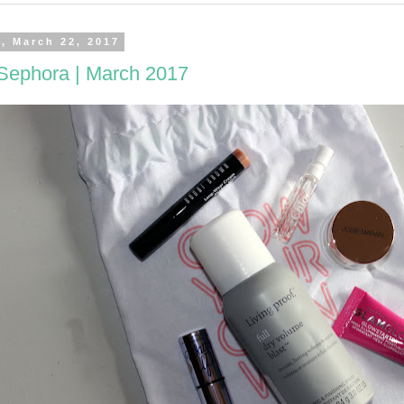
, March 22, 2017
 Sephora | March 2017