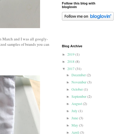
Follow this blog with
bloglovin
in March and I was all googly-
sized samples of brands you can
Blog Archive
2019
(1)
►
2018
(8)
►
2017
(31)
▼
December
(2)
►
November
(3)
►
October
(1)
►
September
(2)
►
August
(2)
►
July
(1)
►
June
(3)
►
May
(3)
►
April
(3)
►