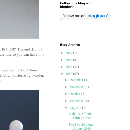
Follow this blog with
bloglovin
Blog Archive
NG IS!!" The end. But of
2019
(1)
►
purchase so you can have this
2018
(8)
►
2017
(31)
►
 ingredient - Snail Slime
2016
(87)
▼
 it's a moisturizing wonder.
December
(5)
in.
►
November
(4)
►
October
(7)
►
September
(6)
►
August
(11)
▼
Ladykin Affinitic
Lifting Cream
Play! by Sephora |
August 2016