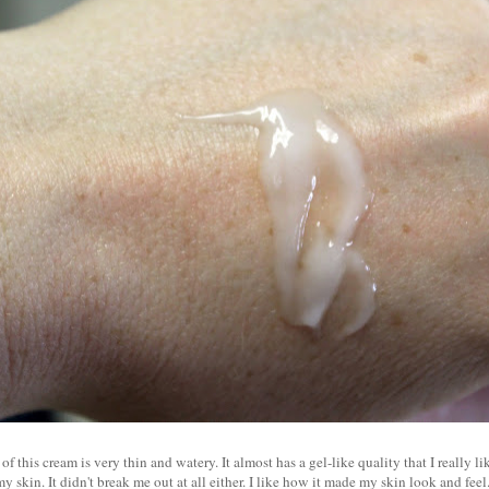
f this cream is very thin and watery. It almost has a gel-like quality that I really lik
 skin. It didn't break me out at all either. I like how it made my skin look and feel.