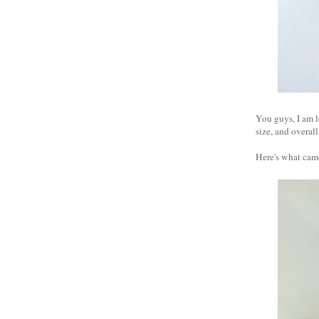
You guys, I am l
size, and overal
Here's what came