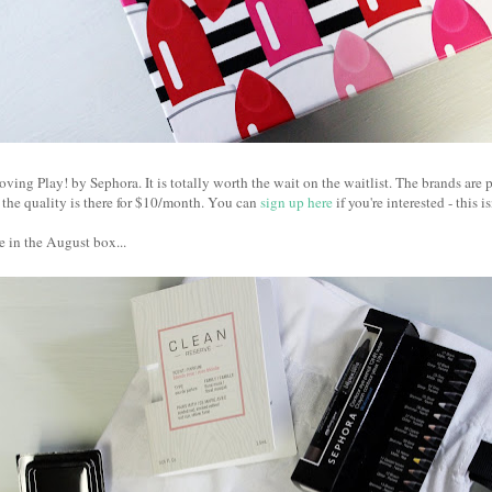
oving Play! by Sephora. It is totally worth the wait on the waitlist. The brands are p
l the quality is there for $10/month. You can
sign up here
if you're interested - this is
 in the August box...