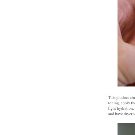
This product aim
toning, apply the
light hydration,
and have dryer s