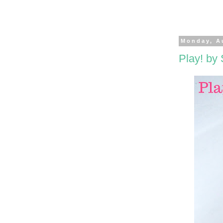
Monday, A
Play! by