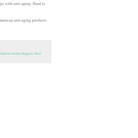
elps with anti-aging. Hard to
 American anti-aging products.
innesota beauty bloggers
,
Snail