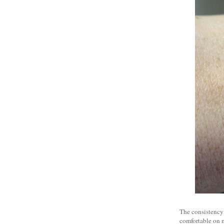
The consistency o
comfortable on my