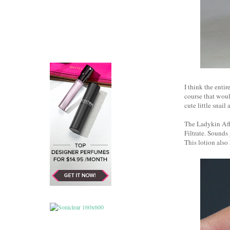
I think the en
course that woul
cute little snail
The Ladykin Affi
Filtrate. Sounds
This lotion also