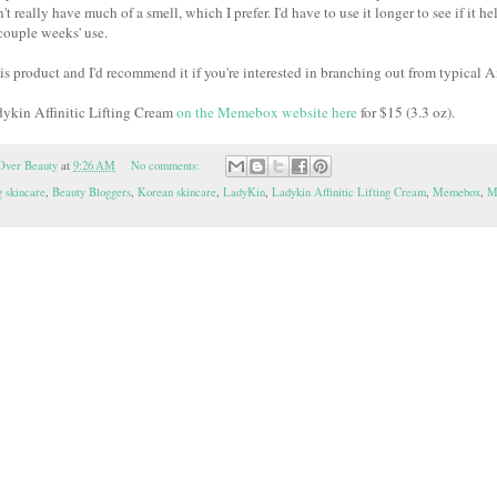
t really have much of a smell, which I prefer. I'd have to use it longer to see if it h
 couple weeks' use.
this product and I'd recommend it if you're interested in branching out from typical
dykin Affinitic Lifting Cream
on the Memebox website here
for $15 (3.3 oz).
Over Beauty
at
9:26 AM
No comments:
 skincare
,
Beauty Bloggers
,
Korean skincare
,
LadyKin
,
Ladykin Affinitic Lifting Cream
,
Memebox
,
M