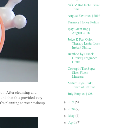
GÖTZ Bad Ischl Facial
Tonic
August Favorites | 2016
Farmacy Honey Potion
Ipsy Glam Bag |
August 2016
Joico K-Pak Color
Therapy Luster Lock
Instant Shin...
Bamboo by Franck
Olivier | Fragrance
Outlet
Covergirl The Super
Sizer Fibers
Mascara
Matrix Style Link |
Touch of Texture
ion. After cleansing and
July Empties | #28
found that this provided very
July
(5)
ou're planning to wear makeup
►
June
(9)
►
May
(7)
►
April
(7)
►