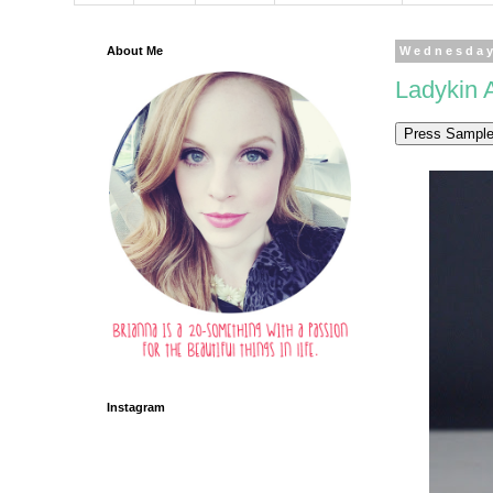
About Me
Wednesday
Ladykin A
Instagram