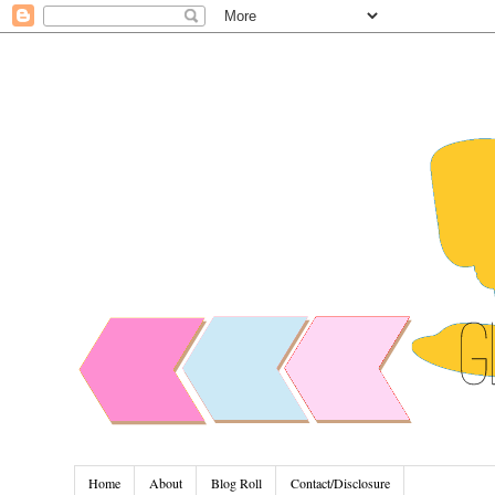
Home
About
Blog Roll
Contact/Disclosure