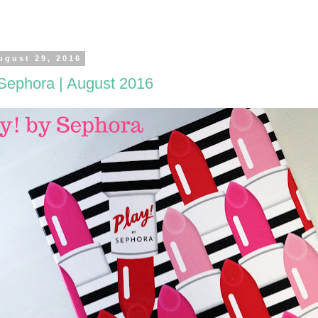
ugust 29, 2016
 Sephora | August 2016