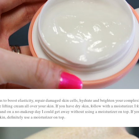
s to boost elasticity, repair damaged skin cells, hydrate and brighten your complex
 lifting cream all over your skin. If you have dry skin, follow with a moisturizer. I 
 and on a no-makeup day I could get away without using a moisturizer on top. If y
kin, definitely use a moisturizer on top.