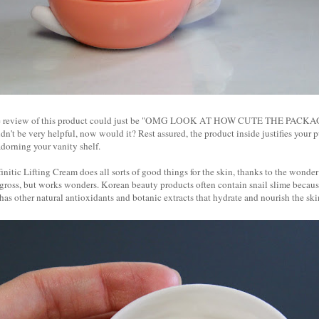
tire review of this product could just be "OMG LOOK AT HOW CUTE THE PACKAGI
dn't be very helpful, now would it? Rest assured, the product inside justifies your 
 adorning your vanity shelf.
nitic Lifting Cream does all sorts of good things for the skin, thanks to the wonder
 gross, but works wonders. Korean beauty products often contain snail slime because
 has other natural antioxidants and botanic extracts that hydrate and nourish the sk