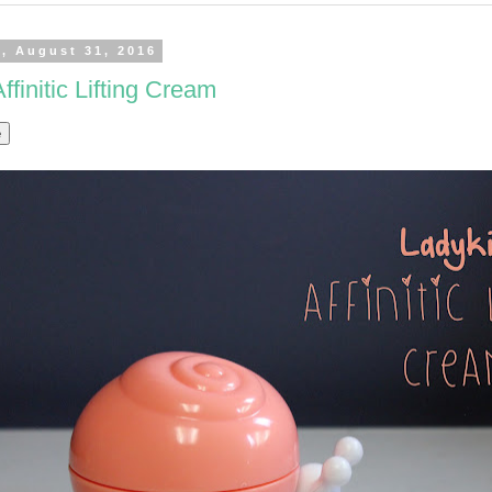
, August 31, 2016
ffinitic Lifting Cream