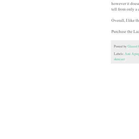
however it doesn'
tell from only a
Overall, I like 
Purchase the La
Posted by
Glazed 
Labels:
Anti Aging
skincare