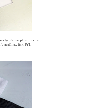
restige, the samples are a nice
n't an affiliate link, FYI.