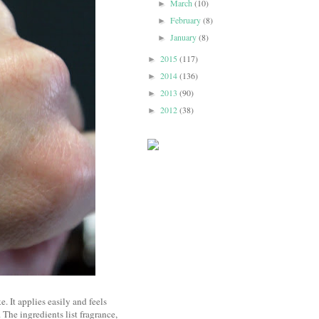
March
(10)
►
February
(8)
►
January
(8)
►
2015
(117)
►
2014
(136)
►
2013
(90)
►
2012
(38)
►
e. It applies easily and feels
 The ingredients list fragrance,