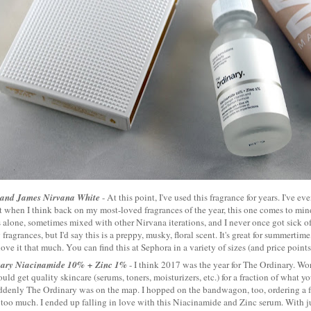
 and James Nirvana White
- At this point, I've used this fragrance for years. I've ev
t when I think back on my most-loved fragrances of the year, this one comes to mind.
alone, sometimes mixed with other Nirvana iterations, and I never once got sick of i
fragrances, but I'd say this is a preppy, musky, floral scent. It's great for summertime
love it that much. You can find this at Sephora in a variety of sizes (and price point
nary Niacinamide 10% + Zinc 1%
- I think 2017 was the year for The Ordinary. Wo
ould get quality skincare (serums, toners, moisturizers, etc.) for a fraction of what 
ddenly The Ordinary was on the map. I hopped on the bandwagon, too, ordering a 
too much. I ended up falling in love with this Niacinamide and Zinc serum. With ju