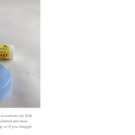
at accentuate my blah
 hydrated and more
p, so if you struggle