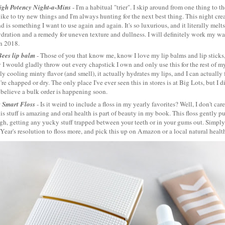
igh Potency Night-a-Mins
- I'm a habitual "trier". I skip around from one thing to t
like to try new things and I'm always hunting for the next best thing. This night cr
d is something I want to use again and again. It's so luxurious, and it literally melts 
ydration and a remedy for uneven texture and dullness. I will definitely work my wa
in 2018.
Bees lip balm
- Those of you that know me, know I love my lip balms and lip sticks,
 I would gladly throw out every chapstick I own and only use this for the rest of my li
tly cooling minty flavor (and smell), it actually hydrates my lips, and I can actually 
re chapped or dry. The only place I've ever seen this in stores is at Big Lots, but I 
 believe a bulk order is happening soon.
s Smart Floss
- Is it weird to include a floss in my yearly favorites? Well, I don't ca
is stuff is amazing and oral health is part of beauty in my book. This floss gently p
h, getting any yucky stuff trapped between your teeth or in your gums out. Simply p
ear's resolution to floss more, and pick this up on Amazon or a local natural health