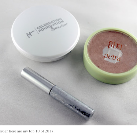
order, here are my top 10 of 2017...