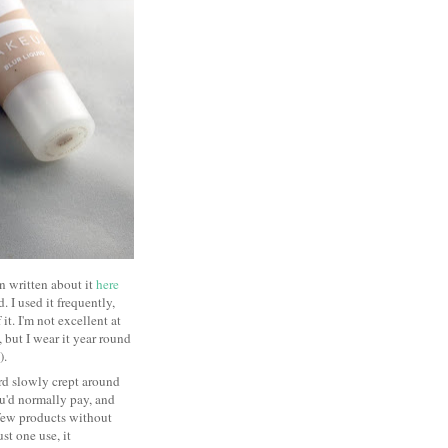
en written about it
here
 I used it frequently,
t. I'm not excellent at
, but I wear it year round
s).
rd slowly crept around
you'd normally pay, and
few products without
st one use, it