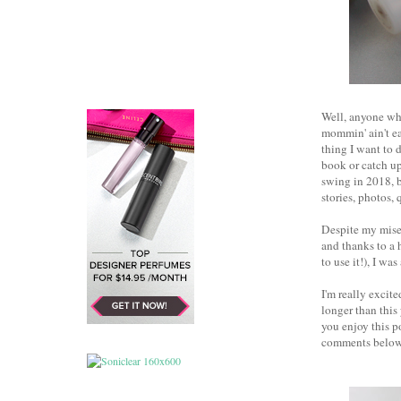
Well, anyone who
mommin' ain't ea
thing I want to 
book or catch up
swing in 2018, b
stories, photos, 
Despite my miser
and thanks to a 
to use it!), I wa
I'm really excit
longer than this
you enjoy this p
comments below.