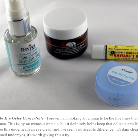
bs Eye Gelee Concentrate
- Forever I am looking for a miracle for the fine lines th
rea. This is, by no means, a miracle, but it definitely helps keep that delicate area
se this underneath an eye cream and I've seen a noticeable difference. It's darn chea
ined undereyes, it's worth giving this a try.