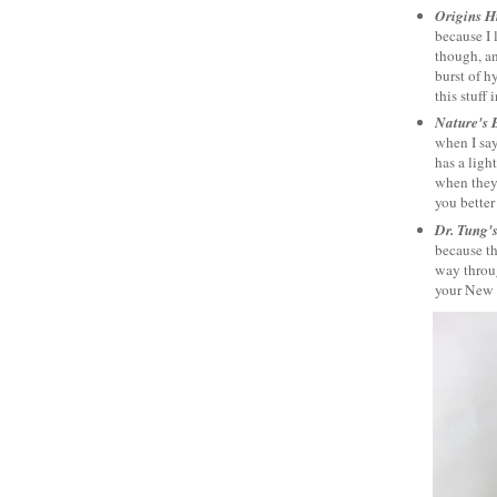
Origins H
because I 
though, an
burst of h
this stuff 
Nature's 
when I say
has a ligh
when they'
you better
Dr. Tung'
because th
way throug
your New Y