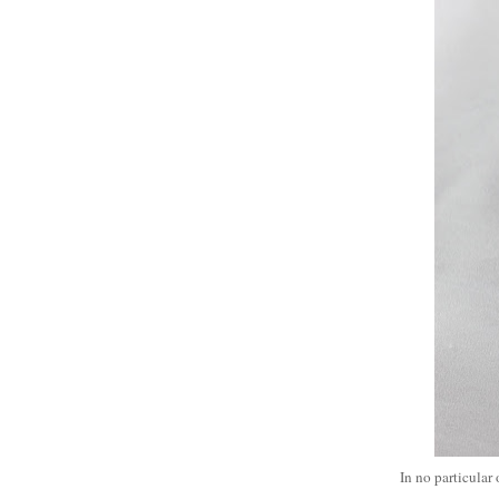
In no particular 