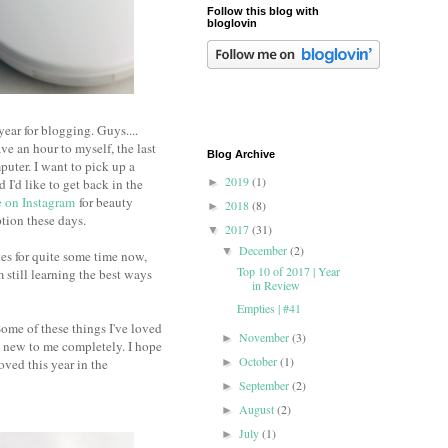
Follow this blog with
bloglovin
ear for blogging. Guys....
ve an hour to myself, the last
Blog Archive
puter. I want to pick up a
2019
(1)
I'd like to get back in the
►
 on Instagram
for beauty
2018
(8)
►
ption these days.
2017
(31)
▼
December
(2)
▼
s for quite some time now,
Top 10 of 2017 | Year
still learning the best ways
in Review
Empties | #41
Some of these things I've loved
November
(3)
►
e new to me completely. I hope
October
(1)
ved this year in the
►
September
(2)
►
August
(2)
►
July
(1)
►