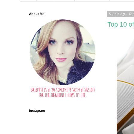
About Me
Sunday, D
Top 10 of
Instagram