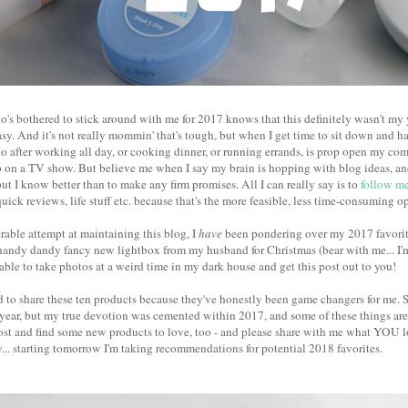
's bothered to stick around with me for 2017 knows that this definitely wasn't my y
sy. And it's not really mommin' that's tough, but when I get time to sit down and ha
do after working all day, or cooking dinner, or running errands, is prop open my com
 on a TV show. But believe me when I say my brain is hopping with blog ideas, and 
ut I know better than to make any firm promises. All I can really say is to
follow me
quick reviews, life stuff etc. because that's the more feasible, less time-consuming o
able attempt at maintaining this blog, I
have
been pondering over my 2017 favorite
handy dandy fancy new lightbox from my husband for Christmas (bear with me... I'm 
s able to take photos at a weird time in my dark house and get this post out to you!
ed to share these ten products because they've honestly been game changers for me. 
 year, but my true devotion was cemented within 2017, and some of these things ar
ost and find some new products to love, too - and please share with me what YOU lo
.. starting tomorrow I'm taking recommendations for potential 2018 favorites.