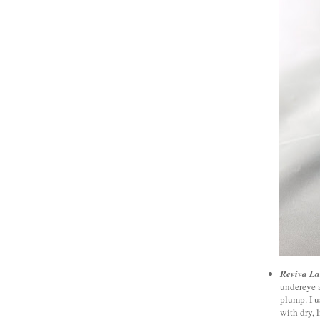
Reviva La
undereye a
plump. I u
with dry, l