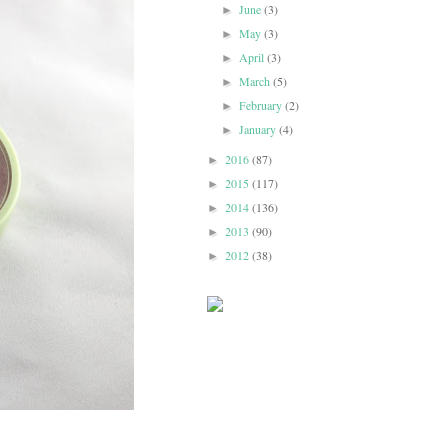
June
(3)
►
May
(3)
►
April
(3)
►
March
(5)
►
February
(2)
►
January
(4)
►
2016
(87)
►
2015
(117)
►
2014
(136)
►
2013
(90)
►
2012
(38)
►