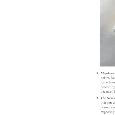
Elizabeth
before. Bu
sometimes 
describing 
because I 
The Ordi
that you c
boom - su
expecting 