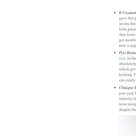
It Cosmet
gave this 
set my fo
look greas
skin look f
get months
now a stap
Pixi Beau
here
in the
absolutely
which giv
looking. I
can easily 
Clinique 
past year. 
unlucky fe
wear away.
despite tha