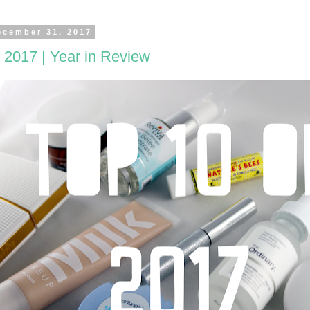
ecember 31, 2017
 2017 | Year in Review