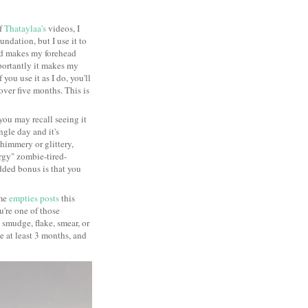
of
Thataylaa's
videos, I
ndation, but I use it to
nd makes my forehead
mportantly it makes my
 you use it as I do, you'll
 over five months. This is
you may recall seeing it
ngle day and it's
shimmery or glittery,
rgy" zombie-tired-
 added bonus is that you
ome
empties posts
this
ou're one of those
smudge, flake, smear, or
me at least 3 months, and