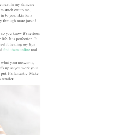
he next in my skincare
eam stuck out to me,
in to your skin for a
y through more jars of
 so you know it's serious
fe. It is perfection. It
feel it healing my lips
did
find them online
and
re what your answer is,
uffs up as you work your
ut, it's fantastic. Make
 retailer.