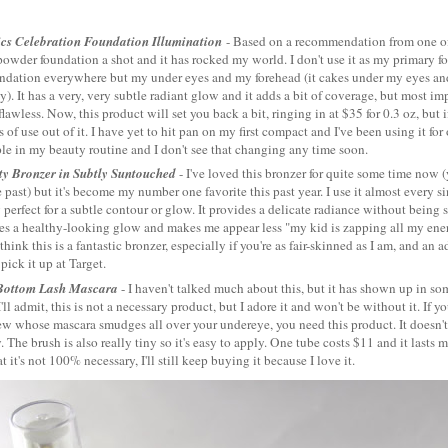
ics Celebration Foundation Illumination
- Based on a recommendation from one 
powder foundation a shot and it has rocked my world. I don't use it as my primary fou
undation everywhere but my under eyes and my forehead (it cakes under my eyes a
y). It has a very, very subtle radiant glow and it adds a bit of coverage, but most i
lawless. Now, this product will set you back a bit, ringing in at $35 for 0.3 oz, but if
 of use out of it. I have yet to hit pan on my first compact and I've been using it for
le in my beauty routine and I don't see that changing any time soon.
ty Bronzer in Subtly Suntouched
- I've loved this bronzer for quite some time now (
 past) but it's become my number one favorite this past year. I use it almost every si
 perfect for a subtle contour or glow. It provides a delicate radiance without being 
es a healthy-looking glow and makes me appear less "my kid is zapping all my ene
 think this is a fantastic bronzer, especially if you're as fair-skinned as I am, and an
pick it up at Target.
Bottom Lash Mascara
- I haven't talked much about this, but it has shown up in s
I'll admit, this is not a necessary product, but I adore it and won't be without it. If y
w whose mascara smudges all over your undereye, you need this product. It doesn't 
 The brush is also really tiny so it's easy to apply. One tube costs $11 and it lasts 
t it's not 100% necessary, I'll still keep buying it because I love it.