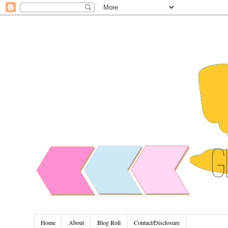
Home
About
Blog Roll
Contact/Disclosure