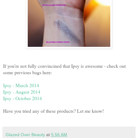
If you're not fully convincined that Ipsy is awesome - check out
some previous bags here:
Ipsy - March 2014
Ipsy - August 2014
Ipsy - October 2014
Have you tried any of these products? Let me know!
Glazed Over Beauty
at
5:56 AM