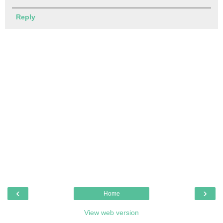
Reply
‹
›
Home
View web version