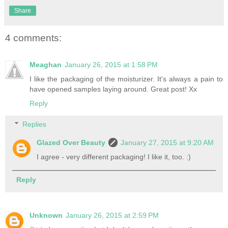
Share
4 comments:
Meaghan
January 26, 2015 at 1:58 PM
I like the packaging of the moisturizer. It's always a pain to
have opened samples laying around. Great post! Xx
Reply
Replies
Glazed Over Beauty
January 27, 2015 at 9:20 AM
I agree - very different packaging! I like it, too. :)
Reply
Unknown
January 26, 2015 at 2:59 PM