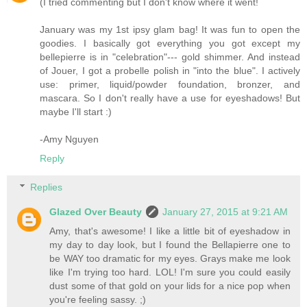
(I tried commenting but I don't know where it went!
January was my 1st ipsy glam bag! It was fun to open the
goodies. I basically got everything you got except my
bellepierre is in "celebration"--- gold shimmer. And instead
of Jouer, I got a probelle polish in "into the blue". I actively
use: primer, liquid/powder foundation, bronzer, and
mascara. So I don't really have a use for eyeshadows! But
maybe I'll start :)
-Amy Nguyen
Reply
Replies
Glazed Over Beauty
January 27, 2015 at 9:21 AM
Amy, that's awesome! I like a little bit of eyeshadow in
my day to day look, but I found the Bellapierre one to
be WAY too dramatic for my eyes. Grays make me look
like I'm trying too hard. LOL! I'm sure you could easily
dust some of that gold on your lids for a nice pop when
you're feeling sassy. ;)