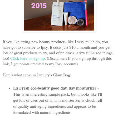
If you like trying new beauty products, like I very much do, you
have got to subsribe to Ipsy. It costs just $10 a month and you get
lots of great products to try, and often times, a few full-sized things,
too!
Click here to sign up
. (Disclaimer: If you sign up through this
link, I get points credited to my Ipsy account)
Here's what came in January's Glam Bag:
La Fresh eco-beauty good day. day moisturizer
-
This is an interesting sample pack, but it looks like I'll
get lots of uses out of it. This moisturizer is chock full
of quality anti-aging ingredients and appears to be
formulated with natural ingredients.