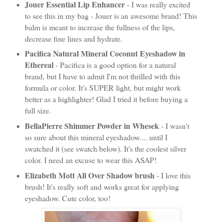
Jouer Essential Lip Enhancer
- I was really excited
to see this in my bag - Jouer is an awesome brand! This
balm is meant to increase the fullness of the lips,
decrease fine lines and hydrate.
Pacifica Natural Mineral Coconut Eyeshadow in
Ethereal
- Pacifica is a good option for a natural
brand, but I have to admit I'm not thrilled with this
formula or color. It's SUPER light, but might work
better as a highlighter! Glad I tried it before buying a
full size.
BellaPierre Shimmer Powder in Whesek
- I wasn't
so sure about this mineral eyeshadow.... until I
swatched it (see swatch below). It's the coolest silver
color. I need an excuse to wear this ASAP!
Elizabeth Mott All Over Shadow brush
- I love this
brush! It's really soft and works great for applying
eyeshadow. Cute color, too!