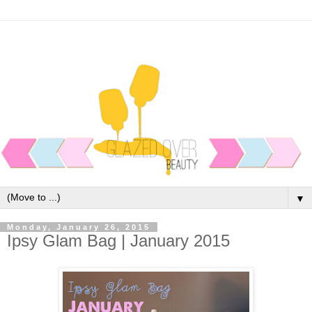
▼
Monday, January 26, 2015
Ipsy Glam Bag | January 2015