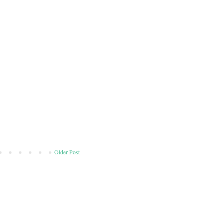
Older Post