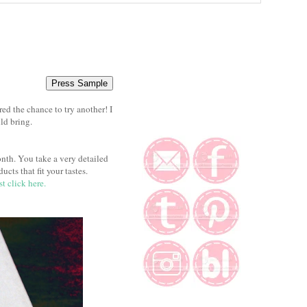
d the chance to try another! I
ld bring.
nth. You take a very detailed
cts that fit your tastes.
st click here.