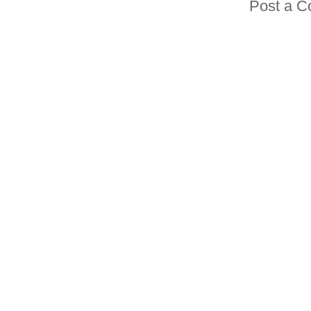
Post a 