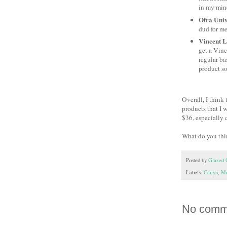
in my mind
Ofra Univ
dud for me.
Vincent L
get a Vinc
regular bas
product so
Overall, I think
products that I 
$36, especially 
What do you thin
Posted by
Glazed 
Labels:
Cailyn
,
Mi
No comm