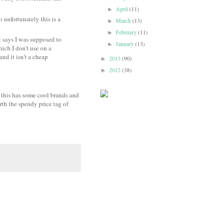
April
(11)
►
so unfortunately this is a
March
(13)
►
February
(11)
►
 says I was supposed to
January
(13)
►
ich I don't use on a
and it isn't a cheap
2013
(90)
►
2012
(38)
►
k this has some cool brands and
rth the spendy price tag of