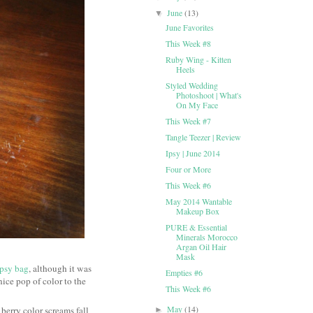
June
(13)
▼
June Favorites
This Week #8
Ruby Wing - Kitten
Heels
Styled Wedding
Photoshoot | What's
On My Face
This Week #7
Tangle Teezer | Review
Ipsy | June 2014
Four or More
This Week #6
May 2014 Wantable
Makeup Box
PURE & Essential
Minerals Morocco
Argan Oil Hair
Mask
Ipsy bag
, although it was
Empties #6
nice pop of color to the
This Week #6
May
(14)
 berry color screams fall
►