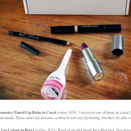
smetics Tinted Lip Balm in Coral
(
value: $19
) - I received one of these in a past
rent shade. These aren't my favorite, as they're not very hydrating, but they do add a 
 Lip Colour in Berry
(
value: $22
) - Kind of an odd shade for a May box, this deep