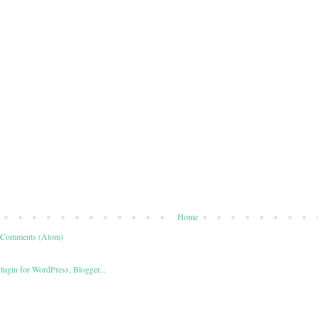
Home
 Comments (Atom)