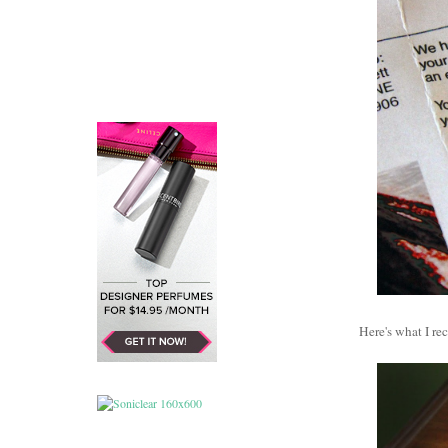
Here's what I r