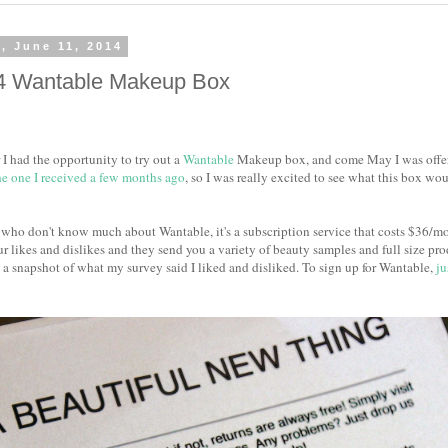
, June 11, 2014
4 Wantable Makeup Box
I had the opportunity to try out a
Wantable
Makeup box, and come May I was offere
he one I received a few months ago
, so I was really excited to see what this box wou
 who don't know much about Wantable, it's a subscription service that costs $36/mo
r likes and dislikes and they send you a variety of beauty samples and full size produ
 a snapshot of what my survey said I liked and disliked. To sign up for Wantable,
ju