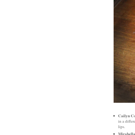
Cailyn Co
in a diffe
lips.
Mirabella