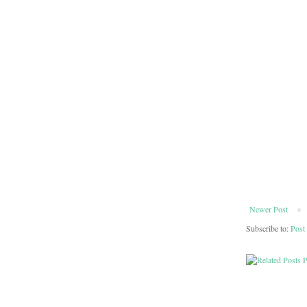
Newer Post
Subscribe to:
Post