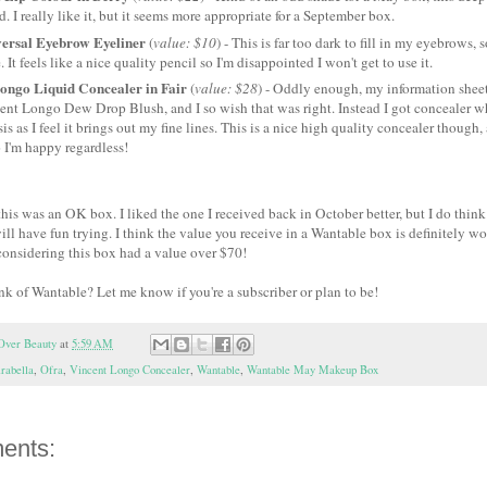
. I really like it, but it seems more appropriate for a September box.
ersal Eyebrow Eyeliner
(
value: $10
) - This is far too dark to fill in my eyebrows, 
 It feels like a nice quality pencil so I'm disappointed I won't get to use it.
ongo Liquid Concealer in Fair
(
value: $28
) - Oddly enough, my information sheet
ent Longo Dew Drop Blush, and I so wish that was right. Instead I got concealer wh
is as I feel it brings out my fine lines. This is a nice high quality concealer though, 
 I'm happy regardless!
 this was an OK box. I liked the one I received back in October better, but I do thin
will have fun trying. I think the value you receive in a Wantable box is definitely wo
considering this box had a value over $70!
k of Wantable? Let me know if you're a subscriber or plan to be!
Over Beauty
at
5:59 AM
rabella
,
Ofra
,
Vincent Longo Concealer
,
Wantable
,
Wantable May Makeup Box
ents: