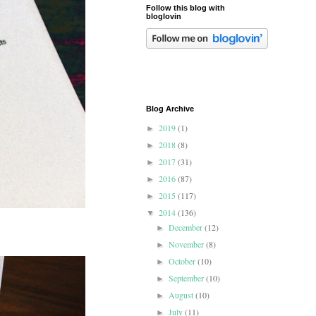
Follow this blog with
bloglovin
Blog Archive
2019
(1)
►
2018
(8)
►
2017
(31)
►
2016
(87)
►
2015
(117)
►
2014
(136)
▼
December
(12)
►
November
(8)
►
October
(10)
►
September
(10)
►
August
(10)
►
July
(11)
►