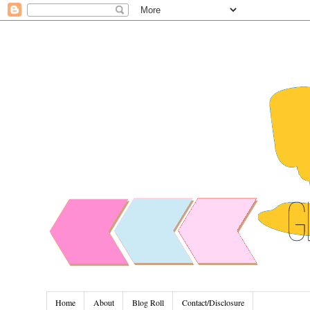
Home
About
Blog Roll
Contact/Disclosure