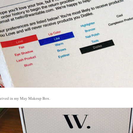
eceived in my May Makeup Box.