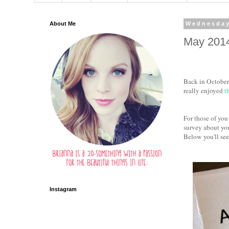
About Me
Wednesday
May 201
Back in October 
really enjoyed
t
For those of you
survey about you
Below you'll see
Instagram