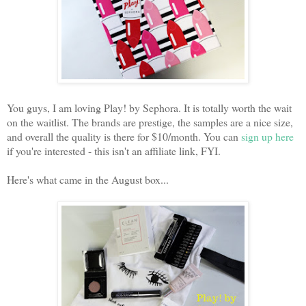
You guys, I am loving Play! by Sephora. It is totally worth the wait
on the waitlist. The brands are prestige, the samples are a nice size,
and overall the quality is there for $10/month. You can
sign up here
if you're interested - this isn't an affiliate link, FYI.
Here's what came in the August box...