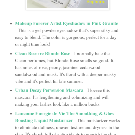
Makeup Forever Artist Eyeshadow in Pink Granite
- This is a gel-powder eyeshadow that's super silky and
easy to blend. The color is gorgeous, perfect for a day
or night time look!
Clean Reserve Blonde Rose
- I normally hate the
Clean perfumes, but Blonde Rose smells so good. It
has notes of rose, peony, jasmine, cedarwood,
sandalwood and musk. It's floral with a deeper musky
vibe and it's perfect for late summer.
Urban Decay Perversion Mascara
- I loveee this
mascara. It's lengthening and volumizing and will
making your lashes look like a million bucks.
Lancome Energie de Vie The Smoothing & Glow
Boosting Liquid Moisturizer
- This moisturizer works
to eliminate dullness, uneven texture and dryness in the
skin. It's chock full of antioxidants to nourish the skin,