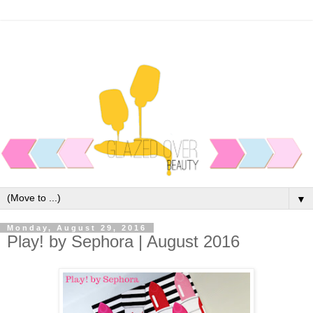
▼
Monday, August 29, 2016
Play! by Sephora | August 2016