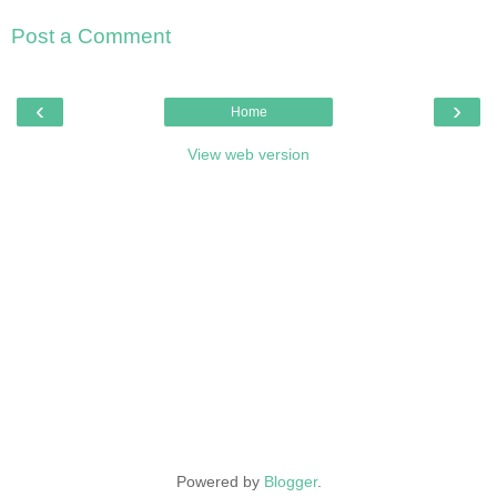
Post a Comment
‹
›
Home
View web version
Powered by
Blogger
.