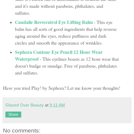
and it's made without parabens, phthalates, and
sulfates.
Caudalie Resveratrol Eye Lifting Balm
- This eye
balm has all sorts of good ingredients that help reverse
aging around the eyes, reduce puffiness and dark
circles and smooth the appearance of wrinkles.
Sephora Contour Eye Pencil 12 Hour Wear
Waterproof
- This eyeliner boasts as 12 hour wear that
doesn't budge or smudge. Free of parabens, phthalates
and sulfates.
Have you tried Play! by Sephora? Let me know your thoughts!
Glazed Over Beauty
at
9:11 AM
Share
No comments: