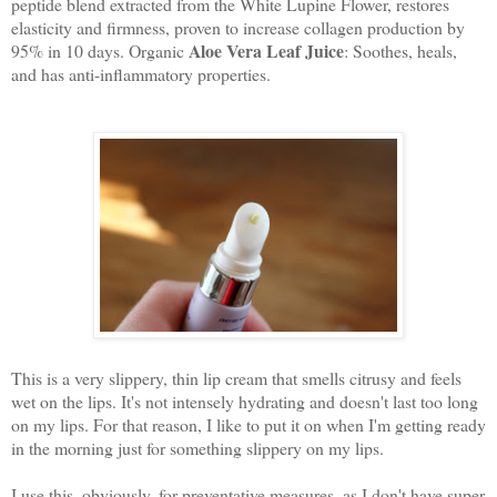
peptide blend extracted from the White Lupine Flower, restores
elasticity and firmness, proven to increase collagen production by
Aloe Vera Leaf Juice
95% in 10 days. Organic
: Soothes, heals,
and has anti-inflammatory properties.
This is a very slippery, thin lip cream that smells citrusy and feels
wet on the lips. It's not intensely hydrating and doesn't last too long
on my lips. For that reason, I like to put it on when I'm getting ready
in the morning just for something slippery on my lips.
I use this, obviously, for preventative measures, as I don't have super