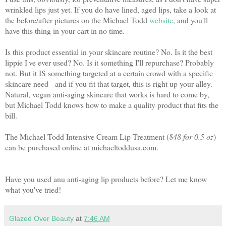
wrinkled lips just yet. If you do have lined, aged lips, take a look at
the before/after pictures on the Michael Todd
website
, and you'll
have this thing in your cart in no time.
Is this product essential in your skincare routine? No. Is it the best
lippie I've ever used? No. Is it something I'll repurchase? Probably
not. But it IS something targeted at a certain crowd with a specific
skincare need - and if you fit that target, this is right up your alley.
Natural, vegan anti-aging skincare that works is hard to come by,
but Michael Todd knows how to make a quality product that fits the
bill.
The Michael Todd Intensive Cream Lip Treatment (
$48 for 0.5 oz
)
can be purchased online at michaeltoddusa.com.
Have you used anu anti-aging lip products before? Let me know
what you've tried!
Glazed Over Beauty
at
7:46 AM