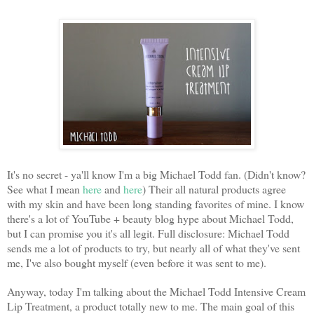
It's no secret - ya'll know I'm a big Michael Todd fan. (Didn't know?
See what I mean
here
and
here
) Their all natural products agree
with my skin and have been long standing favorites of mine. I know
there's a lot of YouTube + beauty blog hype about Michael Todd,
but I can promise you it's all legit. Full disclosure: Michael Todd
sends me a lot of products to try, but nearly all of what they've sent
me, I've also bought myself (even before it was sent to me).
Anyway, today I'm talking about the Michael Todd Intensive Cream
Lip Treatment, a product totally new to me. The main goal of this