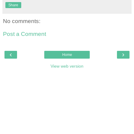
Share
No comments:
Post a Comment
‹
›
Home
View web version