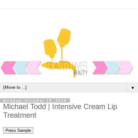
▼
Monday, October 19, 2015
Michael Todd | Intensive Cream Lip
Treatment