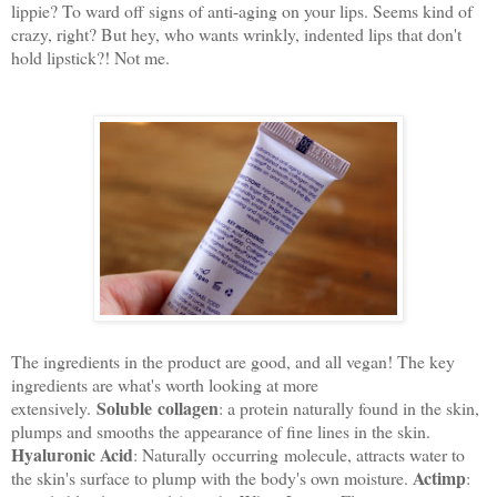
lippie? To ward off signs of anti-aging on your lips. Seems kind of
crazy, right? But hey, who wants wrinkly, indented lips that don't
hold lipstick?! Not me.
The ingredients in the product are good, and all vegan! The key
ingredients are what's worth looking at more
Soluble collagen
extensively.
: a protein naturally found in the skin,
plumps and smooths the appearance of fine lines in the skin.
Hyaluronic Acid
: Naturally occurring molecule, attracts water to
Actimp
the skin's surface to plump with the body's own moisture.
: