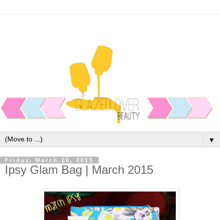
▼
Friday, March 20, 2015
Ipsy Glam Bag | March 2015