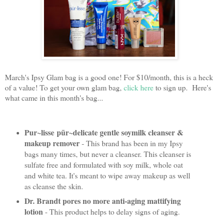
March's Ipsy Glam bag is a good one! For $10/month, this is a heck
of a value! To get your own glam bag,
click here
to sign up. Here's
what came in this month's bag...
Pur~lisse
pūr~delicate gentle soymilk cleanser &
makeup remover
- This brand has been in my Ipsy
bags many times, but never a cleanser. This cleanser is
sulfate free and formulated with soy milk, whole oat
and white tea. It's meant to wipe away makeup as well
as cleanse the skin.
Dr. Brandt pores no more anti-aging mattifying
lotion
- This product helps to delay signs of aging.