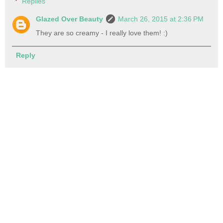
Replies
Glazed Over Beauty
March 26, 2015 at 2:36 PM
They are so creamy - I really love them! :)
Reply