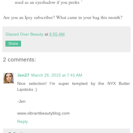
used as an eyeshadow if you prefer. '
Are you an Ipsy subscriber? What came in your bag this month?
Glazed Over Beauty
at
6:55 AM
Share
2 comments:
Jen27
March 26, 2015 at 7:41 AM
Nice selection! I'm super tempted by the NYX Butter
Lipsticks :)
-Jen
www.vibrantbeautyblog.com
Reply