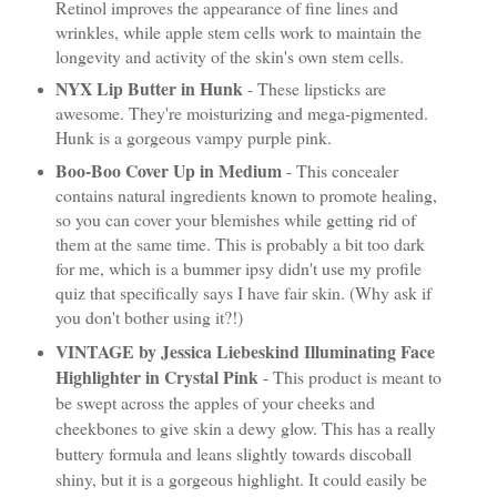
Retinol improves the appearance of fine lines and
wrinkles, while apple stem cells work to maintain the
longevity and activity of the skin's own stem cells.
NYX Lip Butter in Hunk
- These lipsticks are
awesome. They're moisturizing and mega-pigmented.
Hunk is a gorgeous vampy purple pink.
Boo-Boo Cover Up in Medium
- This concealer
contains natural ingredients known to promote healing,
so you can cover your blemishes while getting rid of
them at the same time. This is probably a bit too dark
for me, which is a bummer ipsy didn't use my profile
quiz that specifically says I have fair skin. (Why ask if
you don't bother using it?!)
VINTAGE by Jessica Liebeskind Illuminating Face
Highlighter in Crystal Pink
- This product is meant to
be swept across the apples of your cheeks and
cheekbones to give skin a dewy glow. This has a really
buttery formula and leans slightly towards discoball
shiny, but it is a gorgeous highlight. It could easily be