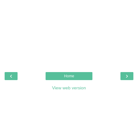
‹
›
Home
View web version