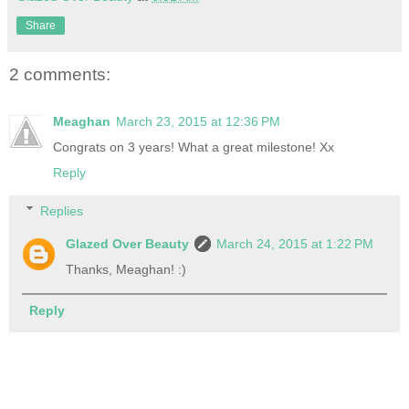
Share
2 comments:
Meaghan
March 23, 2015 at 12:36 PM
Congrats on 3 years! What a great milestone! Xx
Reply
Replies
Glazed Over Beauty
March 24, 2015 at 1:22 PM
Thanks, Meaghan! :)
Reply