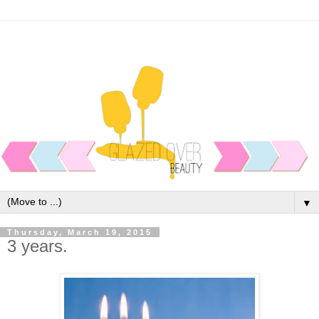
▼
Thursday, March 19, 2015
3 years.