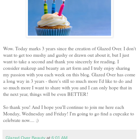
Wow. Today marks 3 years since the creation of Glazed Over. I don't
want to get too mushy and gushy or drawn out about it, but I just
want to take a second and thank you sincerely for reading. I
consider makeup and beauty an art form and I truly enjoy sharing
my passion with you each week on this blog. Glazed Over has come
a long way in 3 years - there's still so much more I'd like to do
and
so much more I want to share with you and I can only hope that in
the next year, things will be even BETTER!
So thank you! And I hope you'll continue to join me here each
Monday, Wednesday and Friday! I'm going to go find a cupcake to
celebrate now.... ;)
Glazed Over Beauty
at
6:01 AM