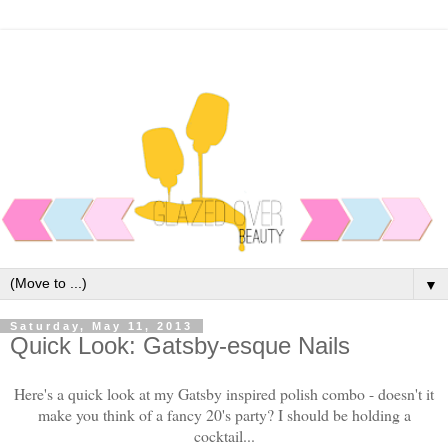
▼
Saturday, May 11, 2013
Quick Look: Gatsby-esque Nails
Here's a quick look at my Gatsby inspired polish combo - doesn't it
make you think of a fancy 20's party? I should be holding a
cocktail...