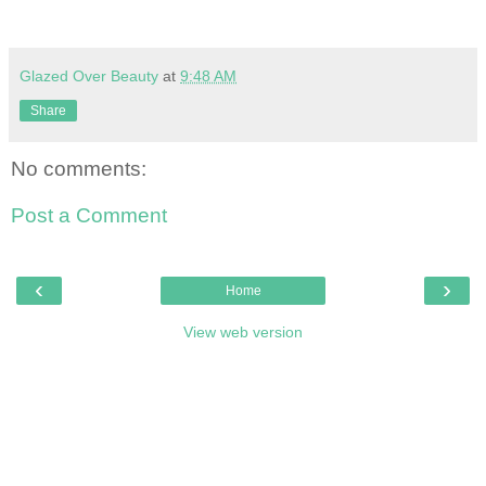
Glazed Over Beauty
at
9:48 AM
Share
No comments:
Post a Comment
‹
›
Home
View web version