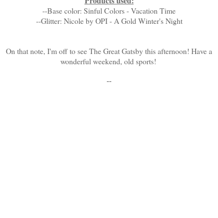
Products used:
--Base color: Sinful Colors - Vacation Time
--Glitter: Nicole by OPI - A Gold Winter's Night
On that note, I'm off to see The Great Gatsby this afternoon! Have a
wonderful weekend, old sports!
--