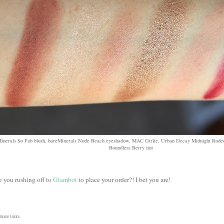
Minerals So Fab blush, bareMinerals Nude Beach eyeshadow, MAC Girlie, Urban Decay Midnight Rodeo
Boundless Berry tint
e you rushing off to
Glambot
to place your order?! I bet you are!
liate links.