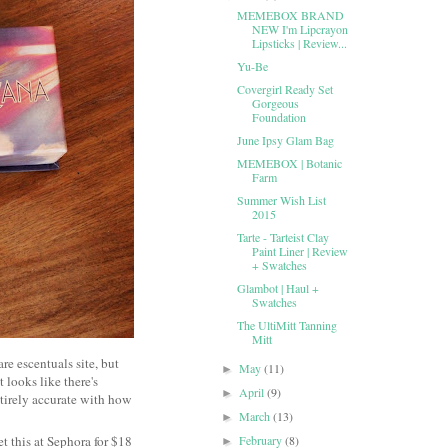
MEMEBOX BRAND
NEW I'm Lipcrayon
Lipsticks | Review...
Yu-Be
Covergirl Ready Set
Gorgeous
Foundation
June Ipsy Glam Bag
MEMEBOX | Botanic
Farm
Summer Wish List
2015
Tarte - Tarteist Clay
Paint Liner | Review
+ Swatches
Glambot | Haul +
Swatches
The UltiMitt Tanning
Mitt
re escentuals site, but
May
(11)
►
 looks like there's
April
(9)
►
tirely accurate with how
March
(13)
►
et this at Sephora for $18
February
(8)
►