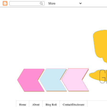
Home
About
Blog Roll
Contact/Disclosure