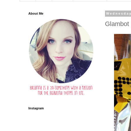
About Me
Wednesday
Glambot 
Instagram