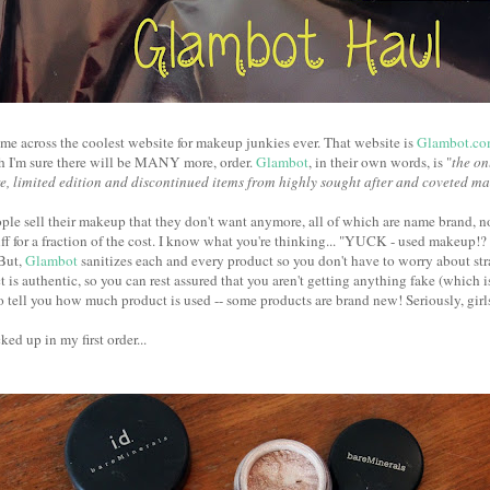
came across the coolest website for makeup junkies ever. That website is
Glambot.c
ch I'm sure there will be MANY more, order.
Glambot
, in their own words, is "
the on
re, limited edition and discontinued items from highly sought after and coveted m
ople sell their makeup that they don't want anymore, all of which are name brand, 
uff for a fraction of the cost. I know what you're thinking... "YUCK - used makeup
But,
Glambot
sanitizes each and every product so you don't have to worry about st
 is authentic, so you can rest assured that you aren't getting anything fake (which i
o tell you how much product is used -- some products are brand new! Seriously, girls
ked up in my first order...