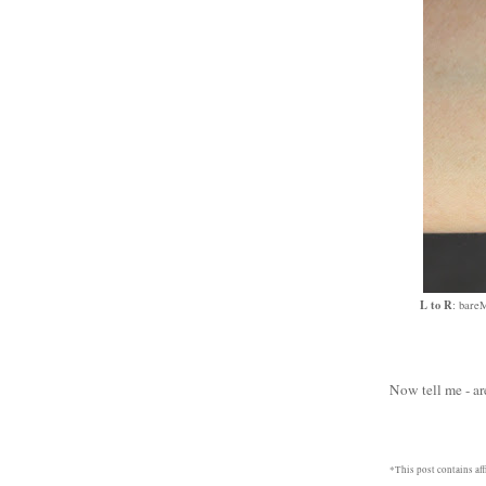
L to R
: bare
Now tell me - ar
*This post contains affi