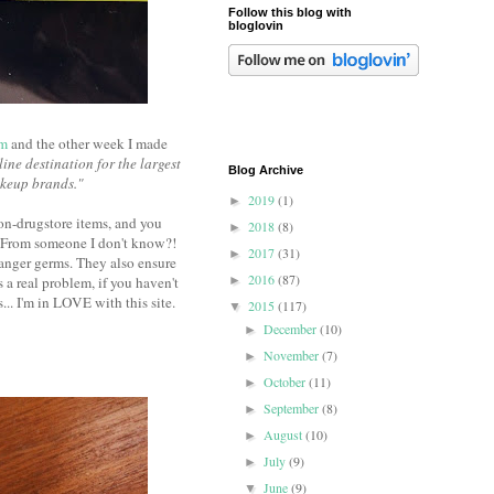
Follow this blog with
bloglovin
om
and the other week I made
line destination for the largest
Blog Archive
akeup brands."
2019
(1)
►
non-drugstore items, and you
2018
(8)
►
!? From someone I don't know?!
2017
(31)
►
ranger germs. They also ensure
2016
(87)
s a real problem, if you haven't
►
... I'm in LOVE with this site.
2015
(117)
▼
December
(10)
►
November
(7)
►
October
(11)
►
September
(8)
►
August
(10)
►
July
(9)
►
June
(9)
▼