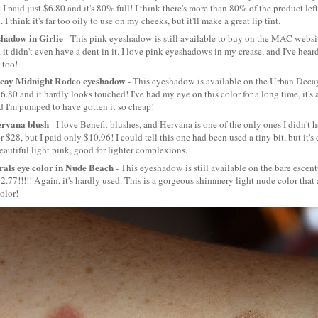
t I paid just $6.80 and it's 80% full! I think there's more than 80% of the product left
. I think it's far too oily to use on my cheeks, but it'll make a great lip tint.
hadow in Girlie
- This pink eyeshadow is still available to buy on the MAC website
 it didn't even have a dent in it. I love pink eyeshadows in my crease, and I've hear
 too!
cay Midnight Rodeo eyeshadow
- This eyeshadow is available on the Urban Decay
$6.80 and it hardly looks touched! I've had my eye on this color for a long time, it's
 I'm pumped to have gotten it so cheap!
ervana blush
- I love Benefit blushes, and Hervana is one of the only ones I didn't ha
 $28, but I paid only $10.96! I could tell this one had been used a tiny bit, but it's d
beautiful light pink, good for lighter complexions.
als eye color in Nude Beach
- This eyeshadow is still available on the bare escent
$2.77!!!!! Again, it's hardly used. This is a gorgeous shimmery light nude color that 
color!