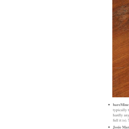
bareMiner
typically t
hardly any
full it is
Josie Mar