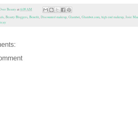
Over Beauty
at
6:09 AM
als
,
Beauty Bloggers
,
Benefit
,
Discounted makeup
,
Glambot
,
Glambot.com
,
high end makeup
,
Josie Ma
ecay
ents:
Comment