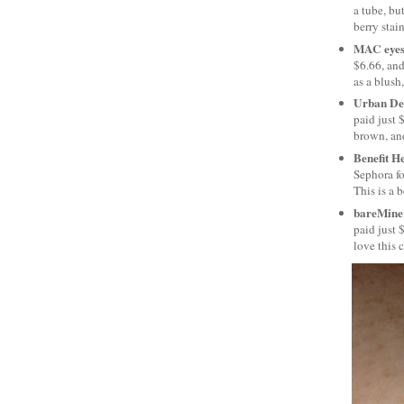
a tube, bu
berry stain
MAC eyes
$6.66, and
as a blush,
Urban De
paid just 
brown, and
Benefit H
Sephora for
This is a 
bareMiner
paid just 
love this 