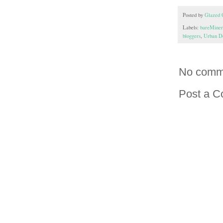
Posted by
Glazed 
Labels:
bareMiner
bloggers
,
Urban D
No comm
Post a 