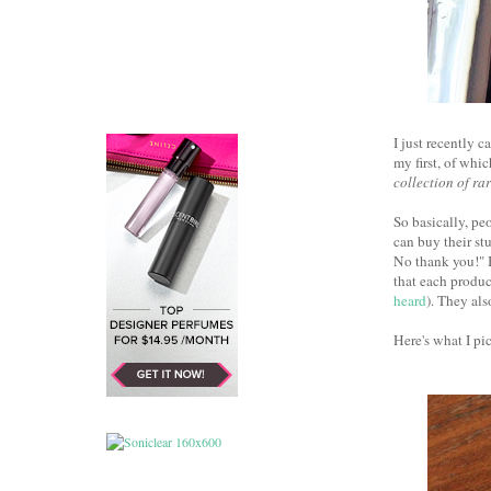
I just recently 
my first, of whi
collection of ra
So basically, pe
can buy their st
No thank you!" 
that each product
heard
). They als
Here's what I pic