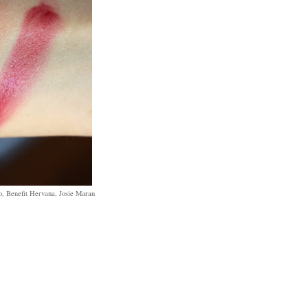
, Benefit Hervana, Josie Maran