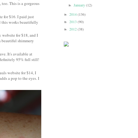
, too. This is a gorgeous
January
(12)
►
2014
(136)
►
 for $16. I paid just
2013
(90)
d this works beautifully
►
2012
(38)
►
 website for $18, and I
 a beautiful shimmery
ve. It's available at
efinitely 95% full still!
uals website for $14, I
adds a pop to the eyes. I