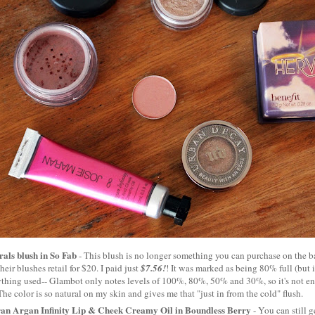
als blush in So Fab
- This blush is no longer something you can purchase on the ba
heir blushes retail for $20. I paid just
$7.56!
! It was marked as being 80% full (but it
thing used-- Glambot only notes levels of 100%, 80%, 50% and 30%, so it's not en
). The color is so natural on my skin and gives me that "just in from the cold" flush.
an Argan Infinity Lip & Cheek Creamy Oil in Boundless Berry
- You can still g