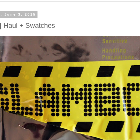
, June 3, 2015
| Haul + Swatches