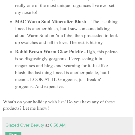
really one of the most unique fragrances I've ever set
my nose to!
MAC Warm Soul Mineralize Blush
- The last thing
I need is another blush, but I saw someone talking
about Warm Soul on YouTube, then proceeded to look
up swatches and fell in love. The rest is history.
Bobbi Brown Warm Glow Palette
- Ugh, this palette
is so disgustingly gorgeous. I keep seeing it in
magazines and blogs and yearning for it. Just like
blush, the last thing I need is another palette, but I
mean... LOOK AT IT. Gorgeous, just freakin'
gorgeous. And expensive.
What's on your holiday wish list? Do you have any of these
products? Let me know!
Glazed Over Beauty
at
6:58 AM
Share