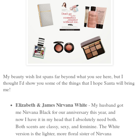
My beauty wish list spans far beyond what you see here, but I
thought I'd show you some of the things that I hope Santa will bring
me!
Elizabeth & James Nirvana White
- My husband got
me Nirvana Black for our anniversary this year, and
now I have it in my head that I absolutely need both.
Both scents are classy, sexy, and feminine. The White
version is the lighter, more floral sister of Nirvana