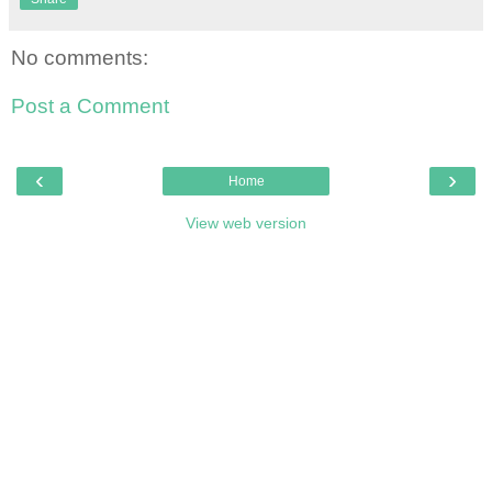
No comments:
Post a Comment
‹
›
Home
View web version