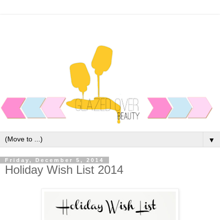
▼
Friday, December 5, 2014
Holiday Wish List 2014