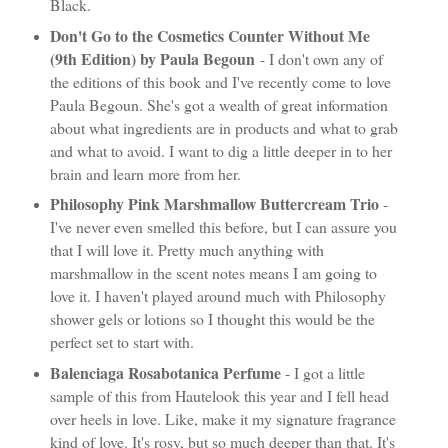
Black.
Don't Go to the Cosmetics Counter Without Me
(9th Edition) by Paula Begoun
- I don't own any of
the editions of this book and I've recently come to love
Paula Begoun. She's got a wealth of great information
about what ingredients are in products and what to grab
and what to avoid. I want to dig a little deeper in to her
brain and learn more from her.
Philosophy Pink Marshmallow Buttercream Trio
-
I've never even smelled this before, but I can assure you
that I will love it. Pretty much anything with
marshmallow in the scent notes means I am going to
love it. I haven't played around much with Philosophy
shower gels or lotions so I thought this would be the
perfect set to start with.
Balenciaga Rosabotanica Perfume
- I got a little
sample of this from Hautelook this year and I fell head
over heels in love. Like, make it my signature fragrance
kind of love. It's rosy, but so much deeper than that. It's