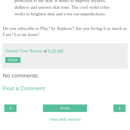
perfection to the skin. It works to improve dryness,
dullness and uneven skin tone. The cool violet color
works to brighten skin and even out imperfections.
Do you subscribe to Play! by Sephora? Are you loving it as much as
I am? Let me know!
Glazed Over Beauty
at
5:35 AM
Share
No comments:
Post a Comment
‹
›
Home
View web version