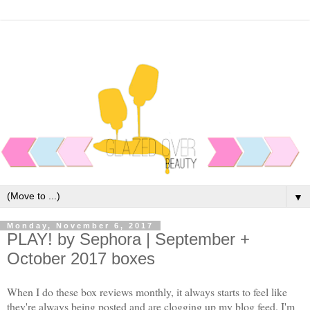
▼
Monday, November 6, 2017
PLAY! by Sephora | September +
October 2017 boxes
When I do these box reviews monthly, it always starts to feel like
they're always being posted and are clogging up my blog feed. I'm