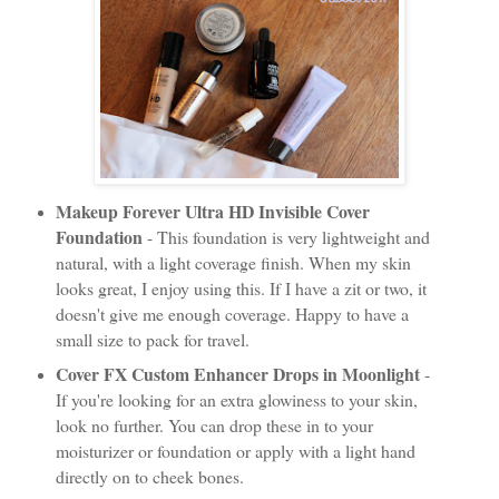
Makeup Forever Ultra HD Invisible Cover
Foundation
- This foundation is very lightweight and
natural, with a light coverage finish. When my skin
looks great, I enjoy using this. If I have a zit or two, it
doesn't give me enough coverage. Happy to have a
small size to pack for travel.
Cover FX Custom Enhancer Drops in Moonlight
-
If you're looking for an extra glowiness to your skin,
look no further. You can drop these in to your
moisturizer or foundation or apply with a light hand
directly on to cheek bones.