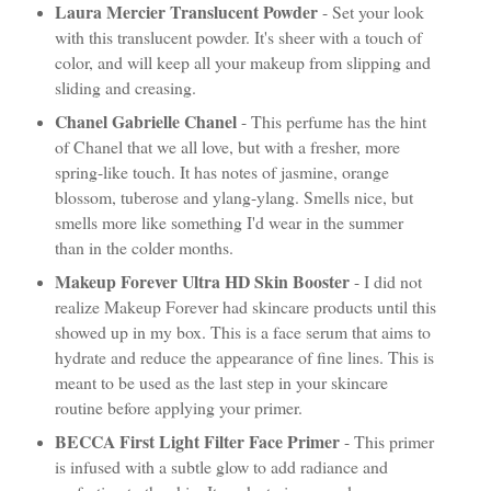
Laura Mercier Translucent Powder
- Set your look
with this translucent powder. It's sheer with a touch of
color, and will keep all your makeup from slipping and
sliding and creasing.
Chanel Gabrielle Chanel
- This perfume has the hint
of Chanel that we all love, but with a fresher, more
spring-like touch. It has notes of jasmine, orange
blossom, tuberose and ylang-ylang. Smells nice, but
smells more like something I'd wear in the summer
than in the colder months.
Makeup Forever Ultra HD Skin Booster
- I did not
realize Makeup Forever had skincare products until this
showed up in my box. This is a face serum that aims to
hydrate and reduce the appearance of fine lines. This is
meant to be used as the last step in your skincare
routine before applying your primer.
BECCA First Light Filter Face Primer
- This primer
is infused with a subtle glow to add radiance and