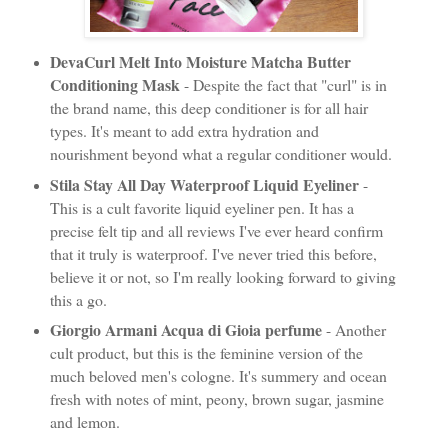
DevaCurl Melt Into Moisture Matcha Butter
Conditioning Mask
- Despite the fact that "curl" is in
the brand name, this deep conditioner is for all hair
types. It's meant to add extra hydration and
nourishment beyond what a regular conditioner would.
Stila Stay All Day Waterproof Liquid Eyeliner
-
This is a cult favorite liquid eyeliner pen. It has a
precise felt tip and all reviews I've ever heard confirm
that it truly is waterproof. I've never tried this before,
believe it or not, so I'm really looking forward to giving
this a go.
Giorgio Armani Acqua di Gioia perfume
- Another
cult product, but this is the feminine version of the
much beloved men's cologne. It's summery and ocean
fresh with notes of mint, peony, brown sugar, jasmine
and lemon.