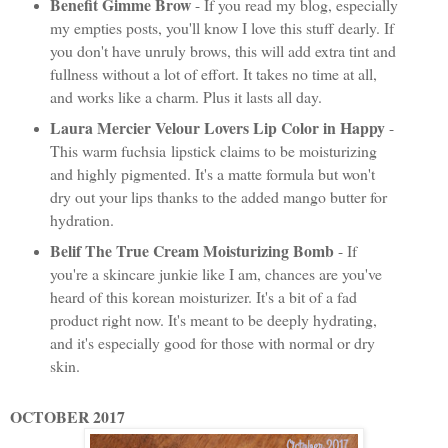
Benefit Gimme Brow
- If you read my blog, especially
my empties posts, you'll know I love this stuff dearly. If
you don't have unruly brows, this will add extra tint and
fullness without a lot of effort. It takes no time at all,
and works like a charm. Plus it lasts all day.
Laura Mercier Velour Lovers Lip Color in Happy
-
This warm fuchsia lipstick claims to be moisturizing
and highly pigmented. It's a matte formula but won't
dry out your lips thanks to the added mango butter for
hydration.
Belif The True Cream Moisturizing Bomb
- If
you're a skincare junkie like I am, chances are you've
heard of this korean moisturizer. It's a bit of a fad
product right now. It's meant to be deeply hydrating,
and it's especially good for those with normal or dry
skin.
OCTOBER 2017