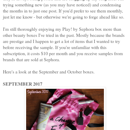
trying something new (as you may have noticed) and condensing
the months in to just one post. If you'd prefer to see them monthly,
just let me know - but otherwise we're going to forge ahead like so.
I'm still thoroughly enjoying my Play! by Sephora box more than
other beauty boxes I've tried in the past. Mostly because the brands
are prestige and I happen to get a lot of items that I wanted to try
before receiving the sample. If you're unfamiliar with this
subscription, it costs $10 per month and you receive samples from
brands that are sold at Sephora.
Here's a look at the September and October boxes.
SEPTEMBER 2017