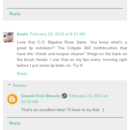
Reply
Anaïs
February 24, 2014 at 9:12 AM
Love that C.O. Bigelow Rose Salve. You know what's a
great lip exfoliator? The Colgate 360 toothbrushes that
have the "cheek and tongue cleaner" things on the back on
the brush heads. I use that on my lips every morning right
before I put some lip balm on. Try it!
Reply
Replies
Glazed Over Beauty
February 24, 2014 at
10:16 AM
That's an excellent idea! I'll have to try that. :)
Reply