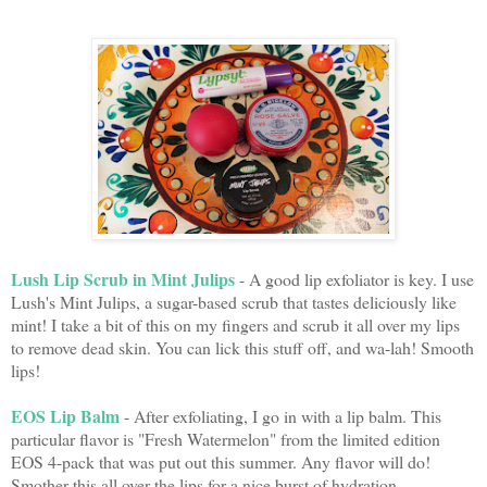
Lush Lip Scrub in Mint Julips
- A good lip exfoliator is key. I use
Lush's Mint Julips, a sugar-based scrub that tastes deliciously like
mint! I take a bit of this on my fingers and scrub it all over my lips
to remove dead skin. You can lick this stuff off, and wa-lah! Smooth
lips!
EOS Lip Balm
- After exfoliating, I go in with a lip balm. This
particular flavor is "Fresh Watermelon" from the limited edition
EOS 4-pack that was put out this summer. Any flavor will do!
Smother this all over the lips for a nice burst of hydration.