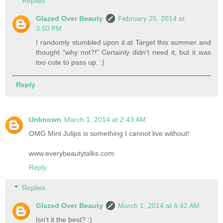
Replies
Glazed Over Beauty
February 25, 2014 at
3:50 PM
I randomly stumbled upon it at Target this summer and
thought "why not?!" Certainly didn't need it, but it was
too cute to pass up. :)
Reply
Unknown
March 1, 2014 at 2:43 AM
OMG Mint Julips is something I cannot live without!
www.everybeautytalks.com
Reply
Replies
Glazed Over Beauty
March 1, 2014 at 6:42 AM
Isn't it the best? :)