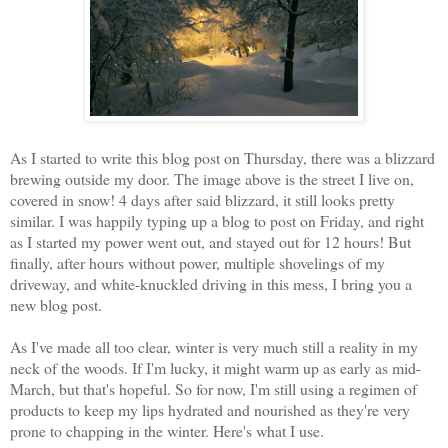
As I started to write this blog post on Thursday, there was a blizzard
brewing outside my door. The image above is the street I live on,
covered in snow! 4 days after said blizzard, it still looks pretty
similar. I was happily typing up a blog to post on Friday, and right
as I started my power went out, and stayed out for 12 hours! But
finally, after hours without power, multiple shovelings of my
driveway, and white-knuckled driving in this mess, I bring you a
new blog post.
As I've made all too clear, winter is very much still a reality in my
neck of the woods. If I'm lucky, it might warm up as early as mid-
March, but that's hopeful. So for now, I'm still using a regimen of
products to keep my lips hydrated and nourished as they're very
prone to chapping in the winter. Here's what I use.