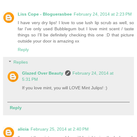
Liss Cope - Bloguerasbee
February 24, 2014 at 2:23 PM
I have very dry lips! I love to use lush lip scrub as well, so
far I've only used Bubblegum but I love mint scent / taste
things so I'll be definitely checking this one :D that picture
outside your door is amazing xx
Reply
Replies
Glazed Over Beauty
February 24, 2014 at
5:31 PM
If you love mint, you will LOVE Mint Julips! :)
Reply
alicia
February 25, 2014 at 2:40 PM