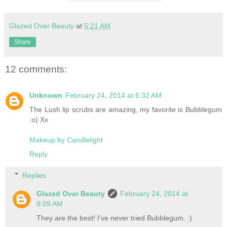
Glazed Over Beauty
at
5:21 AM
Share
12 comments:
Unknown
February 24, 2014 at 6:32 AM
The Lush lip scrubs are amazing, my favorite is Bubblegum
:o) Xx
Makeup by Candlelight
Reply
Replies
Glazed Over Beauty
February 24, 2014 at
8:09 AM
They are the best! I've never tried Bubblegum. :)