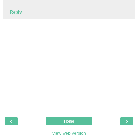
Reply
‹
›
Home
View web version