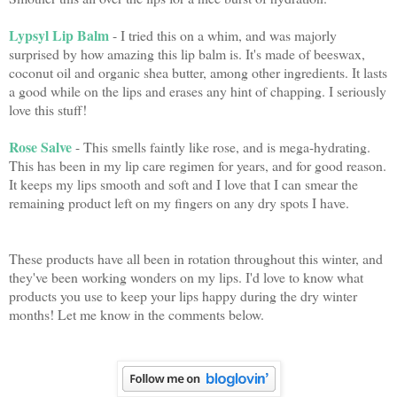
Lypsyl Lip Balm
- I tried this on a whim, and was majorly
surprised by how amazing this lip balm is. It's made of beeswax,
coconut oil and organic shea butter, among other ingredients. It lasts
a good while on the lips and erases any hint of chapping. I seriously
love this stuff!
Rose Salve
- This smells faintly like rose, and is mega-hydrating.
This has been in my lip care regimen for years, and for good reason.
It keeps my lips smooth and soft and I love that I can smear the
remaining product left on my fingers on any dry spots I have.
These products have all been in rotation throughout this winter, and
they've been working wonders on my lips. I'd love to know what
products you use to keep your lips happy during the dry winter
months! Let me know in the comments below.