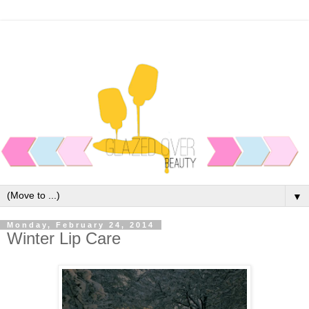
▼
Monday, February 24, 2014
Winter Lip Care