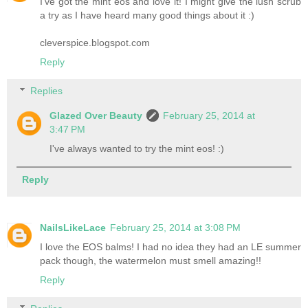
I've got the mint eos and love it! I might give the lush scrub
a try as I have heard many good things about it :)
cleverspice.blogspot.com
Reply
Replies
Glazed Over Beauty
February 25, 2014 at
3:47 PM
I've always wanted to try the mint eos! :)
Reply
NailsLikeLace
February 25, 2014 at 3:08 PM
I love the EOS balms! I had no idea they had an LE summer
pack though, the watermelon must smell amazing!!
Reply