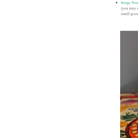
Serge No
(you may 
smell good