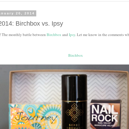
anuary 20, 2014
2014: Birchbox vs. Ipsy
ere! The monthly battle between
Birchbox
and
Ipsy
. Let me know in the comments wh
Birchbox