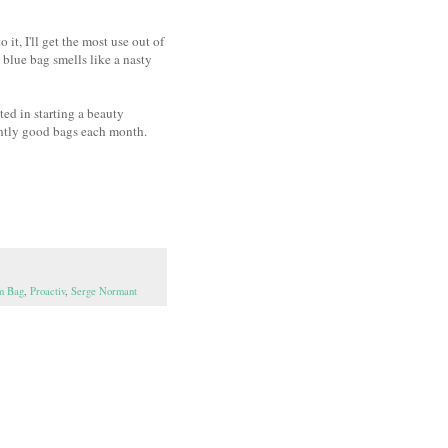
it, I'll get the most use out of
 blue bag smells like a nasty
ted in starting a beauty
ently good bags each month.
am Bag
,
Proactiv
,
Serge Normant