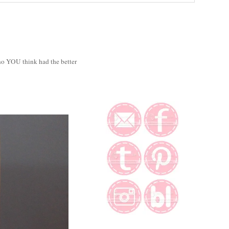
o YOU think had the better