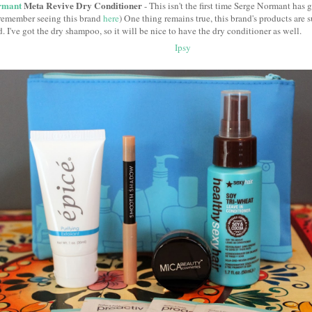
rmant
Meta Revive Dry Conditioner
- This isn't the first time Serge Normant has
remember seeing this brand
here
) One thing remains true, this brand's products are 
. I've got the dry shampoo, so it will be nice to have the dry conditioner as well.
Ipsy