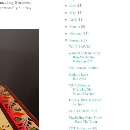
 graced my Birchbox.
June
(13)
►
super smelly but they
May
(14)
►
April
(11)
►
March
(13)
►
February
(11)
►
January
(13)
▼
Yes To HAUL!
A tinted lip balm better
than Maybelline
Baby Lips???
My Skincare Routine
Sephora Love |
Roseville
MUA Fabulous
Everyday Star
Cream | Review
January 2014: Birchbox
vs. Ipsy
LUSH GOODIES!!
Maybelline Color Show
- Paint The Town
FOTD - January 10,