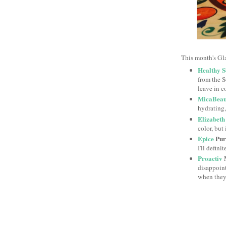
This month's Gl
Healthy S
from the So
leave in c
MicaBeau
hydrating,
Elizabeth
color, but 
Epice
Puri
I'll defini
Proactiv
M
disappoint
when they'