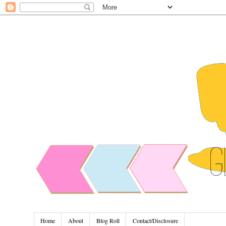
Home
About
Blog Roll
Contact/Disclosure