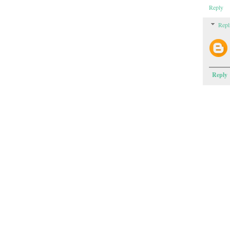
Reply
Repl
Reply