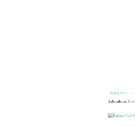
Newer Post
Subscribe to:
Post