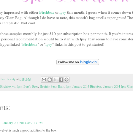
very impressed with either
Birchbox
or
Ipsy
this month. I guess when it comes down to 
Ipsy Glam Bag. Although I do have to note, this month's bag smells super gross! The
 and plastic. Not cool!
these samples monthly for just $10 per subscription box per month. If you're interes
 personal recommendation would be to start with Ipsy. Ipsy seems to have consist
 hyperlinked "
Birchbox
" or "
Ipsy
" links in this post to get started!
Over Beauty
at
6:00 AM
Birchbox vs. Ipsy
,
Burt's Bees
,
Healthy Sexy Hair
,
Ipsy
,
January 2014 Birchbox
,
January 2014 Ipsy Gl
nts:
e
January 20, 2014 at 9:13 PM
 velvet is such a good addition to the box!