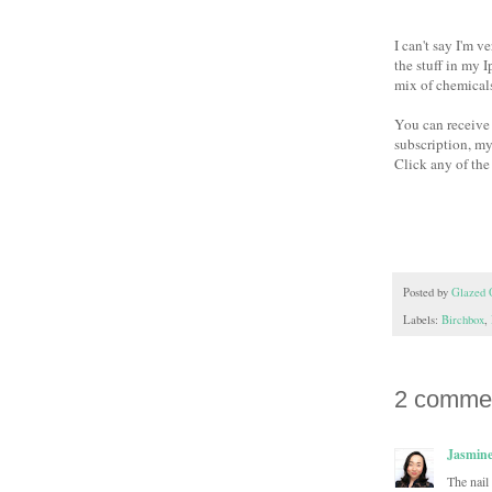
I can't say I'm 
the stuff in my 
mix of chemicals
You can receive 
subscription, my
Click any of the
Posted by
Glazed 
Labels:
Birchbox
,
2 comme
Jasmin
The nail