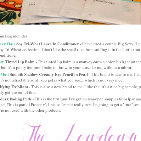
am Bag includes...
exy Hair
Soy Tri-What Leave In Conditioner
- I have tried a couple Big Sexy Hai
y Tri-Wheat collection. I don't like the smell (just from sniffing it in the bottle) but
onditioner.
ty
Tinted Lip Balm
- This tinted lip balm is a mauvey-brown color. It's light on the
 but it's a pretty foolproof balm to throw in your purse for use without a mirror.
 Mott
Smooth Shadow Creamy Eye Pencil in Pearl
- This brand is new to me. It'
it's not retractable so all you get is what you see.... which is not very much.
fying Exfoliant
- This is also a new brand to me. I like that it's a nice big sample, p
tely get use out of this.
ark Fading Pads
- This is the first time I've gotten tear-open samples from Ipsy an
ed. This is part of Proactiv's line, so I'm not really sure I'm going to get a "true" te
re not used with the other products.