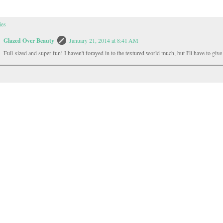
ies
Glazed Over Beauty
January 21, 2014 at 8:41 AM
Full-sized and super fun! I haven't forayed in to the textured world much, but I'll have to give i