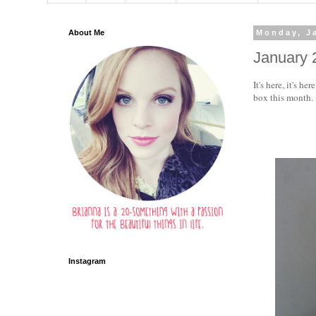
About Me
Monday, J
January 
It's here, it's h
box this month.
Instagram