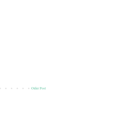
Older Post