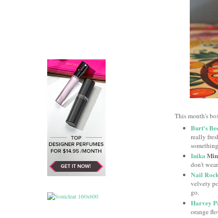
This month's box
Burt's Be
really fre
something
Inika
Mine
don't wear
Nail Roc
velvety po
go.
Harvey P
orange flo