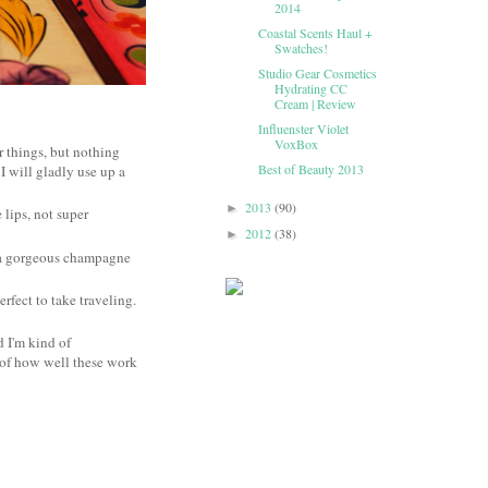
2014
Coastal Scents Haul +
Swatches!
Studio Gear Cosmetics
Hydrating CC
Cream | Review
Influenster Violet
VoxBox
r things, but nothing
Best of Beauty 2013
 I will gladly use up a
2013
(90)
►
 lips, not super
2012
(38)
►
s a gorgeous champagne
erfect to take traveling.
d I'm kind of
st of how well these work