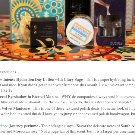
 includes...
es
Intense Hydration Day Lotion with Clary Sage
- This is a super hydrating facia
sh and nice. If you didn't get this in your Birchbox this month, I saw this exact sample
 like $2.
ral Eyeshadow in Eternal Marine
- WHY do companies always send blue eyesha
 blue eyeshadow, damnit! For those of you who do, this is a decent-sized sample!
k
Velvet Manicure
- This is one of those textured polish deals. From the look of it, 
wder for a textured finish. I have yet to jump on the textured polish bandwagon, but
rince
Journey perfume
- The packaging says, "Savor the delicate notes of South Af
wer and Moroccan rose." Not a huge fan of this scent, but it is a larger perfume sam