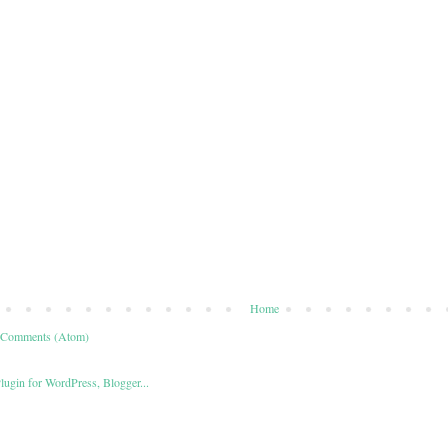
Home
 Comments (Atom)