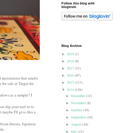
Follow this blog with
bloglovin
Blog Archive
2019
(1)
►
2018
(8)
►
2017
(31)
►
2016
(87)
►
l moisturizer that smells
2015
(117)
►
 for sale at Target for
2014
(136)
▼
dows as a sample? I
December
(12)
►
November
(8)
►
you dip your nail in to
October
(10)
►
 maybe I'll give this a
September
(10)
►
rican freesia, Japanese
August
(10)
►
ple.
July
(11)
►