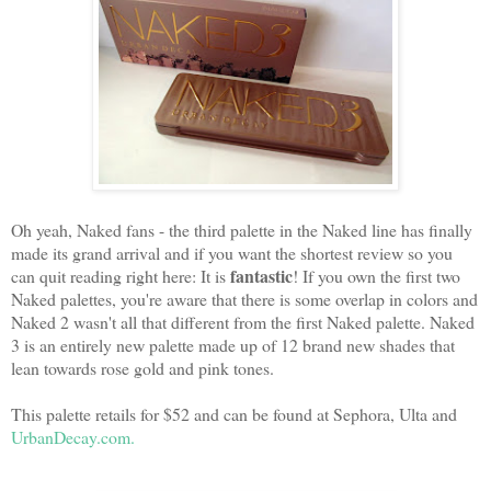
Oh yeah, Naked fans - the third palette in the Naked line has finally
made its grand arrival and if you want the shortest review so you
fantastic
can quit reading right here: It is
! If you own the first two
Naked palettes, you're aware that there is some overlap in colors and
Naked 2 wasn't all that different from the first Naked palette. Naked
3 is an entirely new palette made up of 12 brand new shades that
lean towards rose gold and pink tones.
This palette retails for $52 and can be found at Sephora, Ulta and
UrbanDecay.com.