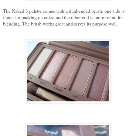
The Naked 3 palette comes with a dual-ended brush; one side is
flatter for packing on color, and the other end is more round for
blending. The brush works great and serves its purpose well.