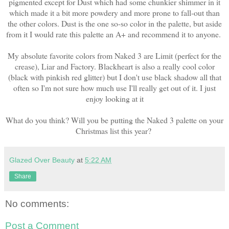
pigmented except for Dust which had some chunkier shimmer in it
which made it a bit more powdery and more prone to fall-out than
the other colors. Dust is the one so-so color in the palette, but aside
from it I would rate this palette an A+ and recommend it to anyone.
My absolute favorite colors from Naked 3 are Limit (perfect for the
crease), Liar and Factory. Blackheart is also a really cool color
(black with pinkish red glitter) but I don't use black shadow all that
often so I'm not sure how much use I'll really get out of it. I just
enjoy looking at it
What do you think? Will you be putting the Naked 3 palette on your
Christmas list this year?
Glazed Over Beauty
at
5:22 AM
Share
No comments:
Post a Comment