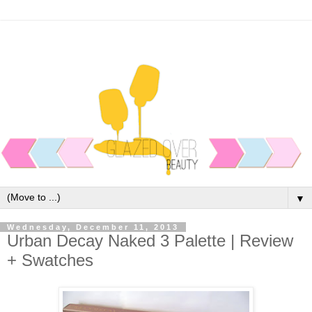
▼
Wednesday, December 11, 2013
Urban Decay Naked 3 Palette | Review
+ Swatches