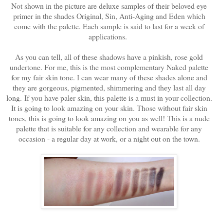
Not shown in the picture are deluxe samples of their beloved eye
primer in the shades Original, Sin, Anti-Aging and Eden which
come with the palette. Each sample is said to last for a week of
applications.
As you can tell, all of these shadows have a pinkish, rose gold
undertone. For me, this is the most complementary Naked palette
for my fair skin tone. I can wear many of these shades alone and
they are gorgeous, pigmented, shimmering and they last all day
long.
If you have paler skin, this palette is a must in your collection.
It is going to look amazing on your skin. Those without fair skin
tones, this is going to look amazing on you as well! This is a nude
palette that is suitable for any collection and wearable for any
occasion - a regular day at work, or a night out on the town.