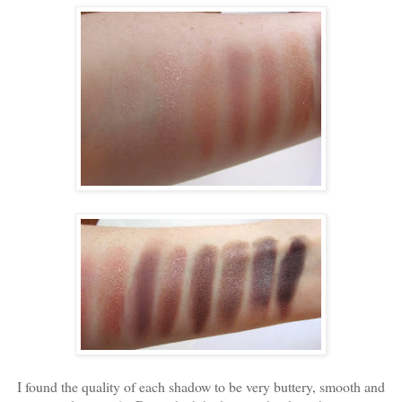
I found the quality of each shadow to be very buttery, smooth and