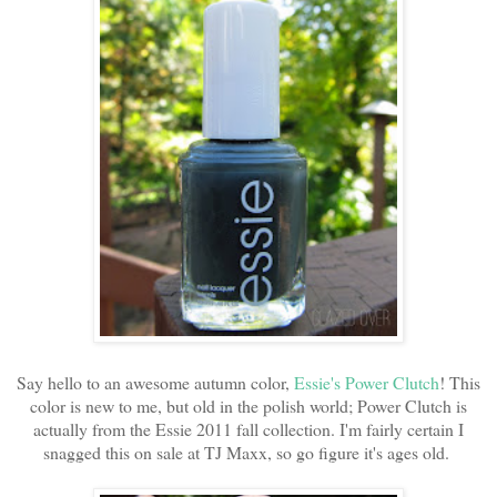
Say hello to an awesome autumn color,
Essie's Power Clutch
! This
color is new to me, but old in the polish world; Power Clutch is
actually from the Essie 2011 fall collection. I'm fairly certain I
snagged this on sale at TJ Maxx, so go figure it's ages old.