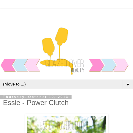
▼
Thursday, October 10, 2013
Essie - Power Clutch