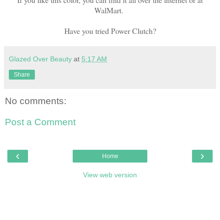
WalMart.
Have you tried Power Clutch?
Glazed Over Beauty
at
5:17 AM
Share
No comments:
Post a Comment
‹
›
Home
View web version