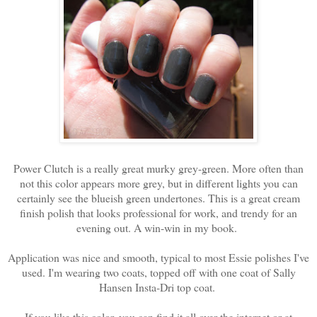
Power Clutch is a really great murky grey-green. More often than
not this color appears more grey, but in different lights you can
certainly see the blueish green undertones. This is a great cream
finish polish that looks professional for work, and trendy for an
evening out. A win-win in my book.
Application was nice and smooth, typical to most Essie polishes I've
used. I'm wearing two coats, topped off with one coat of Sally
Hansen Insta-Dri top coat.
If you like this color, you can find it all over the internet or at