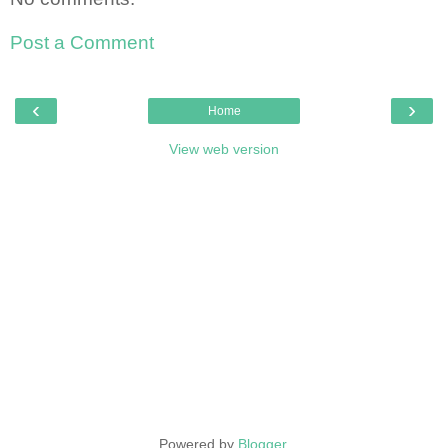
Post a Comment
‹
›
Home
View web version
Powered by
Blogger
.