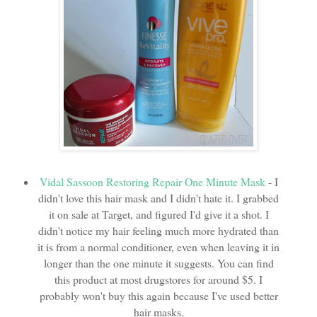
Vidal Sassoon Restoring Repair One Minute Mask
- I
didn't love this hair mask and I didn't hate it. I grabbed
it on sale at Target, and figured I'd give it a shot. I
didn't notice my hair feeling much more hydrated than
it is from a normal conditioner, even when leaving it in
longer than the one minute it suggests. You can find
this product at most drugstores for around $5. I
probably won't buy this again because I've used better
hair masks.