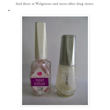
find these at Walgreens and most other drug stores.