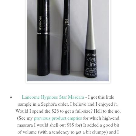
Lancome Hypnose Star Mascara
- I got this little
sample in a Sephora order, I believe and I enjoyed it.
Would I spend the $28 to get a full-size? Hell to the no.
(See my
previous product empties
for which high-end
mascara I would shell out $$$ for) It added a good bit
of volume (with a tendency to get a bit clumpy) and I