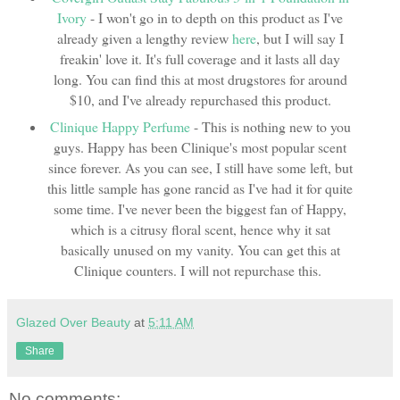
Ivory
- I won't go in to depth on this product as I've
already given a lengthy review
here
, but I will say I
freakin' love it. It's full coverage and it lasts all day
long. You can find this at most drugstores for around
$10, and I've already repurchased this product.
Clinique Happy Perfume
- This is nothing new to you
guys. Happy has been Clinique's most popular scent
since forever. As you can see, I still have some left, but
this little sample has gone rancid as I've had it for quite
some time. I've never been the biggest fan of Happy,
which is a citrusy floral scent, hence why it sat
basically unused on my vanity. You can get this at
Clinique counters. I will not repurchase this.
Glazed Over Beauty
at
5:11 AM
Share
No comments: