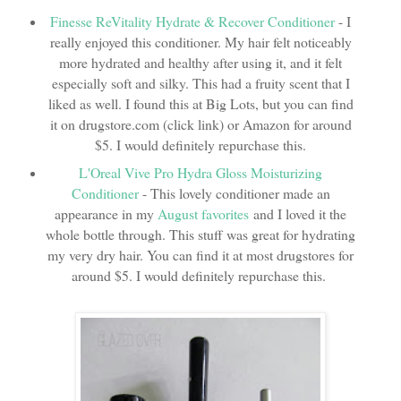
Finesse ReVitality Hydrate & Recover Conditioner
- I
really enjoyed this conditioner. My hair felt noticeably
more hydrated and healthy after using it, and it felt
especially soft and silky. This had a fruity scent that I
liked as well. I found this at Big Lots, but you can find
it on drugstore.com (click link) or Amazon for around
$5. I would definitely repurchase this.
L'Oreal Vive Pro Hydra Gloss Moisturizing
Conditioner
- This lovely conditioner made an
appearance in my
August favorites
and I loved it the
whole bottle through. This stuff was great for hydrating
my very dry hair. You can find it at most drugstores for
around $5. I would definitely repurchase this.