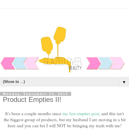
▼
Monday, September 23, 2013
Product Empties II!
It's been a couple months since
my last empties post
, and this isn't
the biggest group of products, but my husband I are moving in a bit
here and you can bet I will NOT be bringing my trash with me!