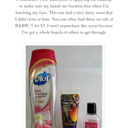
to make sure my hands are bacteria-free when I'm
touching my face. This one had a nice daisy scent that
I didn't love or hate. You can often find these on sale at
B&BW, 5 for $5. I won't repurchase this scent because
I've got a whole bunch of others to get through.