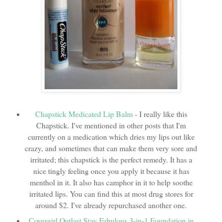
Chapstick Medicated Lip Balm
- I really like this
Chapstick. I've mentioned in other posts that I'm
currently on a medication which dries my lips out like
crazy, and sometimes that can make them very sore and
irritated; this chapstick is the perfect remedy. It has a
nice tingly feeling once you apply it because it has
menthol in it. It also has camphor in it to help soothe
irritated lips. You can find this at most drug stores for
around $2. I've already repurchased another one.
Covergirl Outlast Stay Fabulous 3-in-1 Foundation in