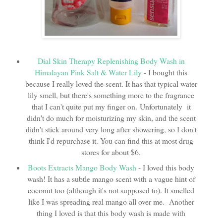
Dial Skin Therapy Replenishing Body Wash in
Himalayan Pink Salt & Water Lily
- I bought this
because I really loved the scent. It has that typical water
lily smell, but there's something more to the fragrance
that I can't quite put my finger on. Unfortunately it
didn't do much for moisturizing my skin, and the scent
didn't stick around very long after showering, so I don't
think I'd repurchase it. You can find this at most drug
stores for about $6.
Boots Extracts Mango Body Wash
- I loved this body
wash! It has a subtle mango scent with a vague hint of
coconut too (although it's not supposed to). It smelled
like I was spreading real mango all over me. Another
thing I loved is that this body wash is made with