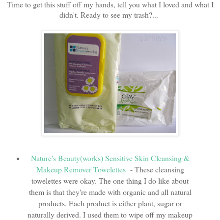
Time to get this stuff off my hands, tell you what I loved and what I
didn't. Ready to see my trash?...
Nature's Beauty(works) Sensitive Skin Cleansing &
Makeup Remover Towelettes
- These cleansing
towelettes were okay. The one thing I do like about
them is that they're made with organic and all natural
products. Each product is either plant, sugar or
naturally derived. I used them to wipe off my makeup