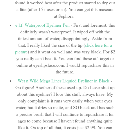
found it worked best after the product started to dry out
a litte (after 15+ uses or so). You can get this mascara
at Sephora.
e.l.f. Waterproof Eyeliner Pen
- First and foremost, this
definitely wasn't waterproof. It wiped off with the
tiniest amount of water, disappointingly. Aside from
that, I really liked the size of the tip (
click here for a
picture
) and it went on well and was very black. For $2
you really can't beat it. You can find these at Target or
online at eyeslipsface.com. I would repurchase this in
the future.
Wet n Wild Mega Liner Liquied Eyeliner in Black
-
Go figure! Another of these used up. Do I ever shut up
about this eyeliner? I love this stuff, always have. My
only complaint is it runs very easily when your eyes
water, but it dries so matte, and SO black and has such
a precise brush that I will continue to repurchase it for
ages to come because I haven't found anything quite
like it. On top of all that, it costs just $2.99. You can