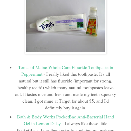
Tom's of Maine Whole Care Flouride Toothpaste in
Peppermint
- I really liked this toothpaste. It's all
natural but it still has fluoride (important for strong,
healthy teeth!) which many natural toothpastes leave
out. It tastes nice and fresh and made my teeth squeaky
clean. I got mine at Target for about $5, and I'd
definitely buy it again.
Bath & Body Works PocketBac Anti-Bacterial Hand
Gel in Lemon Daisy
- I always like these little
PocketBacs. I use them prior to applying my makeup