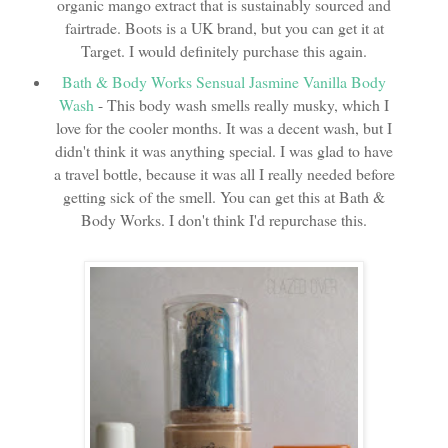
organic mango extract that is sustainably sourced and
fairtrade. Boots is a UK brand, but you can get it at
Target. I would definitely purchase this again.
Bath & Body Works Sensual Jasmine Vanilla Body
Wash
- This body wash smells really musky, which I
love for the cooler months. It was a decent wash, but I
didn't think it was anything special. I was glad to have
a travel bottle, because it was all I really needed before
getting sick of the smell. You can get this at Bath &
Body Works. I don't think I'd repurchase this.