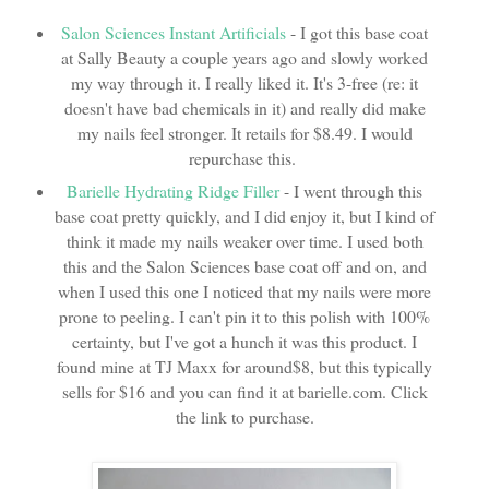
Salon Sciences Instant Artificials
- I got this base coat
at Sally Beauty a couple years ago and slowly worked
my way through it. I really liked it. It's 3-free (re: it
doesn't have bad chemicals in it) and really did make
my nails feel stronger. It retails for $8.49. I would
repurchase this.
Barielle Hydrating Ridge Filler
- I went through this
base coat pretty quickly, and I did enjoy it, but I kind of
think it made my nails weaker over time. I used both
this and the Salon Sciences base coat off and on, and
when I used this one I noticed that my nails were more
prone to peeling. I can't pin it to this polish with 100%
certainty, but I've got a hunch it was this product. I
found mine at TJ Maxx for around$8, but this typically
sells for $16 and you can find it at barielle.com. Click
the link to purchase.