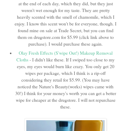
at the end of each day, which they did, but they just
weren't wet enough for my taste. They are pretty
heavily scented with the smell of chamomile, which I
enjoy. I know this scent won't be for everyone, though. I
found mine on sale at Trade Secret, but you can find
them on drugstore.com for $5.99 (click link above to
purchase). I would purchase these again.
Olay Fresh Effects (S'wipe Out!) Makeup Removal
Cloths
- I didn't like these. If I swiped too close to my
eyes, my eyes would burn like crazy. You only get 20
wipes per package, which I think is a rip-off
considering they retail for $5.99. (You may have
noticed the Nature's Beauty(works) wipes came with
30!) I think for your money's worth you can get a better
wipe for cheaper at the drugstore. I will not repurchase
these.