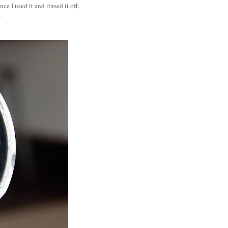
e I used it and rinsed it off,
t.