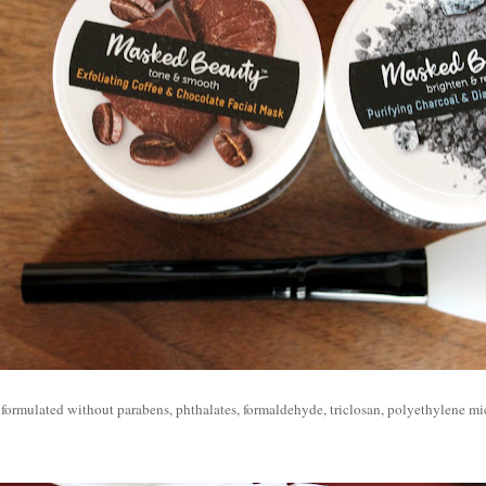
 formulated without p
arabens, phthalates, formaldehyde, triclosan, polyethylene m