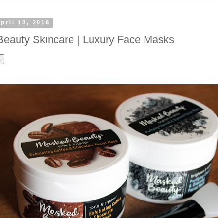
pril 10, 2018
eauty Skincare | Luxury Face Masks