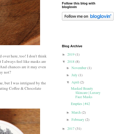
Follow this blog with
bloglovin
Blog Archive
2019
(1)
►
 over here, too! I don't think
 I always feel like masks are
2018
(8)
▼
. And chances are it may even
November
(1)
►
why not?
July
(1)
►
April
(2)
e, but I was intrigued by the
▼
iating Coffee & Chocolate
Masked Beauty
Skincare | Luxury
Face Masks
Empties | #42
March
(2)
►
February
(2)
►
2017
(31)
►