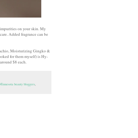
 impurities on your skin. My
incare. Added fragrance can be
tachio, Moisturizing Gingko &
ooked for them myself) is Hy-
y around $8 each.
Minnesota beauty bloggers
,