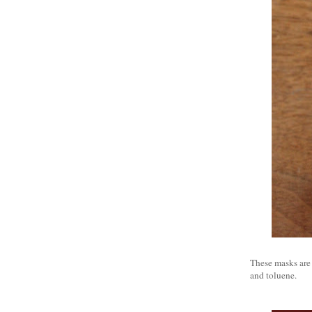
These masks are
and toluene.