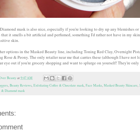
iamond mask is also nice, especially if you're looking to dry up any blemishes or
 that it smells a bit artificial and perfumed, something I'd rather not have in my sk
nsitive skin.
other options in the Masked Beauty line, including Toning Red Clay, Overnight Pis
g Rose & Peony. The only retailer near me that carries these (although I have not l
ur eye out if you're grocery shopping and want to splurge on yourself! They're onl
Over Beauty
at
9:47 AM
oggers
,
Beauty Reviews
,
Exfoliating Coffee & Chocolate mask
,
Face Masks
,
Masked Beauty Skincare
,
al & Diamond mask
ents:
Comment