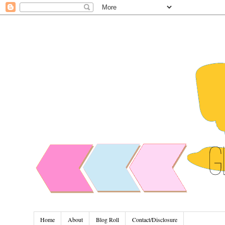
Home
About
Blog Roll
Contact/Disclosure