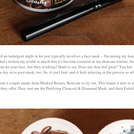
if an indulgent night in for you typically involves a face mask -- I'm raising my hand
that's rocked my world so much that it's become essential in my skincare routine, but
min for your face. Are they working? Hard to say. Does my skin feel great? You bet
day or so post-mask, too. So, it can't hurt, and it feels relaxing in the process so 
sent a couple masks from Masked Beauty Skincare to try out. This brand is new to m
s they offer. They sent me the Purifying Charcoal & Diamond Mask, and their Exfol