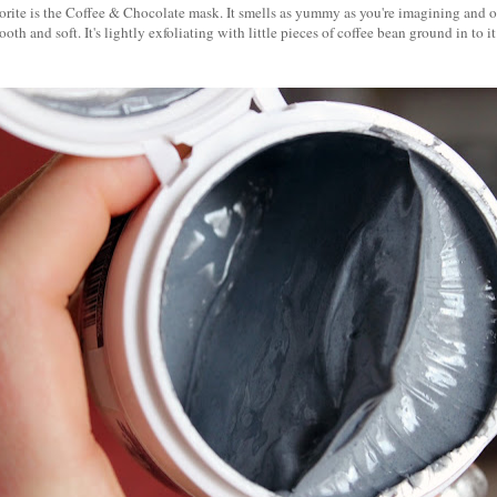
rite is the Coffee & Chocolate mask. It smells as yummy as you're imagining and onc
oth and soft. It's lightly exfoliating with little pieces of coffee bean ground in to i