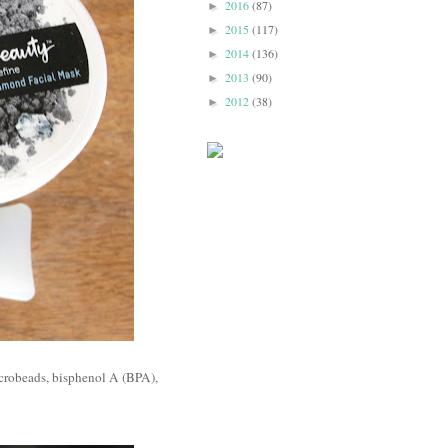
2016
(87)
►
2015
(117)
►
2014
(136)
►
2013
(90)
►
2012
(38)
►
icrobeads, bisphenol A (BPA),