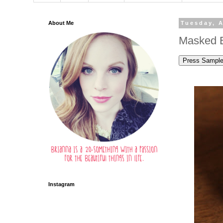
About Me
Tuesday, A
Masked B
Instagram