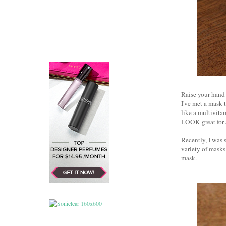
Raise your hand 
I've met a mask 
like a multivita
LOOK great for a 
Recently, I was 
variety of mask
mask.