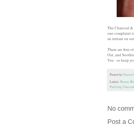
The Charcoal & D
one complaint is
an irritant on se
There are four 
Oat, and Soothin
Vee - so keep yo
Posted by
Glazed 
Labels:
Beauty Bl
Purifying Charco
No comm
Post a 