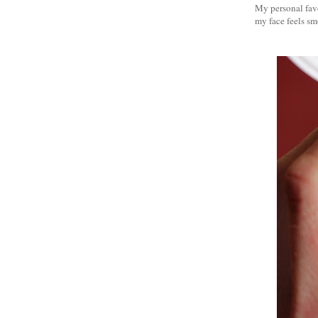
My personal favo
my face feels smo